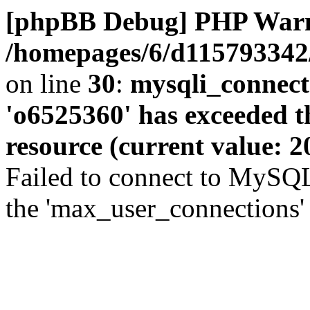
[phpBB Debug] PHP War
/homepages/6/d115793342/
on line
30
:
mysqli_connect
'o6525360' has exceeded 
resource (current value: 2
Failed to connect to MySQL
the 'max_user_connections' 