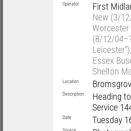
Operator
First Midl
New (3/12/
Worcester 
(8/12/04–?/
Leicester”)
Essex Buse
Shelton Mo
Location
Bromsgrov
Description
Heading to
Service 14
Date
Tuesday 1
Source