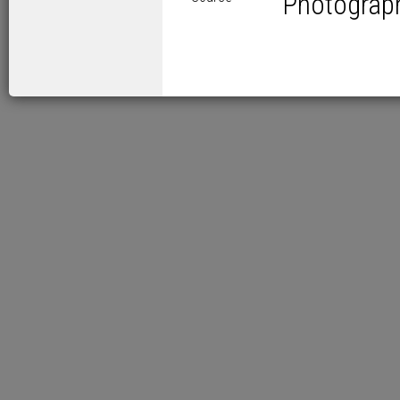
Photograp