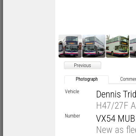
Previous
Photograph
Comme
Vehicle
Dennis Tr
H47/27F A
Number
VX54 MUB
New as fl