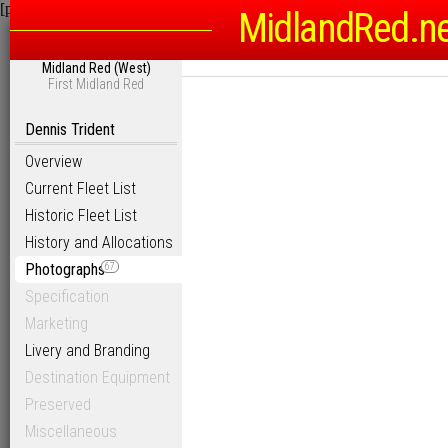
[phpBB Debug] PHP Warning
: in file
/homepages/6/d115793342/htdocs
MidlandRed.n
Midland Red (West)
First Midland Red
Dennis Trident
Overview
Current Fleet List
Historic Fleet List
History and Allocations
Photographs
67
Specification
Marketing
Livery and Branding
Destination Equipment
Preserved
Miscellaneous