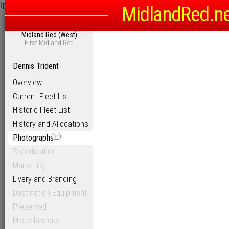
[phpBB Debug] PHP Warning
: in file
/homepages/6/d115793342/htdocs
MidlandRed.n
Midland Red (West)
First Midland Red
Dennis Trident
Overview
Current Fleet List
Historic Fleet List
History and Allocations
Photographs
67
Specification
Marketing
Livery and Branding
Destination Equipment
Preserved
Miscellaneous