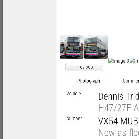
Previous
Photograph
Comme
Vehicle
Dennis Tr
H47/27F A
Number
VX54 MUB
New as fl