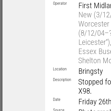
Operator
First Midl
New (3/12/
Worcester 
(8/12/04–?/
Leicester”)
Essex Buse
Shelton Mo
Location
Bringsty
Description
Stopped fo
X98.
Date
Friday 26
t
Source