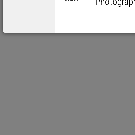
Photograp