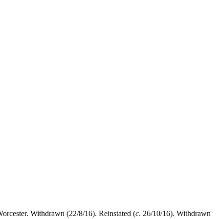
orcester. Withdrawn (22/8/16). Reinstated (
c
. 26/10/16). Withdrawn