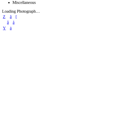
Miscellaneous
Loading Photograph…
Z
ã
[
â
å
Y
ä