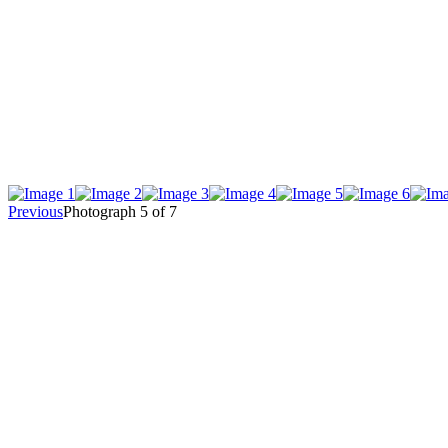
Previous
Photograph 5 of 7