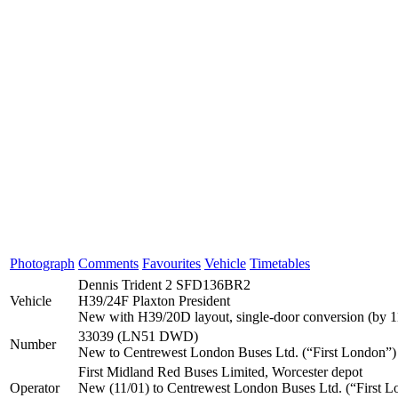
Photograph
Comments
Favourites
Vehicle
Timetables
Dennis Trident 2 SFD136BR2
Vehicle
H39/24F Plaxton President
New with H39/20D layout, single-door conversion (by 1
33039 (LN51 DWD)
Number
New to Centrewest London Buses Ltd. (“First London”)
First Midland Red Buses Limited, Worcester depot
Operator
New (11/01) to Centrewest London Buses Ltd. (“First Lo