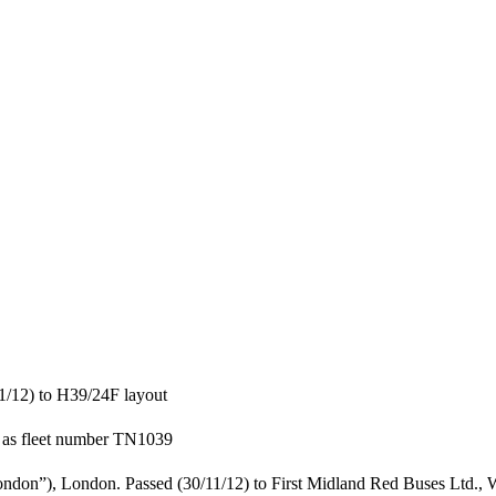
1/12) to H39/24F layout
 as fleet number TN1039
ndon”), London. Passed (30/11/12) to First Midland Red Buses Ltd., W