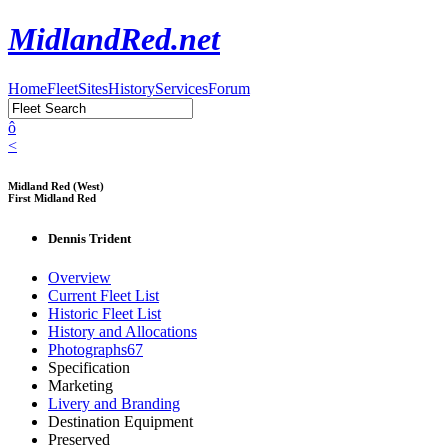
MidlandRed.net
Home
Fleet
Sites
History
Services
Forum
ô
<
Midland Red (West)
First Midland Red
Dennis Trident
Overview
Current Fleet List
Historic Fleet List
History and Allocations
Photographs
67
Specification
Marketing
Livery and Branding
Destination Equipment
Preserved