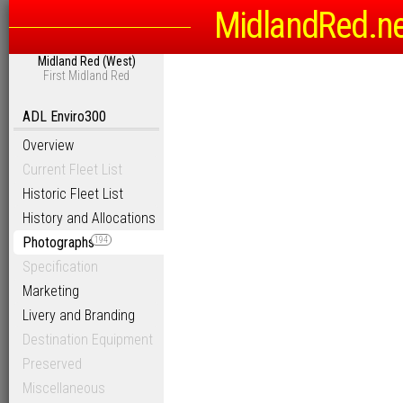
MidlandRed.n
Midland Red (West)
First Midland Red
ADL Enviro300
Overview
Current Fleet List
Historic Fleet List
History and Allocations
Photographs
194
Specification
Marketing
Livery and Branding
Destination Equipment
Preserved
Miscellaneous