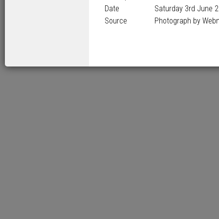
Date
Saturday 3
rd
June 2
Source
Photograph by Web