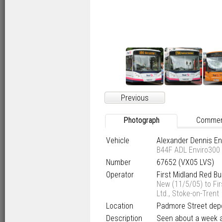
Previous
Photograph
Comme
Vehicle
Alexander Dennis E
B44F ADL Enviro300
Number
67652 (VX05 LVS)
Operator
First Midland Red B
New (11/5/05) to Fir
Ltd., Stoke-on-Trent
Location
Padmore Street depo
Description
Seen about a week af