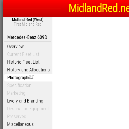
MidlandRed.n
Midland Red (West)
First Midland Red
Mercedes-Benz 609D
Overview
Current Fleet List
Historic Fleet List
History and Allocations
Photographs
90
Specification
Marketing
Livery and Branding
Destination Equipment
Preserved
Miscellaneous