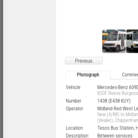
Previous
Photograph
Comme
Vehicle
Mercedes-Benz 609
B20F Reeve Burges
Number
1438 (E438 KUY)
Operator
Midland Red West Li
New (4/88) to Midla
(dealer), Chippenha
Location
Tesco Bus Station, 
Description
Between services