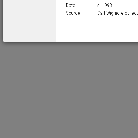
Date
c
. 1993
Source
Carl Wigmore collect