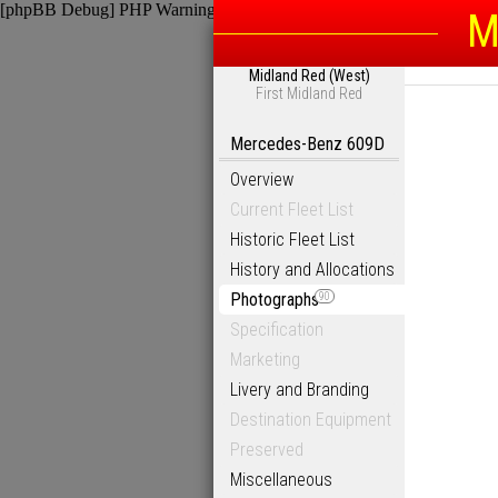
[phpBB Debug] PHP Warning
: in file
/homepages/6/d115793342/htdocs
M
Midland Red (West)
First Midland Red
Mercedes-Benz 609D
Overview
Current Fleet List
Historic Fleet List
History and Allocations
Photographs
90
Specification
Marketing
Livery and Branding
Destination Equipment
Preserved
Miscellaneous