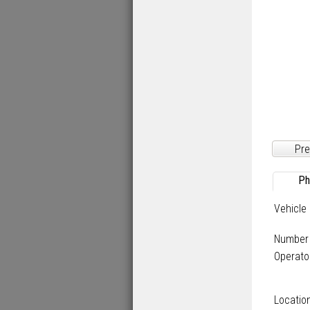
Pre
Ph
Vehicle
Number
Operato
Locatio