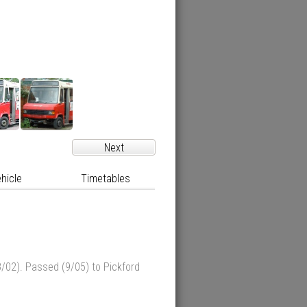
Next
hicle
Timetables
/02). Passed (9/05) to Pickford