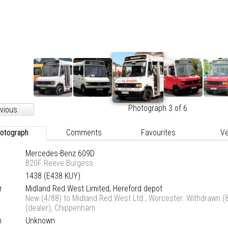
Photograph 3 of 6
vious
otograph
Comments
Favourites
Ve
Mercedes-Benz 609D
B20F Reeve Burgess
1438 (E438 KUY)
r
Midland Red West Limited, Hereford depot
New (4/88) to Midland Red West Ltd., Worcester. Withdrawn (8
(dealer), Chippenham
n
Unknown