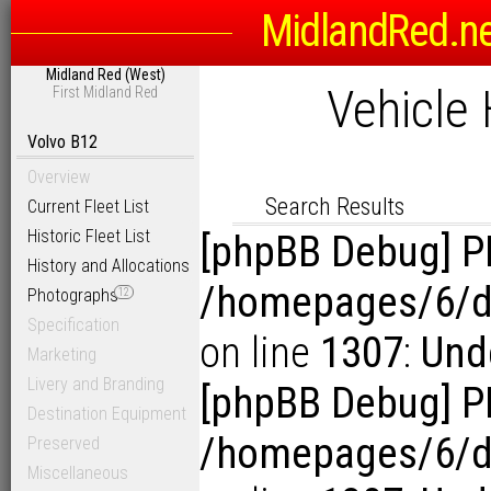
MidlandRed.n
Search Options
Midland Red (West)
Sort
Vehicle 
First Midland Red
D
Link to Photogra
Display Results in Reverse Or
Volvo B12
Overview
Search Results
Current Fleet List
Historic Fleet List
[phpBB Debug] P
History and Allocations
/homepages/6/d1
Photographs
12
Specification
on line
1307
:
Unde
Marketing
Livery and Branding
[phpBB Debug] P
Destination Equipment
/homepages/6/d1
Preserved
Miscellaneous