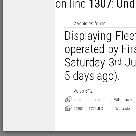
on line
1307
:
Unde
2 vehicles found
Displaying Flee
operated by Fi
Saturday 3
Ju
rd
5 days ago).
Volvo B12T
6
D
Withdrawn
20201
T701 JLD
3
D
20202
T702 JLD
Worcester