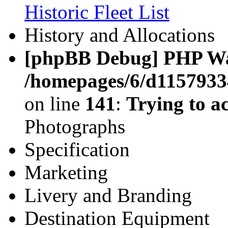
Historic Fleet List
History and Allocations
[phpBB Debug] PHP W
/homepages/6/d11579334
on line
141
:
Trying to ac
Photographs
Specification
Marketing
Livery and Branding
Destination Equipment