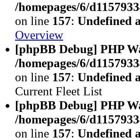
/homepages/6/d11579334
on line
157
:
Undefined 
Overview
[phpBB Debug] PHP W
/homepages/6/d11579334
on line
157
:
Undefined 
Current Fleet List
[phpBB Debug] PHP W
/homepages/6/d11579334
on line
157
:
Undefined 