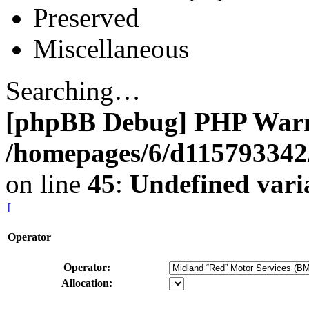
Preserved
Miscellaneous
Searching…
[phpBB Debug] PHP War
/homepages/6/d115793342/
on line
45
:
Undefined vari
[
Operator
Operator:
Allocation: