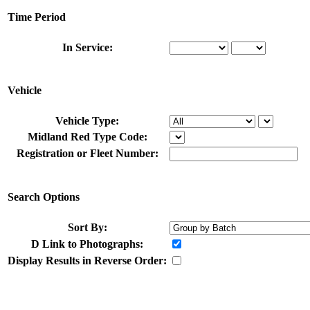
Time Period
In Service:
Vehicle
Vehicle Type:
Midland Red Type Code:
Registration or Fleet Number:
Search Options
Sort By:
D
Link to Photographs:
Display Results in Reverse Order: