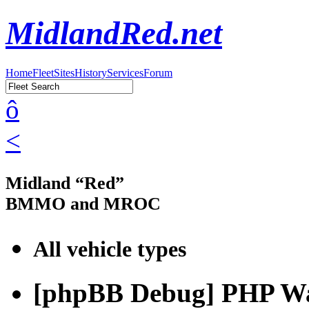
MidlandRed.net
Home
Fleet
Sites
History
Services
Forum
ô
<
Midland “Red”
BMMO and MROC
All vehicle types
[phpBB Debug] PHP W