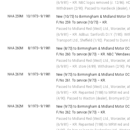
(6/9/81) – KR. NBC logos removed (
c
. 12/86). HD
Withdrawn (2/90). Passed to Hardwick (dealer), C
NHA 259M
10/1973–
9/1981
New (10/73) to Birmingham & Midland Motor OC
F/No 259. To service (10/73) – KR.
Passed to Midland Red (West) Ltd., Worcester, at
(6/9/81) – KR. AdBus: Sanford’s D.I.Y. (?/85). Wi
Transport Ltd., Sheffield (1/92). Passed to Dunn
NHA 260M
8/1973–
9/1981
New (8/73) to Birmingham & Midland Motor OC 
F/No 260. To service (8/73) – KR. NBC “Wendaw
Passed to Midland Red (West) Ltd., Worcester, at
(6/9/81) – KR. store (4/89). Withdrawn (2/90). P
NHA 261M
9/1973–
9/1981
New (9/73) to Birmingham & Midland Motor OC 
F/No 261. To service (9/73) – KR.
Passed to Midland Red (West) Ltd., Worcester, at
(6/9/81) – KR. Repainted (?/88) to MRW red and 
(4/90). Passed to Wacton (dealer), Bromyard (2/
NHA 262M
9/1973–
9/1981
New (9/73) to Birmingham & Midland Motor OC 
F/No 262. To service (9/73) – KR.
Passed to Midland Red (West) Ltd., Worcester, at
(6/9/81) – KR. Repainted (?/88) to MRW red and