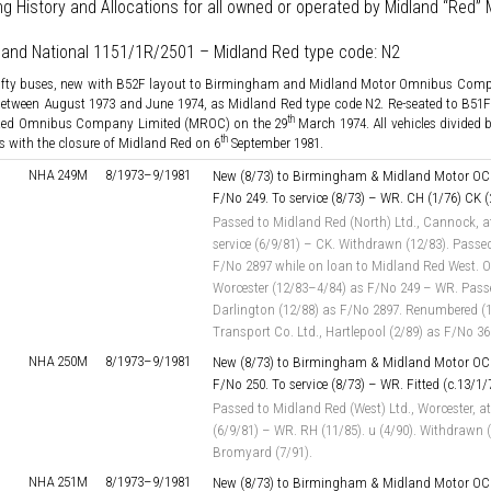
ng History and Allocations for all owned or operated by Midland “Red
land National 1151/1R/2501 – Midland Red type code: N2
fifty buses, new with B52F layout to Birmingham and Midland Motor Omnibus Co
 between August 1973 and June 1974, as Midland Red type code N2. Re-seated to B51F
th
Red Omnibus Company Limited (MROC) on the 29
March 1974. All vehicles divided 
th
 with the closure of Midland Red on 6
September 1981.
NHA 249M
8/1973–
9/1981
New (8/73) to Birmingham & Midland Motor OC 
F/No 249. To service (8/73) – WR. CH (1/76) CK (
Passed to Midland Red (North) Ltd., Cannock, a
service (6/9/81) – CK. Withdrawn (12/83). Passed
F/No 2897 while on loan to Midland Red West. On
Worcester (12/83–4/84) as F/No 249 – WR. Passe
Darlington (12/88) as F/No 2897. Renumbered (1/
Transport Co. Ltd., Hartlepool (2/89) as F/No 3
NHA 250M
8/1973–
9/1981
New (8/73) to Birmingham & Midland Motor OC 
F/No 250. To service (8/73) – WR. Fitted (c.13/1
Passed to Midland Red (West) Ltd., Worcester, at
(6/9/81) – WR. RH (11/85). u (4/90). Withdrawn (
Bromyard (7/91).
NHA 251M
8/1973–
9/1981
New (8/73) to Birmingham & Midland Motor OC 