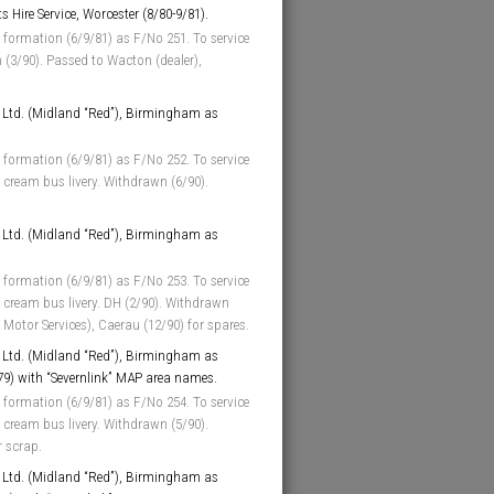
 Hire Service, Worcester (8/80-9/81).
 formation (6/9/81) as F/No 251. To service
 (3/90). Passed to Wacton (dealer),
Ltd. (Midland “Red”), Birmingham as
 formation (6/9/81) as F/No 252. To service
cream bus livery. Withdrawn (6/90).
Ltd. (Midland “Red”), Birmingham as
 formation (6/9/81) as F/No 253. To service
 cream bus livery. DH (2/90). Withdrawn
s Motor Services), Caerau (12/90) for spares.
Ltd. (Midland “Red”), Birmingham as
/79) with “Severnlink” MAP area names.
 formation (6/9/81) as F/No 254. To service
cream bus livery. Withdrawn (5/90).
r scrap.
Ltd. (Midland “Red”), Birmingham as