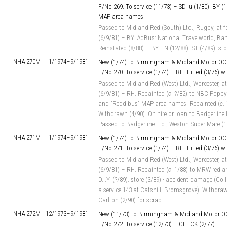
F/No 269. To service (11/73) – SD. u (1/80). BY (1
MAP area names.
Passed to Midland Red (South) Ltd., Rugby, at f
(6/9/81) – BY. AdBus: National Travelworld, Ban
Reinstated (8/88) – BY. LN (12/88). ST (4/89). st
NHA 270M
1/1974–
9/1981
New (1/74) to Birmingham & Midland Motor OC 
F/No 270. To service (1/74) – RH. Fitted (3/76) 
Passed to Midland Red (West) Ltd., Worcester, at
(6/9/81) – RH. Repainted (
c
. ?/82) to NBC Poppy
and “Reddibus” MAP area names. Repainted (
c
.
Withdrawn (4/90). On hire or loan to Badgerline
Passed to Badgerline Ltd., Weston-Super-Mare (1
NHA 271M
1/1974–
9/1981
New (1/74) to Birmingham & Midland Motor OC 
F/No 271. To service (1/74) – RH. Fitted (3/76) 
Passed to Midland Red (West) Ltd., Worcester, at
(6/9/81) – RH. Repainted (
c
. 1/88) to MRW red a
D.I.Y. (?/89). store (3/89) - accident damage (Co
a service 143 at Catshill, Bromsgrove). Withdrawn
Carlton (2/90) for scrap.
NHA 272M
12/1973–
9/1981
New (11/73) to Birmingham & Midland Motor OC
F/No 272. To service (12/73) – CH. CK (2/77).