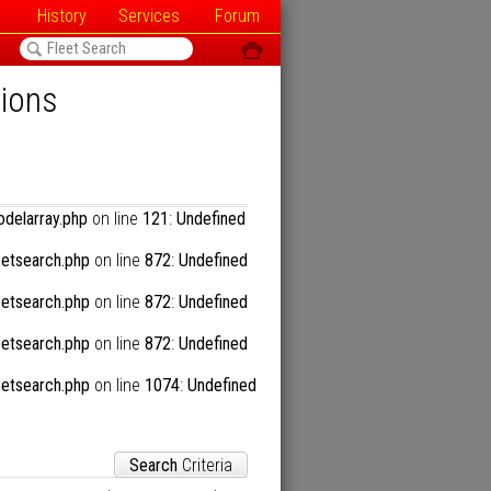
History
Services
Forum
<
ô
tions
57
:
Undefined array key "n2"
delarray.php
on line
121
:
Undefined
57
:
Undefined array key "n2"
etsearch.php
on line
872
:
Undefined
57
:
Undefined array key "n2"
etsearch.php
on line
872
:
Undefined
etsearch.php
on line
872
:
Undefined
41
:
Trying to access array offset on null
etsearch.php
on line
1074
:
Undefined
Search
Criteria