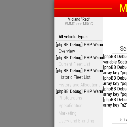
M
Midland “Red”
Sea
BMMO and MROC
All vehicle types
[phpBB Debug] PHP Warning
: in file
/ho
D
Se
Overview
[phpBB Debu
[phpBB Debug] PHP Warning
: in file
/ho
variable $dat
Current Fleet List
[phpBB Debu
[phpBB Debug] PHP Warning
: in file
/ho
array key "p
Historic Fleet List
[phpBB Debu
array key "p
History and Allocations
[phpBB Debu
[phpBB Debug] PHP Warning
: in file
/ho
array key "p
Photographs
[phpBB Debu
array key "n2
Specification
Marketing
50 
Livery and Branding