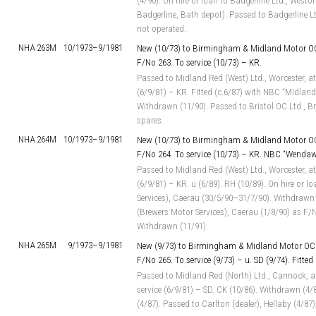
(4/90). On hire or loan to Badgerline Ltd., West
Badgerline, Bath depot). Passed to Badgerline L
not operated.
NHA 263M
10/1973–
9/1981
New (10/73) to Birmingham & Midland Motor OC
F/No 263. To service (10/73) – KR.
Passed to Midland Red (West) Ltd., Worcester, at
(6/9/81) – KR. Fitted (c.6/87) with NBC “Midland
Withdrawn (11/90). Passed to Bristol OC Ltd., Bri
spares.
NHA 264M
10/1973–
9/1981
New (10/73) to Birmingham & Midland Motor OC
F/No 264. To service (10/73) – KR. NBC “Wenda
Passed to Midland Red (West) Ltd., Worcester, at
(6/9/81) – KR. u (6/89). RH (10/89). On hire or l
Services), Caerau (30/5/90–31/7/90). Withdrawn (
(Brewers Motor Services), Caerau (1/8/90) as F/
Withdrawn (11/91).
NHA 265M
9/1973–
9/1981
New (9/73) to Birmingham & Midland Motor OC 
F/No 265. To service (9/73) – u. SD (9/74). Fitted
Passed to Midland Red (North) Ltd., Cannock, a
service (6/9/81) – SD. CK (10/86). Withdrawn (4
(4/87). Passed to Carlton (dealer), Hellaby (4/87)