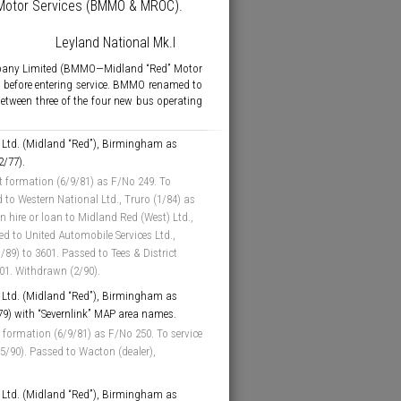
” Motor Services (BMMO & MROC).
Leyland National Mk.I
mpany Limited (BMMO—Midland “Red” Motor
 before entering service. BMMO renamed to
between three of the four new bus operating
Ltd. (Midland “Red”), Birmingham as
2/77).
t formation (6/9/81) as F/No 249. To
 to Western National Ltd., Truro (1/84) as
 hire or loan to Midland Red (West) Ltd.,
d to United Automobile Services Ltd.,
89) to 3601. Passed to Tees & District
601. Withdrawn (2/90).
Ltd. (Midland “Red”), Birmingham as
/79) with “Severnlink” MAP area names.
 formation (6/9/81) as F/No 250. To service
5/90). Passed to Wacton (dealer),
Ltd. (Midland “Red”), Birmingham as