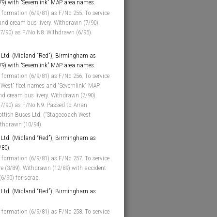
/79) with “Severnlink” MAP area names.
 formation (6/9/81) as F/No 255. To service
and cream bus livery. Withdrawn (7/90).
(7/90) as F/No N8. Withdrawn (6/95).
Ltd. (Midland “Red”), Birmingham as
/79) with “Severnlink” MAP area names.
 formation (6/9/81) as F/No 256. To service
 West” fleet names and “Severnlink” MAP
d cream bus livery. Withdrawn (7/90).
(7/90) as F/No N9. Passed to Arran
ottish Buses Ltd. (“Stagecoach West
ithdrawn (10/94).
Ltd. (Midland “Red”), Birmingham as
/80).
 formation (6/9/81) as F/No 257. To service
ore (3/89). Withdrawn (12/89) with accident
6/90) for scrap.
Ltd. (Midland “Red”), Birmingham as
 formation (6/9/81) as F/No 258. To service