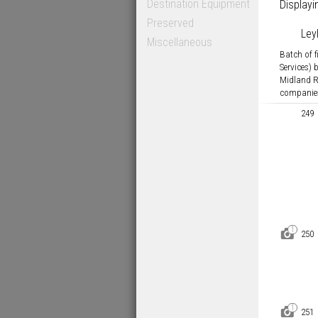
Destination Equipment
Displayi
Preserved
Ley
Miscellaneous
Batch of 
Services)
Midland 
companies
249
1
D
250
1
D
251