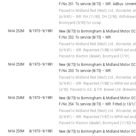
F/No 251. To service (8/73) – WR. AdBus: Unirents
Passed to Midland Red (West) Ltd., Worcester, at
(6/9/81) – WR. RH (11/85). DH (2/90). Withdrawn
Bromyard (9/90) for scrap.
NHA 252M
8/1973–
9/1981
New (8/73) to Birmingham & Midland Motor OC 
F/No 252. To service (8/73) – WR.
Passed to Midland Red (West) Ltd., Worcester, at
(6/9/81) – WR. Repainted (?/88) to MRW red and 
Passed to Wacton (dealer), Bromyard (7/91).
NHA 253M
8/1973–
9/1981
New (8/73) to Birmingham & Midland Motor OC 
F/No 253. To service (8/73) – WR.
Passed to Midland Red (West) Ltd., Worcester, at
(6/9/81) – WR. Repainted (?/88) to MRW red and
(4/90). Passed to A.E. & F.R. Brewer Ltd. (Brewer
NHA 254M
8/1973–
9/1981
New (8/73) to Birmingham & Midland Motor OC 
F/No 254. To service (8/73) – WR. Fitted (c.13/1
Passed to Midland Red (West) Ltd., Worcester, at
(6/9/81) – WR. Repainted (?/87) to MRW red and 
Passed to Wacton (dealer), Bromyard (11/92) fo
NHA 255M
8/1973–
9/1981
New (8/73) to Birmingham & Midland Motor OC 