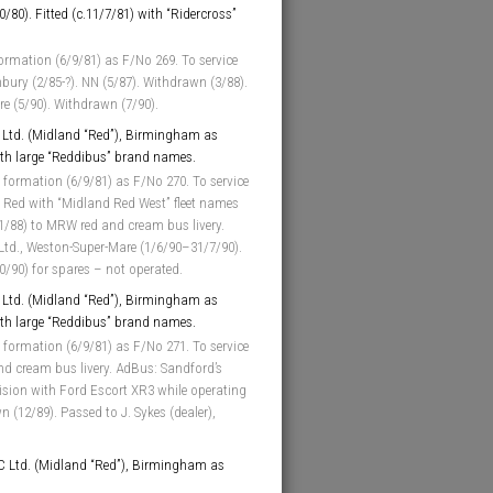
0/80). Fitted (c.11/7/81) with “Ridercross”
ormation (6/9/81) as F/No 269. To service
bury (2/85-?). NN (5/87). Withdrawn (3/88).
ore (5/90). Withdrawn (7/90).
Ltd. (Midland “Red”), Birmingham as
with large “Reddibus” brand names.
 formation (6/9/81) as F/No 270. To service
 Red with “Midland Red West” fleet names
 1/88) to MRW red and cream bus livery.
 Ltd., Weston-Super-Mare (1/6/90–31/7/90).
0/90) for spares – not operated.
Ltd. (Midland “Red”), Birmingham as
with large “Reddibus” brand names.
 formation (6/9/81) as F/No 271. To service
nd cream bus livery. AdBus: Sandford’s
llision with Ford Escort XR3 while operating
 (12/89). Passed to J. Sykes (dealer),
 Ltd. (Midland “Red”), Birmingham as