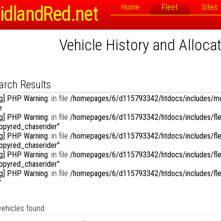
Registration or Fleet Number:
idlandRed.net
Home
Fleet
Sites
Vehicle History and Alloca
rch Options
Sort By:
D
Link to Photographs:
mepages/6/d115793342/htdocs/includes/vehicles_menu.php
on line
1
isplay Results in Reverse Order:
arch Results
g] PHP Warning
: in file
/homepages/6/d115793342/htdocs/includes/mo
mepages/6/d115793342/htdocs/includes/vehicles_menu.php
on line
1
e
g] PHP Warning
: in file
/homepages/6/d115793342/htdocs/includes/fle
mepages/6/d115793342/htdocs/includes/vehicles_menu.php
on line
1
oppyred_chaserider"
g] PHP Warning
: in file
/homepages/6/d115793342/htdocs/includes/fle
oppyred_chaserider"
g] PHP Warning
: in file
/homepages/6/d115793342/htdocs/includes/fle
mepages/6/d115793342/htdocs/includes/vehicles_menu.php
on line
1
oppyred_chaserider"
g] PHP Warning
: in file
/homepages/6/d115793342/htdocs/includes/fle
"
vehicles found