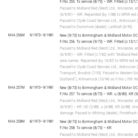
F/No 255. To service (8/73) – WR. Fitted (c.13/1
Passed to Midland Red (West) Ltd., Worcester, at
(6/9/81) – WR. Repainted (by 1/88) to MRW red 
Passed to Clyde Coast Services Ltd., Ardrossan 
Passed to Dunsmore (dealer), Larkhall (6/95).
NHA 256M
9/1973–
9/1981
New (9/73) to Birmingham & Midland Motor OC 
F/No 256. To service (9/73) – WR. Fitted (c.13/1
Passed to Midland Red (West) Ltd., Worcester, at
(6/9/81) – WR. Fitted (c.?/82) with “Midland Red
area names. Repainted (by 10/87) to MRW red an
Passed to Clyde Coast Services Ltd., Ardrossan 
Transport, Brodick (7/93). Passed to Western Sc
Scotland”), Kilmarnock (10/94) as F/No L709. W
NHA 257M
8/1973–
9/1981
New (8/73) to Birmingham & Midland Motor OC 
F/No 257. To service (8/73) – WR. u (8/80). KR (9
Passed to Midland Red (West) Ltd., Worcester, at
(6/9/81) – KR. HD (2/88). u (4/88). KR (6/88). st
damage. Passed to Whiting (dealer), Pontefract (
NHA 258M
8/1973–
9/1981
New (8/73) to Birmingham & Midland Motor OC 
F/No 258. To service (8/73) – KR.
Passed to Midland Red (West) Ltd., Worcester, at