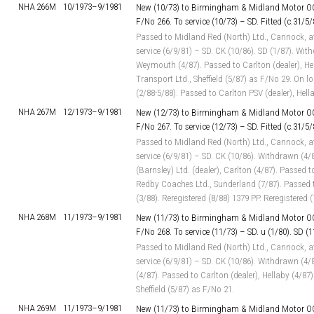
NHA 266M
10/1973–
9/1981
New (10/73) to Birmingham & Midland Motor OC
F/No 266. To service (10/73) – SD. Fitted (c.31/5/
Passed to Midland Red (North) Ltd., Cannock, a
service (6/9/81) – SD. CK (10/86). SD (1/87). Wit
Weymouth (4/87). Passed to Carlton (dealer), Hel
Transport Ltd., Sheffield (5/87) as F/No 29. On 
(2/88-5/88). Passed to Carlton PSV (dealer), Hell
NHA 267M
12/1973–
9/1981
New (12/73) to Birmingham & Midland Motor OC
F/No 267. To service (12/73) – SD. Fitted (c.31/5/
Passed to Midland Red (North) Ltd., Cannock, a
service (6/9/81) – SD. CK (10/86). Withdrawn (4/
(Barnsley) Ltd. (dealer), Carlton (4/87). Passed t
Redby Coaches Ltd., Sunderland (7/87). Passed to
(3/88). Reregistered (8/88) 1379 PP. Reregistered
NHA 268M
11/1973–
9/1981
New (11/73) to Birmingham & Midland Motor OC
F/No 268. To service (11/73) – SD. u (1/80). SD (1
Passed to Midland Red (North) Ltd., Cannock, a
service (6/9/81) – SD. CK (10/86). Withdrawn (4
(4/87). Passed to Carlton (dealer), Hellaby (4/87)
Sheffield (5/87) as F/No 21.
NHA 269M
11/1973–
9/1981
New (11/73) to Birmingham & Midland Motor OC