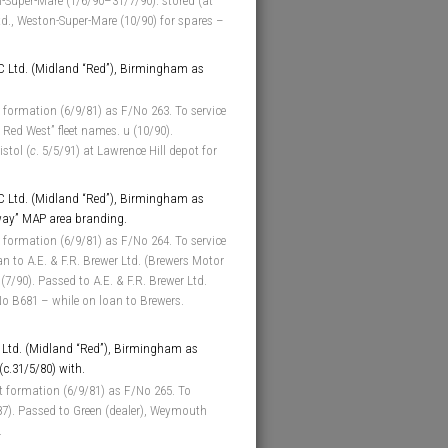
on-Super-Mare (1/6/90–31/7/90). stored (at
td., Weston-Super-Mare (10/90) for spares –
 Ltd. (Midland “Red”), Birmingham as
 formation (6/9/81) as F/No 263. To service
 Red West” fleet names. u (10/90).
stol (
c
. 5/5/91) at Lawrence Hill depot for
 Ltd. (Midland “Red”), Birmingham as
way” MAP area branding.
 formation (6/9/81) as F/No 264. To service
oan to A.E. & F.R. Brewer Ltd. (Brewers Motor
7/90). Passed to A.E. & F.R. Brewer Ltd.
No B681 – while on loan to Brewers.
Ltd. (Midland “Red”), Birmingham as
 (c.31/5/80) with.
t formation (6/9/81) as F/No 265. To
/87). Passed to Green (dealer), Weymouth
.