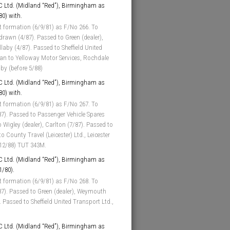
 Ltd. (Midland “Red”), Birmingham as
80) with.
t formation (6/9/81) as F/No 266. To
hdrawn (4/87). Passed to Green (dealer),
laby (4/87). Passed to Sheffield United
loan to Yelloway Motor Services, Rochdale
aby (before 5/88)
 Ltd. (Midland “Red”), Birmingham as
80) with.
t formation (6/9/81) as F/No 267. To
87). Passed to Passenger Vehicle Spares
o Wigley (dealer), Carlton (7/87). Passed to
 County Travel (Leicester) Ltd., Leicester
 (12/88) TUT 343M.
 Ltd. (Midland “Red”), Birmingham as
1/80).
t formation (6/9/81) as F/No 268. To
/87). Passed to Green (dealer), Weymouth
. Passed to Sheffield United Transport Ltd.,
 Ltd. (Midland “Red”), Birmingham as