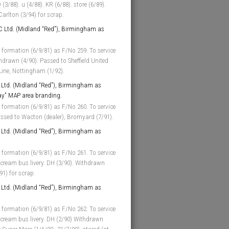
 (3/88). u (4/88). KR (6/88). store (6/89).
arlton (3/94) for scrap.
 Ltd. (Midland “Red”), Birmingham as
 formation (6/9/81) as F/No 259. To service
thdrawn (4/90). Passed to Sheffield United
 Line, Nottingham (1/92).
Ltd. (Midland “Red”), Birmingham as
ay” MAP area branding.
 formation (6/9/81) as F/No 260. To service
assed to Wacton (dealer), Bromyard (7/91).
Ltd. (Midland “Red”), Birmingham as
 formation (6/9/81) as F/No 261. To service
cream bus livery. DH (3/90). Withdrawn
91) for scrap.
Ltd. (Midland “Red”), Birmingham as
 formation (6/9/81) as F/No 262. To service
 cream bus livery. DH (2/90) Withdrawn