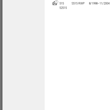
6
D
515
S515 RWP
8/1998–
11/2004
52515