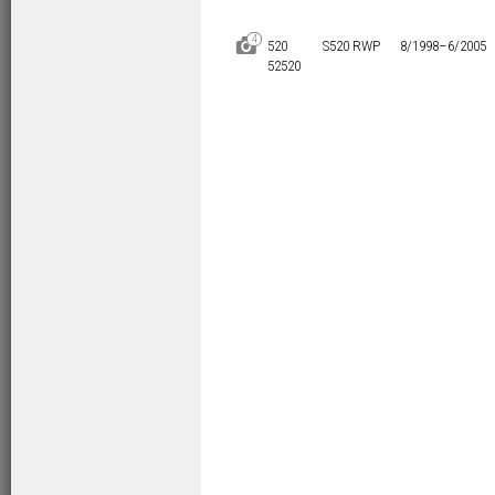
4
D
520
S520 RWP
8/1998–
6/2005
52520