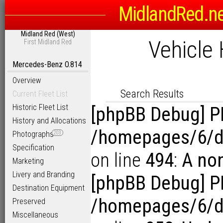
Registration or Fleet Num
MidlandRed.n
Midland Red (West)
Vehicle 
Search Options
First Midland Red
Sort
Mercedes-Benz O.814
D
Link to Photogra
Overview
Display Results in Reverse Or
Search Results
Current Fleet List
Historic Fleet List
[phpBB Debug] P
History and Allocations
/homepages/6/d
Photographs
203
Specification
on line
494
:
A no
Marketing
Livery and Branding
[phpBB Debug] P
Destination Equipment
/homepages/6/d1
Preserved
Miscellaneous