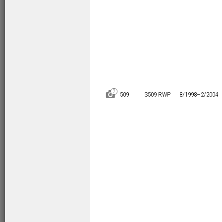
2
D
509
S509 RWP
8/1998–
2/2004