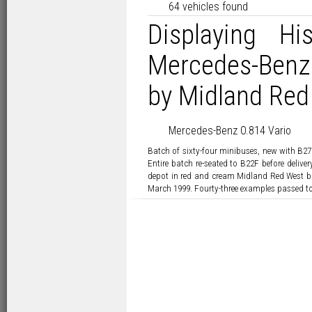
64 vehicles found
Displaying Hi
Mercedes-Benz
by Midland Red 
Mercedes-Benz O.814 Vario
Batch of sixty-four minibuses, new with B27
Entire batch re-seated to B22F before deliv
depot in red and cream Midland Red West bu
March 1999. Fourty-three examples passed to