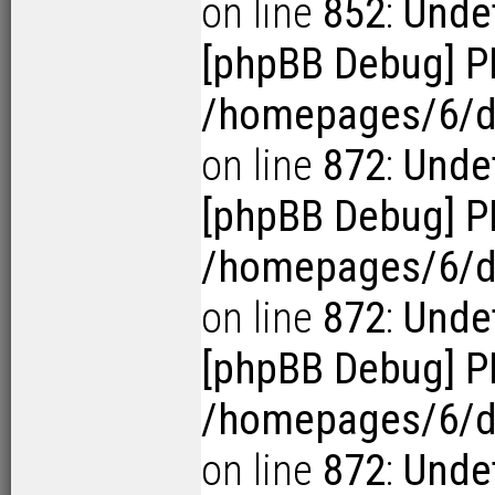
on line
852
:
Undef
[phpBB Debug] P
/homepages/6/d1
on line
872
:
Undef
[phpBB Debug] P
/homepages/6/d1
on line
872
:
Undef
[phpBB Debug] P
/homepages/6/d1
on line
872
:
Undef