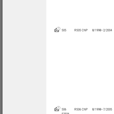
5
D
505
R505 CNP
8/1998–
2/2004
8
D
506
R506 CNP
8/1998–
7/2005
52506