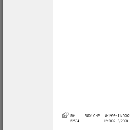
6
D
504
R504 CNP
8/1998–
11/2002
52504
12/2002–
8/2008