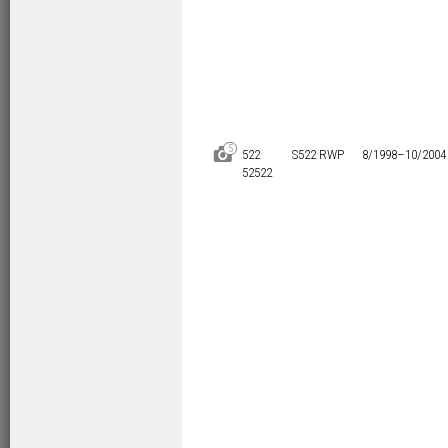
5
D
522
S522 RWP
8/1998–
10/2004
52522