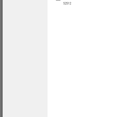
52512