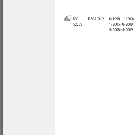
5
D
503
R503 CNP
8/1998–
11/2004
52503
1/2005–
8/2008
9/2008–
4/2009