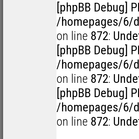
[phpBB Debug] P
/homepages/6/d1
on line
872
:
Undef
[phpBB Debug] P
/homepages/6/d1
on line
872
:
Undef
[phpBB Debug] P
/homepages/6/d1
on line
872
:
Undef