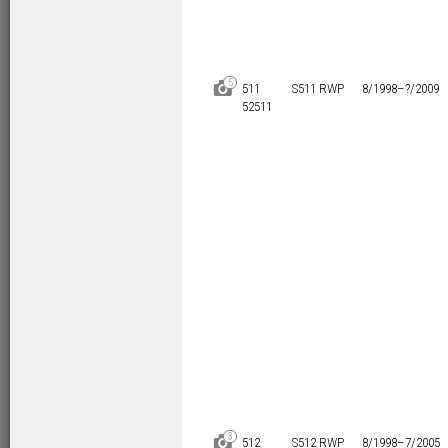
5
D
511
S511 RWP
8/1998–
?/2009
52511
3
D
512
S512 RWP
8/1998–
7/2005