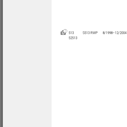
2
D
513
S513 RWP
8/1998–
12/2004
52513