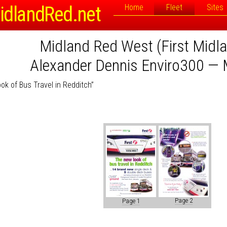
idlandRed.net
Home
Fleet
Sites
Midland Red West (First Midl
Alexander Dennis Enviro300 — 
k of Bus Travel in Redditch”
Page 2
Page 1