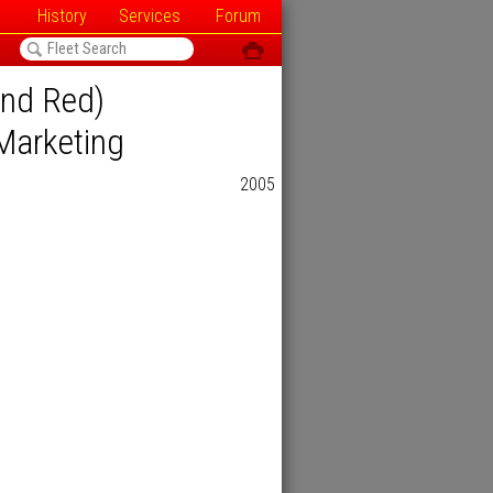
History
Services
Forum
<
ô
and Red)
Marketing
2005