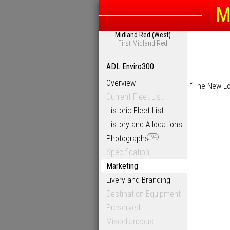
M
Midland Red (West)
First Midland Red
ADL Enviro300
Overview
“The New Loo
Current Fleet List
Historic Fleet List
History and Allocations
Photographs
194
Specification
Marketing
Livery and Branding
Destination Equipment
Preserved
Miscellaneous