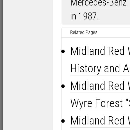
Mercedes-Benz
in 1987.
Related Pages
Midland Red 
History and A
Midland Red 
Wyre Forest “
Midland Red 