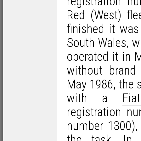
registration 
Red (West) fle
finished it was
South Wales, w
operated it in 
without brand
May 1986, the s
with a
Fia
registration n
number 1300), 
the task. In