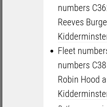
numbers C36
Reeves Burge
Kidderminste
Fleet numbers
numbers C38
Robin Hood a
Kidderminste