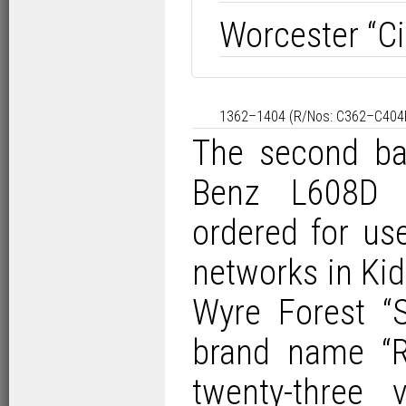
Worcester “Cit
1362–1404 (R/Nos: C362–C404RU
The second ba
Benz L608D 
ordered for u
networks in Ki
Wyre Forest “S
brand name “Re
twenty-three