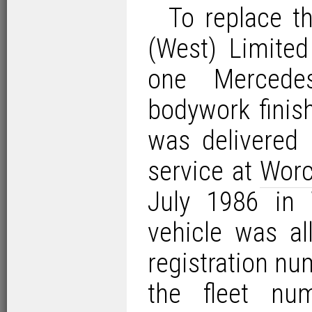
To replace t
(West) Limited
one Mercede
bodywork finis
was delivered 
service at
Worc
July 1986 in
vehicle was a
registration nu
the fleet nu