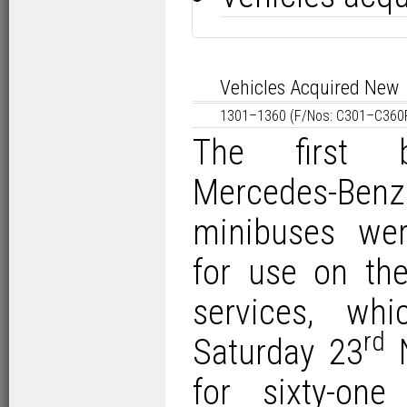
Vehicles Acquired New
1301–1360 (F/Nos: C301–C360P
The first 
Mercedes-Be
minibuses wer
for use on the
services, wh
rd
Saturday 23
N
for sixty-on