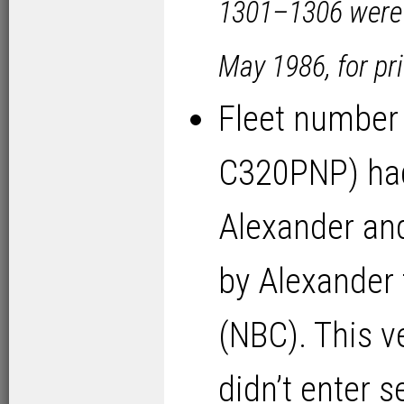
1301–1306 were 
May 1986, for pri
Fleet number
C320PNP) had
Alexander and
by Alexander
(NBC). This v
didn’t enter s