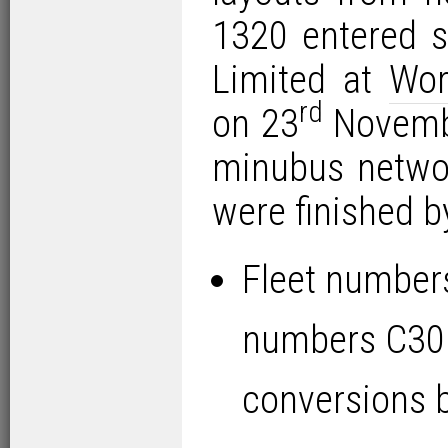
1320 entered s
Limited at
Wor
rd
on 23
Novembe
minubus networ
were finished b
Fleet number
numbers C30
conversions b