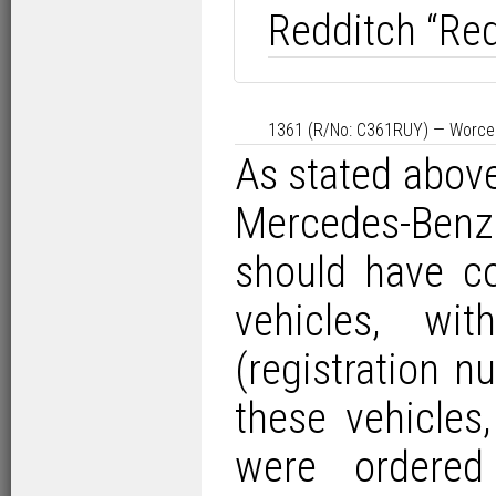
Redditch “Red
1361 (R/No: C361RUY) — Worces
As stated above,
Mercedes-Benz
should have co
vehicles, wi
(registration
these vehicles
were ordered