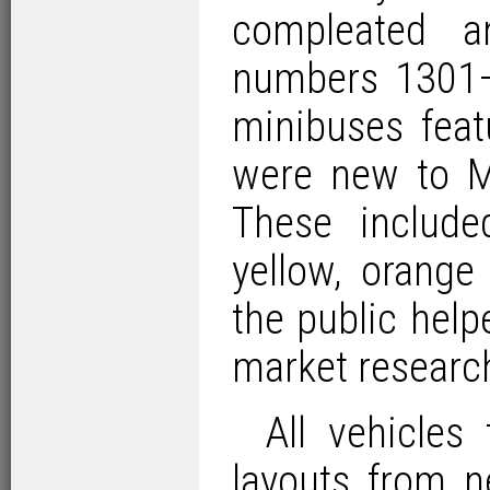
compleated an
numbers 1301–
minibuses feat
were new to M
These includ
yellow, orang
the public hel
market researc
All vehicles
layouts from n