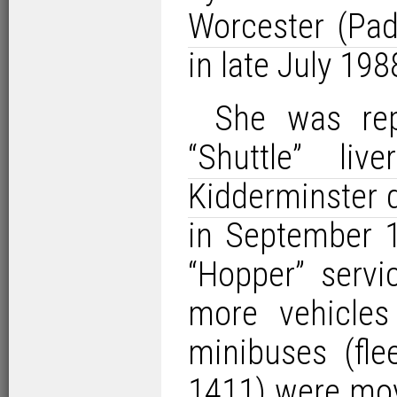
Worcester (Pad
in late July 198
She was rep
“Shuttle” liver
Kidderminster 
in September 1
“Hopper” servi
more vehicle
minibuses (fl
1411) were mov