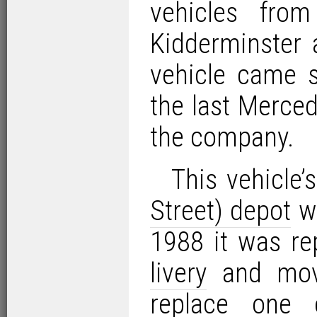
vehicles fr
Kidderminster a
vehicle came 
the last Merce
the company.
This vehicle’
Street) depot
wa
1988 it was re
livery
and mo
replace one