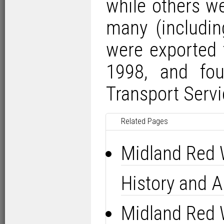
while others w
many (includin
were exported 
1998, and fou
Transport Servi
Related Pages
Midland Red 
History and Al
Midland Red 