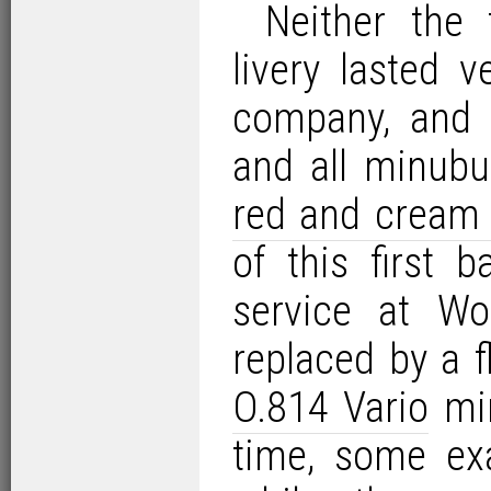
Neither the 
livery lasted v
company, and 
and all minubu
red and cream 
of this first 
service at Wo
replaced by a f
O.814 Vario
min
time, some ex