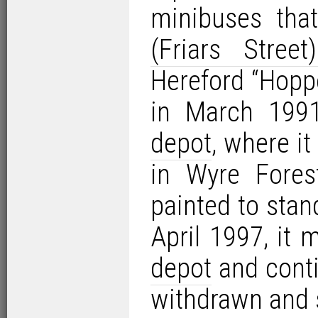
minibuses th
(Friars Street
Hereford “Hopp
in March 1991
depot
, where it
in Wyre Forest
painted to sta
April 1997, it
depot
and conti
withdrawn and 