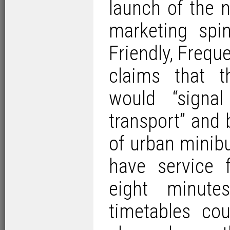
launch of the 
marketing spi
Friendly, Frequ
claims that t
would “signal
transport” and 
of urban minib
have service 
eight minute
timetables co