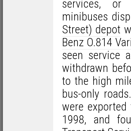
services, or
minibuses dis
Street) depot
wi
Benz O.814 Var
seen service 
withdrawn befo
to the high mil
bus-only roads
were exported 
1998, and fou