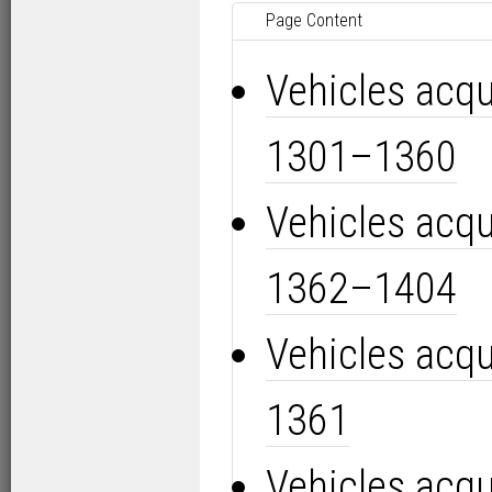
Page Content
Vehicles acq
1301–1360
Vehicles acq
1362–1404
Vehicles acq
1361
Vehicles acq