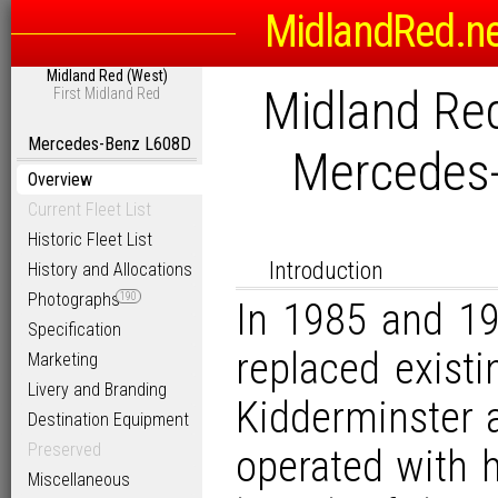
MidlandRed.n
Midland Red (West)
Midland Red
First Midland Red
Mercedes-Benz L608D
Mercedes
Overview
Current Fleet List
Historic Fleet List
Introduction
History and Allocations
Photographs
190
In 1985 and 19
Specification
replaced exist
Marketing
Livery and Branding
Kidderminster 
Destination Equipment
Preserved
operated with 
Miscellaneous