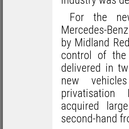
industry was de
For the ne
Mercedes-Benz
by Midland Red
control of th
delivered in t
new vehicle
privatisatio
acquired larg
second-hand fr