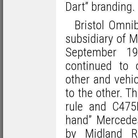
Dart” branding.
Bristol Omn
subsidiary of 
September 1
continued to 
other and vehic
to the other. T
rule and C475
hand” Mercede
by Midland R