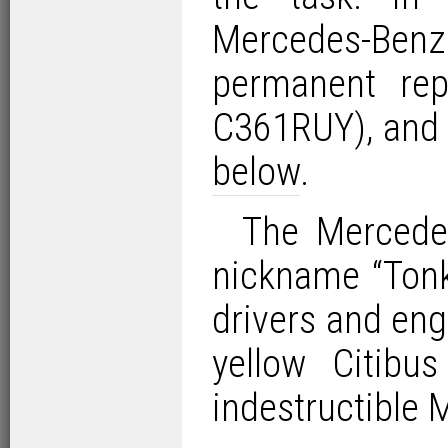
Mercedes-Be
permanent rep
C361RUY), and d
below
.
The Mercede
nickname “Tonk
drivers and eng
yellow Citibu
indestructible 