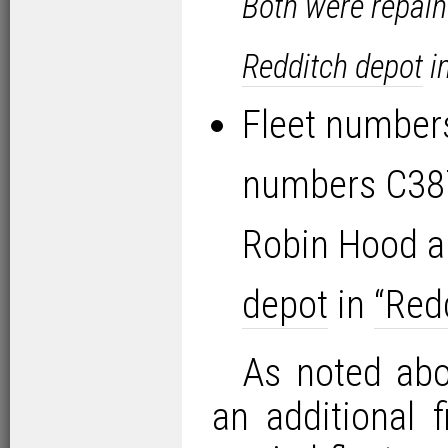
Both were repain
Redditch depot
i
Fleet number
numbers C38
Robin Hood a
depot
in
“Redd
As noted abov
an additional 