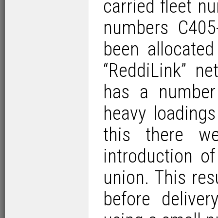
carried fleet 
numbers C405
been allocate
“ReddiLink” ne
has a number 
heavy loadings
this there w
introduction o
union. This res
before delive