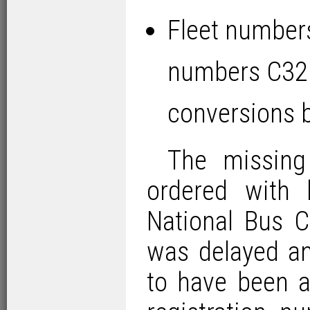
Fleet number
numbers C32
conversions 
The missing
ordered with
National Bus C
was delayed an
to have been a