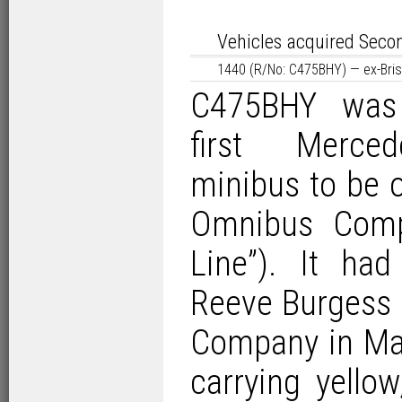
Vehicles acquired Seco
1440 (R/No: C475BHY) — ex-Bri
C475BHY was 
first Merce
minibus to be o
Omnibus Compa
Line”). It ha
Reeve Burgess 
Company in Mar
carrying yellow