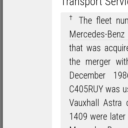
Transport Servi
†
The fleet num
Mercedes-Benz
that was acqui
the merger wi
December 1986
C405RUY was us
Vauxhall Astra
1409 were later 