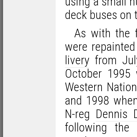
using a small 
deck buses on t
As with the f
were repainted
livery
from July
October 1995 
Western Nation
and 1998 when 
N-reg
Dennis 
following the