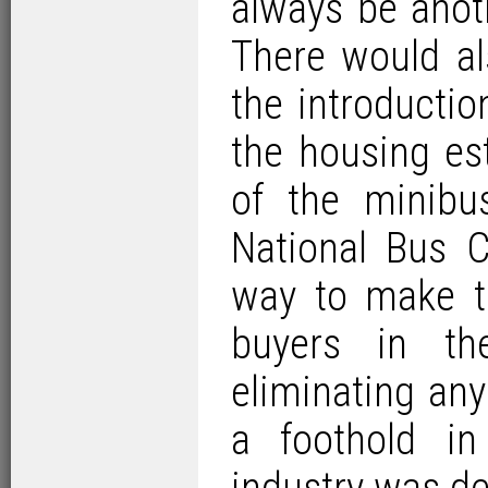
always be anot
There would al
the introductio
the housing est
of the minib
National Bus 
way to make t
buyers in th
eliminating an
a foothold in