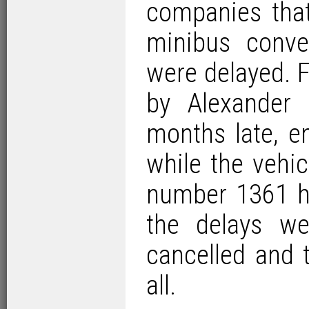
companies that
minibus conve
were delayed. 
by Alexander
months late, e
while the vehic
number 1361 h
the delays w
cancelled and 
all.