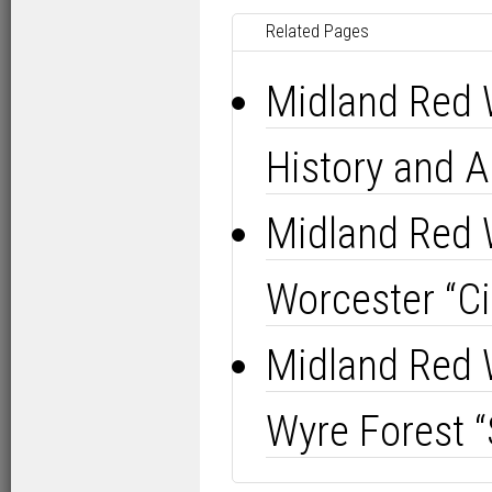
Related Pages
Midland Red 
History and Al
Midland Red 
Worcester “Cit
Midland Red 
Wyre Forest “