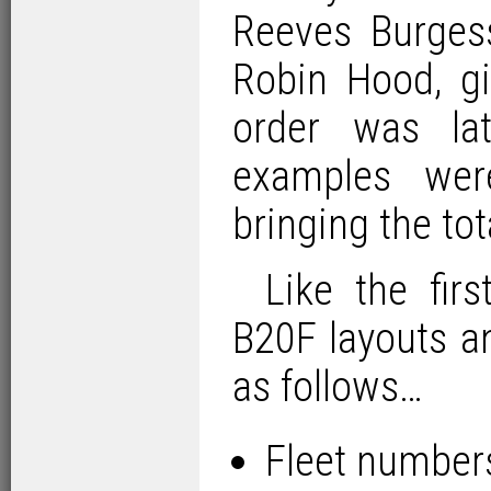
Reeves Burgess
Robin Hood, giv
order was la
examples wer
bringing the tot
Like the fir
B20F layouts a
as follows…
Fleet number