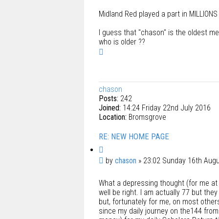
Midland Red played a part in MILLIONS
I guess that "chason" is the oldest m
who is older ??
T
o
p
chason
Posts:
242
Joined:
14:24 Friday 22nd July 2016
Location:
Bromsgrove
RE: NEW HOME PAGE
Q
u
P
by
chason
»
23:02 Sunday 16th Aug
o
o
t
What a depressing thought (for me at 
s
e
well be right. I am actually 77 but th
t
but, fortunately for me, on most other
since my daily journey on the144 from 