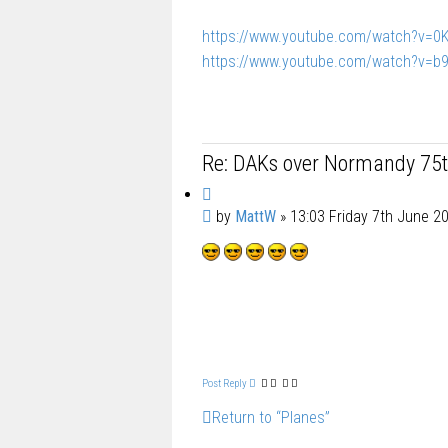
https://www.youtube.com/watch?v=
https://www.youtube.com/watch?v=b
Re: DAKs over Normandy 75t
Q
P
by
MattW
»
13:03 Friday 7th June 2
u
o
o
s
t
t
e
Post Reply
Return to “Planes”