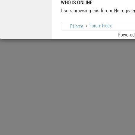
WHO IS ONLINE
Users browsing this forum: No regist
Forum Index
Home
Powered