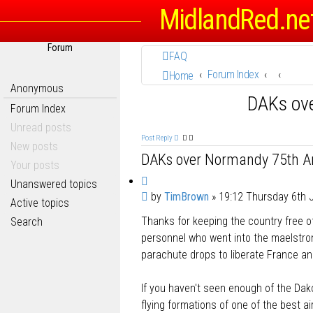
MidlandRed.ne
Forum
FAQ
Forum Index
Home
Anonymous
DAKs ov
Forum Index
Unread posts
Post Reply
New posts
DAKs over Normandy 75th An
Your posts
Q
Unanswered topics
P
by
TimBrown
»
19:12 Thursday 6th 
u
Active topics
o
o
Thanks for keeping the country free of
Search
s
t
t
personnel who went into the maelstrom
e
parachute drops to liberate France an
If you haven't seen enough of the Dak
flying formations of one of the best a