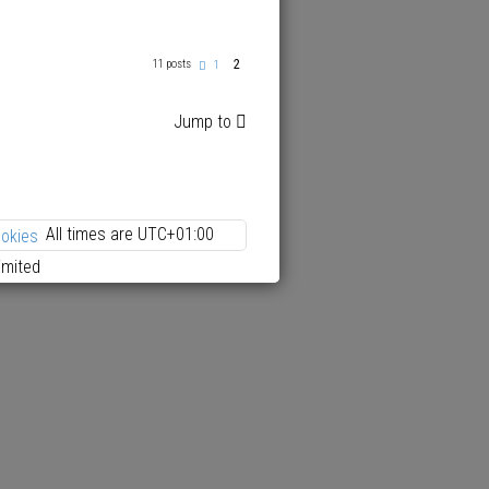
2
11 posts
P
1
r
e
v
Jump to
i
o
u
s
All times are
UTC+01:00
ookies
imited