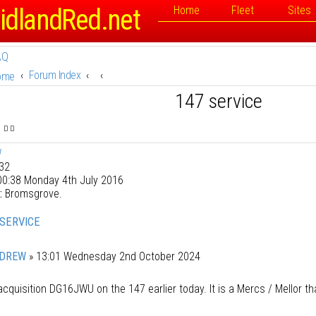
idlandRed.net
Home
Fleet
Sites
AQ
Forum Index
ome
147 service
W
32
0:38 Monday 4th July 2016
:
Bromsgrove.
 SERVICE
DREW
»
13:01 Wednesday 2nd October 2024
cquisition DG16JWU on the 147 earlier today. It is a Mercs / Mellor th