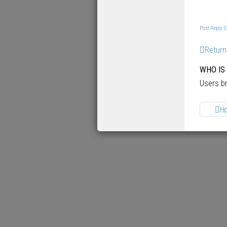
p
Post Reply
Return
WHO IS
Users br
H