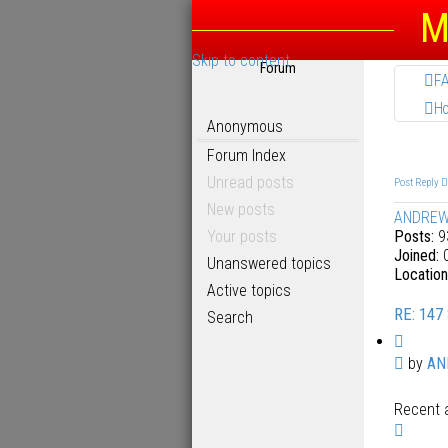
M
Skip to content
Forum
F
H
Anonymous
Forum Index
Unread posts
Post Reply
New posts
ANDRE
Your posts
Posts:
9
Joined:
0
Unanswered topics
Location
Active topics
RE: 147
Search
Q
u
P
by
AN
o
o
t
Recent a
s
e
T
t
o