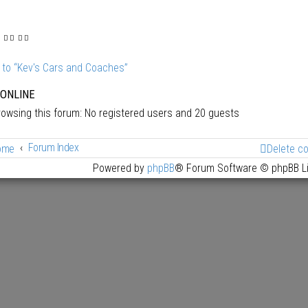
 to “Kev's Cars and Coaches”
 ONLINE
owsing this forum: No registered users and 20 guests
Forum Index
ome
Delete c
Powered by
phpBB
® Forum Software © phpBB L