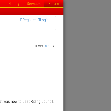
History
Services
Forum
Register
Login
2
11 posts
P
1
r
e
v
i
o
u
s
at was new to East Riding Council.