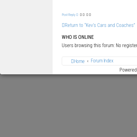
p
Post Reply
Return to “Kev's Cars and Coaches”
WHO IS ONLINE
Users browsing this forum: No regist
Forum Index
Home
Powered