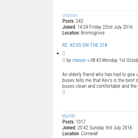
p
chason
Posts:
242
Joined:
14:24 Friday 22nd July 2016
Location:
Bromsgrove
RE: KEVS ON THE 318.
Q
u
P
by
chason
»
08:43 Monday 1st Octo
o
o
t
An elderly friend who has had to give u
s
e
buses tells me that Kev's is the best 
t
buses clean and comfortable and the s
T
o
p
MattW
Posts:
1017
Joined:
20:42 Sunday 3rd July 2016
Location:
Cornwall