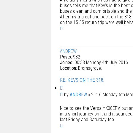
buses tells me that Kev's is the best 
buses clean and comfortable and the s
After my trip out and back on the 318
on the 15.35 return trip were well beh
T
o
p
ANDREW
Posts:
932
Joined:
00:38 Monday 4th July 2016
Location:
Bromsgrove.
RE: KEVS ON THE 318.
Q
u
P
by
ANDREW
»
21:16 Monday 6th Ma
o
o
t
Nice to see the Versa YK08EPV out and a
s
e
in a short journey on it and it sounded 
t
last Friday and Saturday too.
T
o