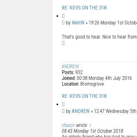
RE: KEVS ON THE 318.
Q
u
P
by
MattW
»
19:26 Monday 1st Octob
o
o
t
That's good to hear. Nice to hear from 
s
e
T
t
o
p
ANDREW
Posts:
932
Joined:
00:38 Monday 4th July 2016
Location:
Bromsgrove.
RE: KEVS ON THE 318.
Q
u
P
by
ANDREW
»
12:47 Wednesday 5t
o
o
t
chason
wrote:
↑
s
e
08:43 Monday 1st October 2018
t
An elderly friend who has had to give u