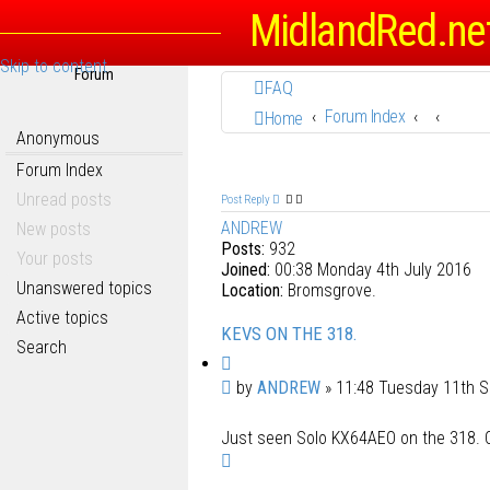
MidlandRed.ne
Skip to content
Forum
FAQ
Forum Index
Home
Anonymous
Forum Index
Unread posts
Post Reply
ANDREW
New posts
Posts:
932
Your posts
Joined:
00:38 Monday 4th July 2016
Unanswered topics
Location:
Bromsgrove.
Active topics
KEVS ON THE 318.
Search
Q
u
P
by
ANDREW
»
11:48 Tuesday 11th 
o
o
t
Just seen Solo KX64AEO on the 318. C
s
e
T
t
o