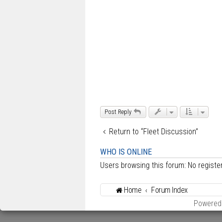
t
Post Reply
Return to “Fleet Discussion”
WHO IS ONLINE
Users browsing this forum: No regist
Home
Forum Index
Powered