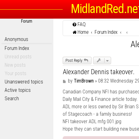
MidlandRed.ne
Forum
FAQ
Home
Forum Index
Anonymous
Al
Forum Index
Unread posts
Post Reply
New posts
Alexander Dennis takeover.
Your posts
P
by
TimBrown
»
08:32 Wednesday 2
Unanswered topics
o
Active topics
Canadian Company NFI has purchased 
s
t
Search
Daily Mail City & Finance article toda
ADL more or less owned by Sir Brian 
of Stagecoach - a family business!
NFI takeover ADL mfg 001.jpg
Hope they can start building new buse