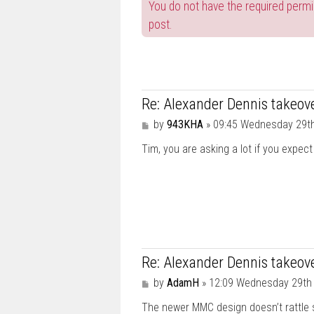
You do not have the required permis
post.
Re: Alexander Dennis takeove
P
by
943KHA
»
09:45 Wednesday 29t
o
Tim, you are asking a lot if you expect 
s
t
Re: Alexander Dennis takeove
P
by
AdamH
»
12:09 Wednesday 29th
o
The newer MMC design doesn’t rattle 
s