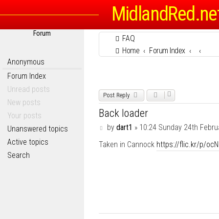
MidlandRed.ne
Forum
FAQ
Home
Forum Index
Anonymous
Forum Index
Unread posts
Post Reply
New posts
Back loader
Your posts
P
by
dart1
»
10:24 Sunday 24th Febru
Unanswered topics
o
Active topics
Taken in Cannock
https://flic.kr/p/oc
s
t
Search