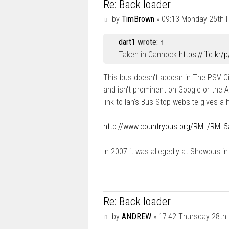
Re: Back loader
P
by
TimBrown
»
09:13 Monday 25th 
o
s
dart1
wrote:
↑
t
Taken in Cannock
https://flic.kr
This bus doesn't appear in The PSV Ci
and isn't prominent on Google or the 
link to Ian's Bus Stop website gives a
http://www.countrybus.org/RML/RML5
In 2007 it was allegedly at Showbus in
Re: Back loader
P
by
ANDREW
»
17:42 Thursday 28th
o