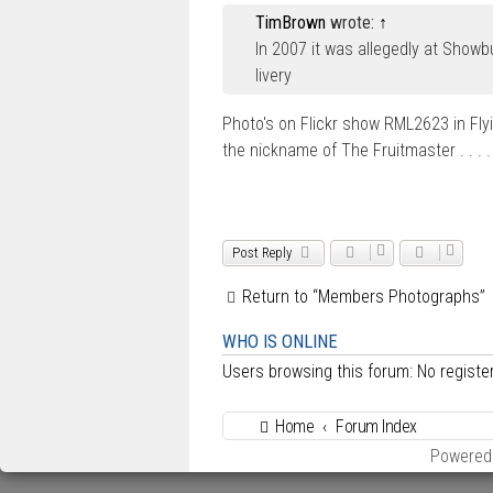
s
TimBrown
wrote:
↑
t
In 2007 it was allegedly at Showb
livery
Photo's on Flickr show RML2623 in Fly
the nickname of The Fruitmaster . . . 
Post Reply
Return to “Members Photographs”
WHO IS ONLINE
Users browsing this forum: No regist
Home
Forum Index
Powered