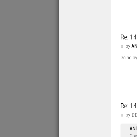
Re: 1
P
by
A
o
s
Going by
t
Re: 1
P
by
DD
o
s
AN
t
Goi