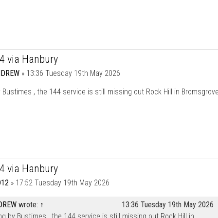
44 via Hanbury
NDREW
»
13:36 Tuesday 19th May 2026
 Bustimes , the 144 service is still missing out Rock Hill in Bromsgrov
44 via Hanbury
12
»
17:52 Tuesday 19th May 2026
DREW
wrote:
↑
13:36 Tuesday 19th May 2026
ng by Bustimes , the 144 service is still missing out Rock Hill in