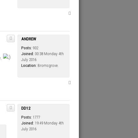
T
o
p
ANDREW
Posts:
932
Joined:
00:38 Monday 4th
e.
July 2016
Location:
Bromsgrove.
T
o
p
DD12
Posts:
1777
Joined:
19:49 Monday 4th
July 2016