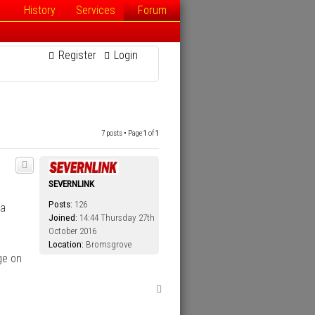
History
Services
Forum
Register
Login
7 posts • Page
1
of
1
SEVERNLINK
Posts:
126
ia
Joined:
14:44 Thursday 27th
October 2016
Location:
Bromsgrove
ge on
T
o
p