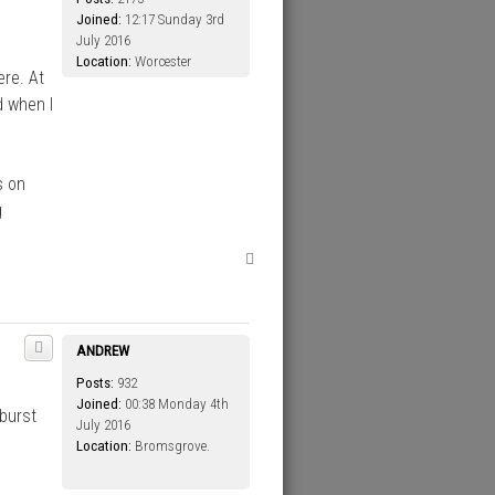
Joined:
12:17 Sunday 3rd
July 2016
Location:
Worcester
ere. At
d when I
s on
g
T
o
p
ANDREW
Posts:
932
Joined:
00:38 Monday 4th
burst
July 2016
Location:
Bromsgrove.