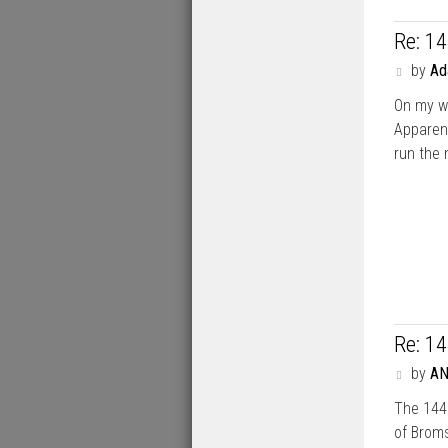
Re: 1
P
by
A
o
On my w
s
t
Apparent
run the 
Re: 1
P
by
A
o
The 144 
s
t
of Broms