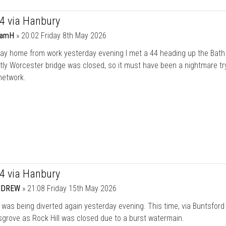
44 via Hanbury
damH
»
20:02 Friday 8th May 2026
ay home from work yesterday evening I met a 44 heading up the Bath
ly Worcester bridge was closed, so it must have been a nightmare tr
network.
44 via Hanbury
NDREW
»
21:08 Friday 15th May 2026
was being diverted again yesterday evening. This time, via Buntsford H
grove as Rock Hill was closed due to a burst watermain.