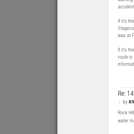
accident
If it's 
Stagecoa
was at F
If it's t
route is
informat
Re: 1
P
by
A
o
Rock Hil
s
t
water m