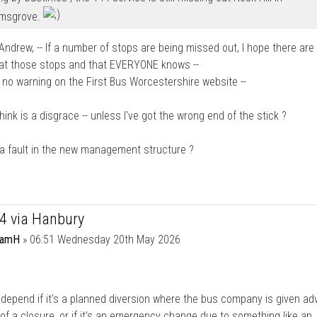
msgrove.
ndrew, -- If a number of stops are being missed out, I hope there are
 at those stops and that EVERYONE knows --
 no warning on the First Bus Worcestershire website --
think is a disgrace -- unless I've got the wrong end of the stick ?
 a fault in the new management structure ?
44 via Hanbury
damH
»
06:51 Wednesday 20th May 2026
l depend if it's a planned diversion where the bus company is given a
of a closure, or if it's an emergency change due to something like an