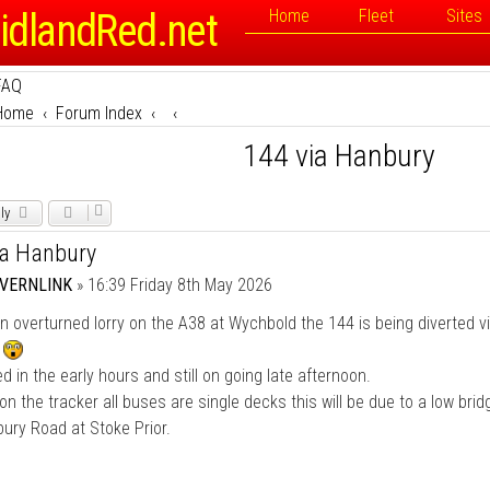
idlandRed.net
Home
Fleet
Sites
FAQ
Home
Forum Index
144 via Hanbury
ly
ia Hanbury
VERNLINK
»
16:39 Friday 8th May 2026
n overturned lorry on the A38 at Wychbold the 144 is being diverted v
y
 in the early hours and still on going late afternoon.
on the tracker all buses are single decks this will be due to a low brid
ury Road at Stoke Prior.