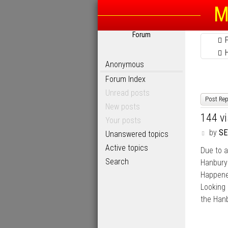
M
Forum
Anonymous
Forum Index
Unread posts
Post Rep
New posts
144 v
Your posts
P
by
SE
Unanswered topics
o
Active topics
Due to a
s
t
Search
Hanbur
Happened
Looking 
the Hanb