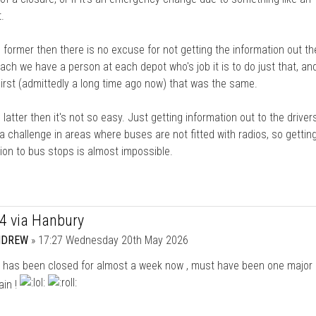
.
the former then there is no excuse for not getting the information out th
ch we have a person at each depot who's job it is to do just that, an
irst (admittedly a long time ago now) that was the same.
he latter then it's not so easy. Just getting information out to the driver
 a challenge in areas where buses are not fitted with radios, so gettin
ion to bus stops is almost impossible.
44 via Hanbury
NDREW
»
17:27 Wednesday 20th May 2026
l has been closed for almost a week now , must have been one major 
ain !