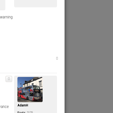
 warning
T
o
p
AdamH
dvance
Posts:
2175