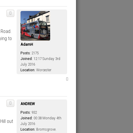
 Road.
ying to
AdamH
Posts:
2175
Joined:
12:17 Sunday 3rd
July 2016
Location:
Worcester
T
o
p
ANDREW
Posts:
932
Joined:
00:38 Monday 4th
ill out
July 2016
Location:
Bromsgrove.