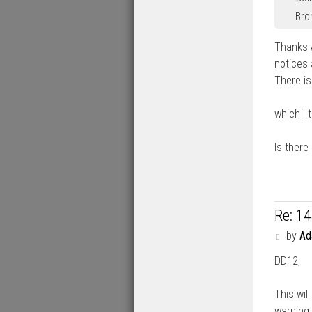
Bro
Thanks A
notices
There is
which I 
Is there
Re: 1
P
by
A
o
DD12,
s
t
This wil
warning 