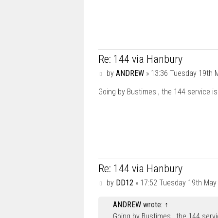
Re: 144 via Hanbury
P
by
ANDREW
»
13:36 Tuesday 19th 
o
s
Going by Bustimes , the 144 service is
t
Re: 144 via Hanbury
P
by
DD12
»
17:52 Tuesday 19th May
o
s
ANDREW
wrote:
↑
t
Going by Bustimes , the 144 service