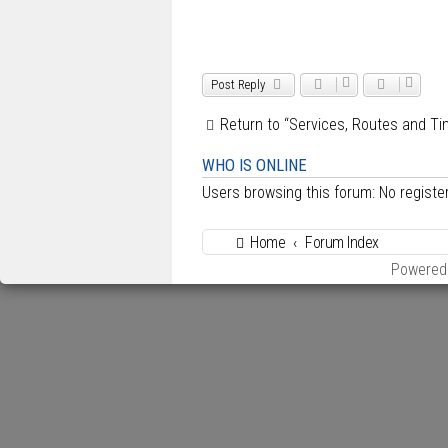
Post Reply
Return to “Services, Routes and Ti
WHO IS ONLINE
Users browsing this forum: No regist
Home
Forum Index
Powered