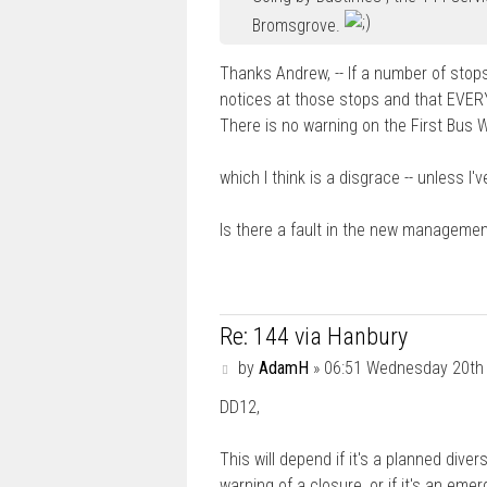
Bromsgrove.
Thanks Andrew, -- If a number of stop
notices at those stops and that EVE
There is no warning on the First Bus 
which I think is a disgrace -- unless I'
Is there a fault in the new managemen
Re: 144 via Hanbury
P
by
AdamH
»
06:51 Wednesday 20th
o
DD12,
s
t
This will depend if it's a planned div
warning of a closure, or if it's an em