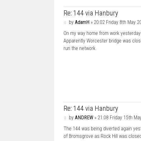
Re: 144 via Hanbury
P
by
AdamH
»
20:02 Friday 8th May 2
o
On my way home from work yesterday 
s
t
Apparently Worcester bridge was close
run the network.
Re: 144 via Hanbury
P
by
ANDREW
»
21:08 Friday 15th Ma
o
The 144 was being diverted again yeste
s
t
of Bromsgrove as Rock Hill was close