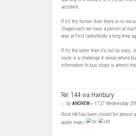
accident.
If it's the former then there is no exc
Stagecoach we have a person at each de
was at First (admittedly a long time 
If it's the latter then it's not so easy.
route is a challenge in areas where bus
information to bus stops is almost im
Re: 144 via Hanbury
P
by
ANDREW
»
17:27 Wednesday 20
o
Rock Hill has been closed for almost
s
t
water main !