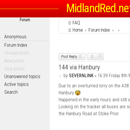
MidlandRed.ne
Forum
FAQ
Home
Forum Index
Anonymous
Forum Index
Unread posts
Post Reply
New posts
144 via Hanbury
Your posts
P
by
SEVERNLINK
»
16:39 Friday 8th
Unanswered topics
o
Active topics
Due to an overturned lorry on the A38 
s
t
Search
Hanbury
Happened in the early hours and still 
Looking on the tracker all buses are si
the Hanbury Road at Stoke Prior.