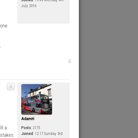
July 2016
done
r
T
o
p
AdamH
ll a
Posts:
2175
Joined:
12:17 Sunday 3rd
istakes