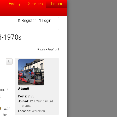
History
Services
Forum
Register
Login
id-1970s
9 posts • Page
1
of
1
AdamH
out? I
d.
Posts:
2175
Joined:
12:17 Sunday 3rd
July 2016
I was
Location:
Worcester
d the