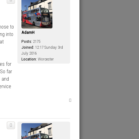
hose to
AdamH
ng into
at
Posts:
2175
Joined:
12:17 Sunday 3rd
July 2016
Location:
Worcester
es for
So far
d and
ervice
T
o
p