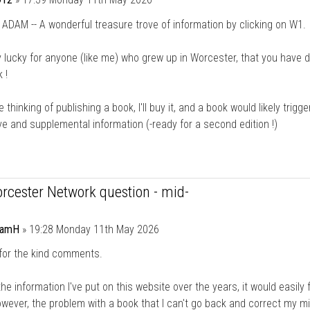
DAM -- A wonderful treasure trove of information by clicking on W1.
lly lucky for anyone (like me) who grew up in Worcester, that you have 
 !
e thinking of publishing a book, I'll buy it, and a book would likely trigge
ve and supplemental information (-ready for a second edition !)
rcester Network question - mid-
damH
»
19:28 Monday 11th May 2026
for the kind comments.
the information I've put on this website over the years, it would easily fi
wever, the problem with a book that I can't go back and correct my m