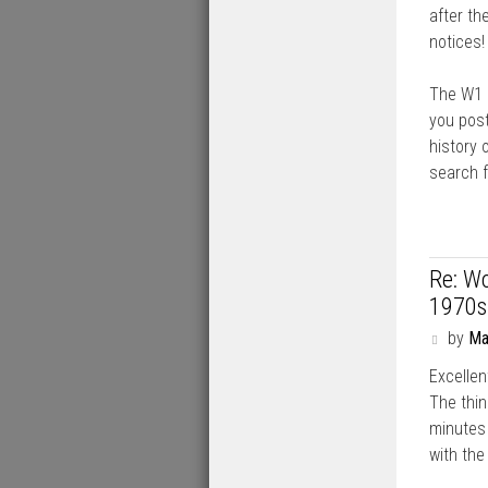
after th
notices!
The W1 p
you post
history 
search f
Re: Wo
1970s
P
by
Ma
o
Excellen
s
t
The thin
minutes 
with the