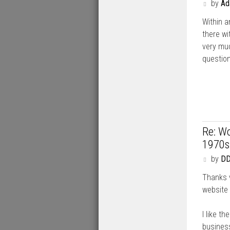
P
by
A
o
Within 
s
t
there wi
very muc
question
Re: Wo
1970s
P
by
DD
o
Thanks v
s
t
website 
I like t
business