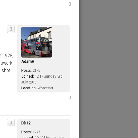
T
o
p
m 1928,
AdamH
sswork
 shot!
Posts:
2175
Joined:
12:17 Sunday 3rd
July 2016
Location:
Worcester
T
o
p
DD12
Posts:
1777
Joined:
19:49 Monday 4th