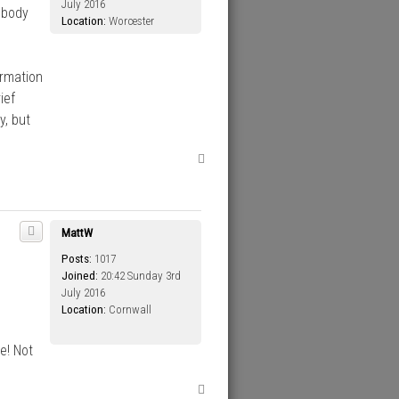
July 2016
obody
Location:
Worcester
ormation
ief
y, but
T
o
p
MattW
Posts:
1017
Joined:
20:42 Sunday 3rd
July 2016
Location:
Cornwall
e! Not
T