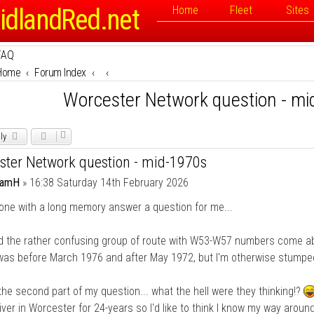
idlandRed.net
Home
Fleet
Sites
FAQ
Home
Forum Index
Worcester Network question - m
ly
ster Network question - mid-1970s
damH
»
16:38 Saturday 14th February 2026
one with a long memory answer a question for me...
d the rather confusing group of route with W53-W57 numbers come ab
was before March 1976 and after May 1972, but I'm otherwise stumpe
the second part of my question... what the hell were they thinking!?
iver in Worcester for 24-years so I'd like to think I know my way aroun