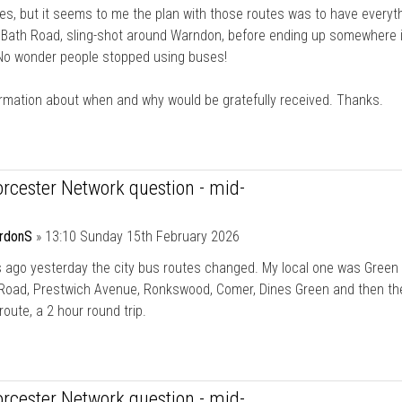
tes, but it seems to me the plan with those routes was to have everyt
 Bath Road, sling-shot around Warndon, before ending up somewhere 
 No wonder people stopped using buses!
rmation about when and why would be gratefully received. Thanks.
rcester Network question - mid-
rdonS
»
13:10 Sunday 15th February 2026
 ago yesterday the city bus routes changed. My local one was Green
Road, Prestwich Avenue, Ronkswood, Comer, Dines Green and then th
route, a 2 hour round trip.
rcester Network question - mid-