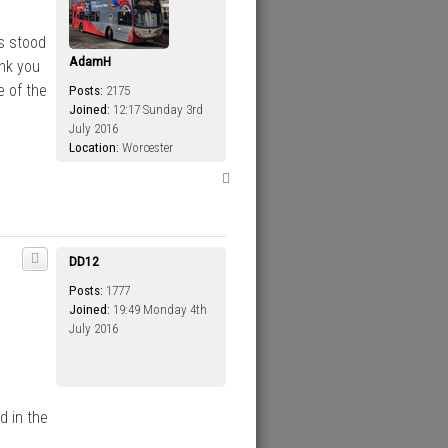
s stood
AdamH
ank you
e of the
Posts:
2175
Joined:
12:17 Sunday 3rd
July 2016
Location:
Worcester
T
o
p
DD12
Posts:
1777
Joined:
19:49 Monday 4th
July 2016
d in the