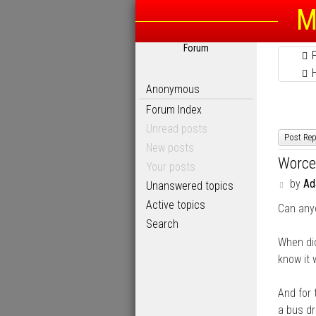
M
Forum
Anonymous
Forum Index
Unread posts
Post Rep
New posts
Worce
Your posts
P
by
A
Unanswered topics
o
Active topics
Can any
s
t
Search
When di
know it 
And for 
a bus dr