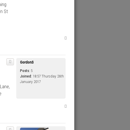
hing
in St
T
o
p
GordonS
Posts:
5
Joined:
18:57 Thursday 26th
January 2017
 Lane,
e
T
o
p