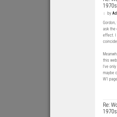
1970s
P
by
A
o
Gordon, 
s
t
ask the 
effect. 
coincid
Meanwhil
this web
I've onl
maybe co
W1 page
Re: Wo
1970s