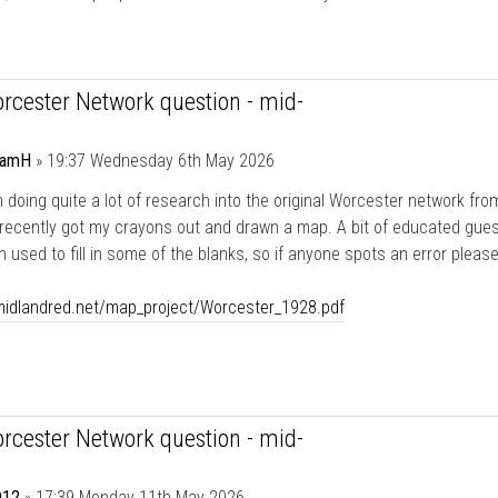
rcester Network question - mid-
damH
»
19:37 Wednesday 6th May 2026
n doing quite a lot of research into the original Worcester network fro
 recently got my crayons out and drawn a map. A bit of educated gue
 used to fill in some of the blanks, so if anyone spots an error please
/midlandred.net/map_project/Worcester_1928.pdf
rcester Network question - mid-
12
»
17:39 Monday 11th May 2026