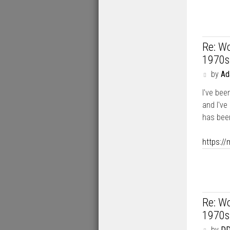
Re: Wo
1970s
P
by
A
o
I've bee
s
t
and I've
has been
https:/
Re: Wo
1970s
P
by
DD