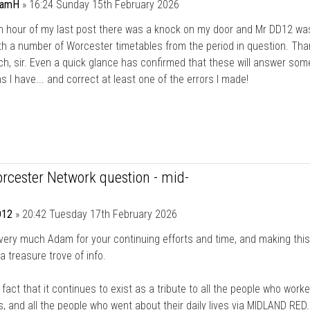
damH
»
16:24 Sunday 15th February 2026
an hour of my last post there was a knock on my door and Mr DD12 wa
th a number of Worcester timetables from the period in question. Th
h, sir. Even a quick glance has confirmed that these will answer som
s I have... and correct at least one of the errors I made!
rcester Network question - mid-
12
»
20:42 Tuesday 17th February 2026
ery much Adam for your continuing efforts and time, and making this
a treasure trove of info.
he fact that it continues to exist as a tribute to all the people who worke
, and all the people who went about their daily lives via MIDLAND RED.