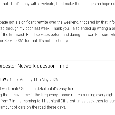
e fact. That's easy with a website, I just make the changes an hope n
age got a significant rewrite over the weekend, triggered by that inf
ed through my door last week. Thank you. I also ended up writing a br
of the Bromwich Road services before and during the war. Not sure wh
or Service 361 for that. It's not finished yet.
rcester Network question - mid-
ttW
»
19:57 Monday 11th May 2026
t work mate! So much detail but it's easy to read.
g that amazes me is the frequency - some routes running every eight
from 7 in the morning to 11 at night! Different times back then for sur
 amount of cars on the road these days.