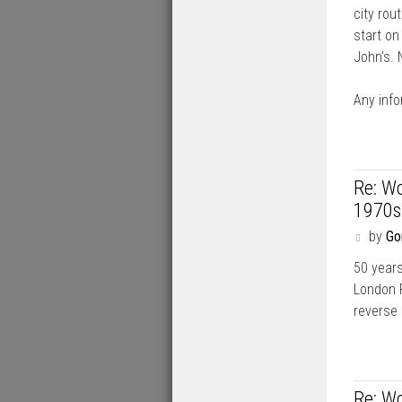
city rou
start on
John's.
Any info
Re: Wo
1970s
P
by
Go
o
50 years
s
t
London 
reverse 
Re: Wo