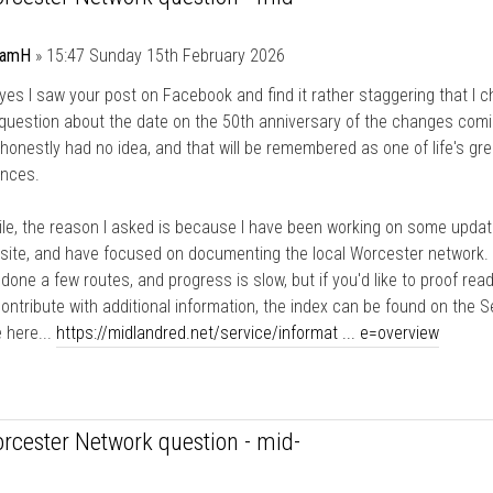
damH
»
15:47 Sunday 15th February 2026
yes I saw your post on Facebook and find it rather staggering that I c
question about the date on the 50th anniversary of the changes comi
I honestly had no idea, and that will be remembered as one of life's gre
ences.
e, the reason I asked is because I have been working on some updat
site, and have focused on documenting the local Worcester network. 
y done a few routes, and progress is slow, but if you'd like to proof rea
ntribute with additional information, the index can be found on the S
 here...
https://midlandred.net/service/informat ... e=overview
rcester Network question - mid-