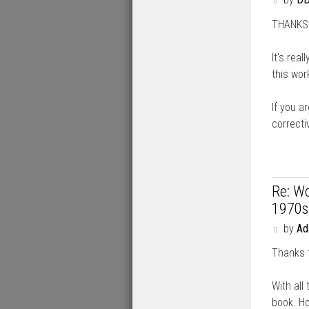
o
THANKS A
s
t
It's rea
this work
If you ar
correcti
Re: Wo
1970s
P
by
A
o
Thanks 
s
t
With all 
book. Ho