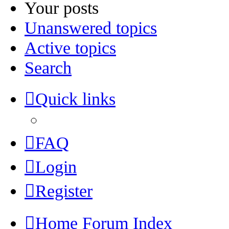
Your posts
Unanswered topics
Active topics
Search
Quick links
FAQ
Login
Register
Home
Forum Index