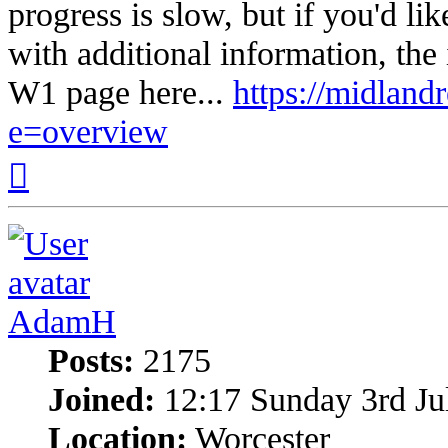
progress is slow, but if you'd l
with additional information, the
W1 page here...
https://midlandr
e=overview
Top
AdamH
Posts:
2175
Joined:
12:17 Sunday 3rd Ju
Location:
Worcester