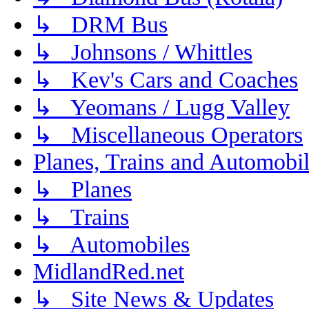
↳ DRM Bus
↳ Johnsons / Whittles
↳ Kev's Cars and Coaches
↳ Yeomans / Lugg Valley
↳ Miscellaneous Operators
Planes, Trains and Automobi
↳ Planes
↳ Trains
↳ Automobiles
MidlandRed.net
↳ Site News & Updates