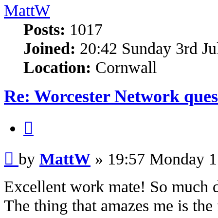
MattW
Posts:
1017
Joined:
20:42 Sunday 3rd Ju
Location:
Cornwall
Re: Worcester Network ques
Quote
Post
by
MattW
»
19:57 Monday 1
Excellent work mate! So much det
The thing that amazes me is the