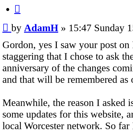
Quote
Post
by
AdamH
»
15:47 Sunday 1
Gordon, yes I saw your post on 
staggering that I chose to ask th
anniversary of the changes comin
and that will be remembered as o
Meanwhile, the reason I asked i
some updates for this website, 
local Worcester network. So far 