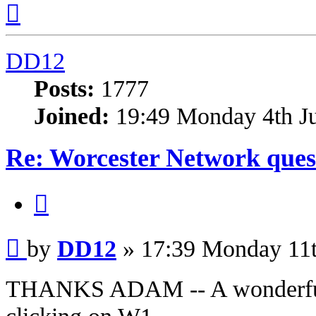
Top
DD12
Posts:
1777
Joined:
19:49 Monday 4th J
Re: Worcester Network ques
Quote
Post
by
DD12
»
17:39 Monday 11
THANKS ADAM -- A wonderful t
clicking on W1.