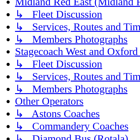
Midland Red East (Midland F
↳ Fleet Discussion
↳ Services, Routes and Tim
↳ Members Photographs
Stagecoach West and Oxford
↳ Fleet Discussion
↳ Services, Routes and Tim
↳ Members Photographs
Other Operators
↳ Astons Coaches
↳ Commandery Coaches
↳ Diamond Bus (Rotala)