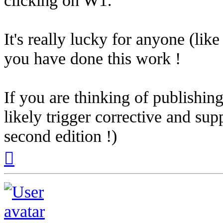
It's really lucky for anyone (li
you have done this work !
If you are thinking of publishing
likely trigger corrective and su
second edition !)
Top