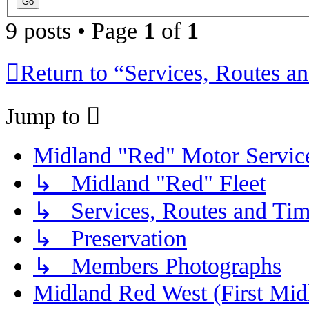
9 posts • Page
1
of
1
Return to “Services, Routes a
Jump to
Midland "Red" Motor Serv
↳ Midland "Red" Fleet
↳ Services, Routes and Tim
↳ Preservation
↳ Members Photographs
Midland Red West (First Mid