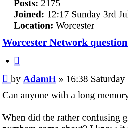
Posts:
2175
Joined:
12:17 Sunday 3rd Ju
Location:
Worcester
Worcester Network question
Quote
Post
by
AdamH
»
16:38 Saturday
Can anyone with a long memory 
When did the rather confusing 