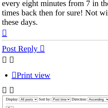
every eight minutes from 7 in th
times back then for sure! Not wi
these days.
Top
Post Reply
Print view
Display:
Sort by:
Direction: