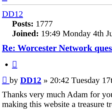
DD12
Posts:
1777
Joined:
19:49 Monday 4th J
Re: Worcester Network ques
Quote
Post
by
DD12
»
20:42 Tuesday 17
Thanks very much Adam for your
making this website a treasure tr