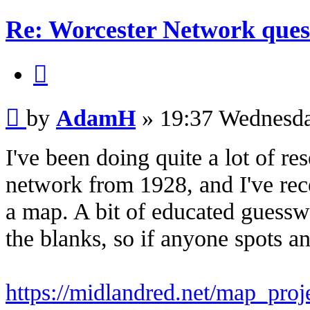
Re: Worcester Network ques
Quote
Post
by
AdamH
»
19:37 Wednesd
I've been doing quite a lot of re
network from 1928, and I've re
a map. A bit of educated guesswo
the blanks, so if anyone spots an
https://midlandred.net/map_pro