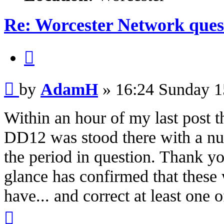
Re: Worcester Network ques
Quote
Post
by
AdamH
»
16:24 Sunday 1
Within an hour of my last post
DD12 was stood there with a nu
the period in question. Thank y
glance has confirmed that these 
have... and correct at least one 
Top