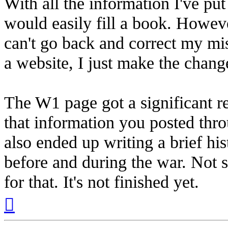
With all the information I've put
would easily fill a book. Howeve
can't go back and correct my mist
a website, I just make the chan
The W1 page got a significant r
that information you posted thr
also ended up writing a brief h
before and during the war. Not 
for that. It's not finished yet.
Top