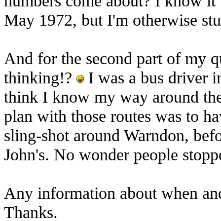
numbers come about? I know it 
May 1972, but I'm otherwise st
And for the second part of my qu
thinking!?
I was a bus driver in
think I know my way around the 
plan with those routes was to ha
sling-shot around Warndon, bef
John's. No wonder people stopp
Any information about when and
Thanks.