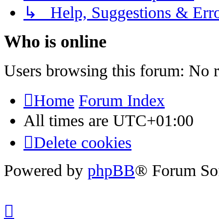
↳ Help, Suggestions & Erro
Who is online
Users browsing this forum: No r
Home
Forum Index
All times are
UTC+01:00
Delete cookies
Powered by
phpBB
® Forum So