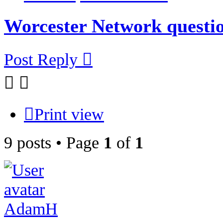
Worcester Network questio
Post Reply
Print view
9 posts • Page
1
of
1
AdamH