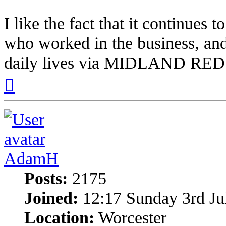
I like the fact that it continues t
who worked in the business, and
daily lives via MIDLAND RED
Top
AdamH
Posts:
2175
Joined:
12:17 Sunday 3rd Ju
Location:
Worcester