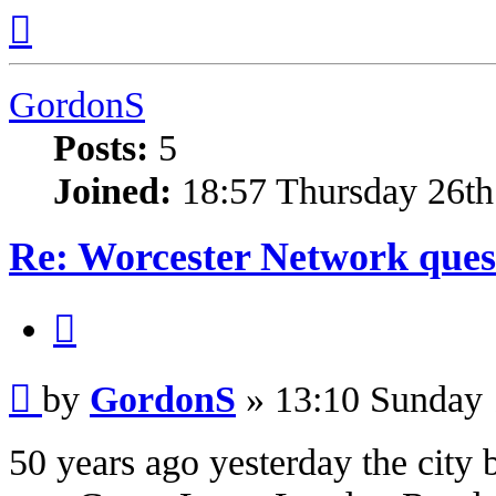
Top
GordonS
Posts:
5
Joined:
18:57 Thursday 26th
Re: Worcester Network ques
Quote
Post
by
GordonS
»
13:10 Sunday 
50 years ago yesterday the city