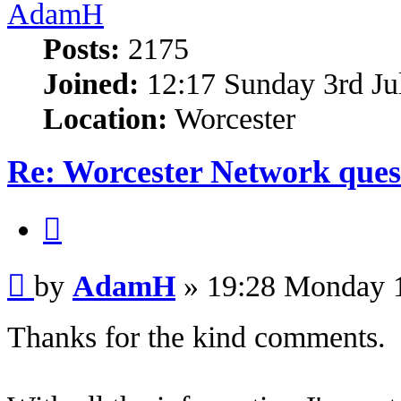
AdamH
Posts:
2175
Joined:
12:17 Sunday 3rd Ju
Location:
Worcester
Re: Worcester Network ques
Quote
Post
by
AdamH
»
19:28 Monday 
Thanks for the kind comments.