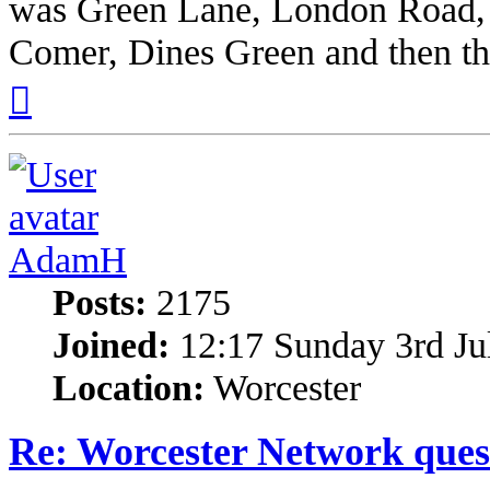
was Green Lane, London Road,
Comer, Dines Green and then the 
Top
AdamH
Posts:
2175
Joined:
12:17 Sunday 3rd Ju
Location:
Worcester
Re: Worcester Network ques