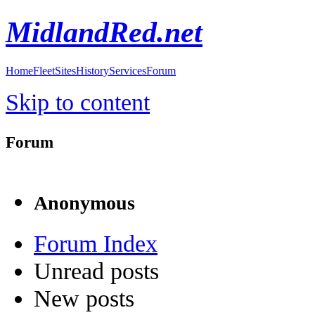
MidlandRed.net
Home
Fleet
Sites
History
Services
Forum
Skip to content
Forum
Anonymous
Forum Index
Unread posts
New posts