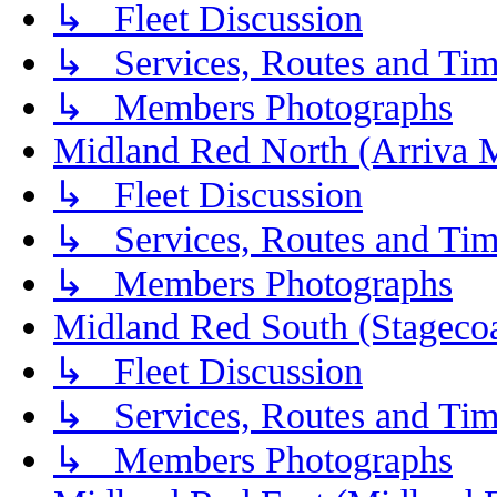
↳ Fleet Discussion
↳ Services, Routes and Tim
↳ Members Photographs
Midland Red North (Arriva 
↳ Fleet Discussion
↳ Services, Routes and Tim
↳ Members Photographs
Midland Red South (Stagecoa
↳ Fleet Discussion
↳ Services, Routes and Tim
↳ Members Photographs