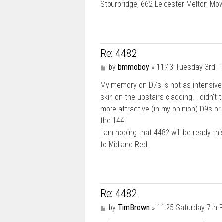
Stourbridge, 662 Leicester-Melton M
Re: 4482
P
by
bmmoboy
»
11:43 Tuesday 3rd F
o
My memory on D7s is not as intensive a
s
t
skin on the upstairs cladding. I didn't
more attractive (in my opinion) D9s o
the 144.
I am hoping that 4482 will be ready th
to Midland Red.
Re: 4482
P
by
TimBrown
»
11:25 Saturday 7th 
o