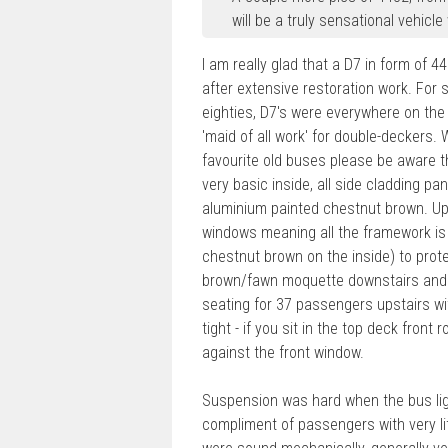
will be a truly sensational vehicle
I am really glad that a D7 in form of 44
after extensive restoration work. For 
eighties, D7's were everywhere on the
'maid of all work' for double-deckers. W
favourite old buses please be aware th
very basic inside, all side cladding p
aluminium painted chestnut brown. Ups
windows meaning all the framework is 
chestnut brown on the inside) to prot
brown/fawn moquette downstairs and br
seating for 37 passengers upstairs wi
tight - if you sit in the top deck front
against the front window.
Suspension was hard when the bus light
compliment of passengers with very litt