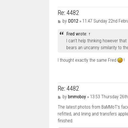
Re: 4482
P
by
DD12
»
11:47 Sunday 22nd Febr
o
s
Fred
wrote:
↑
t
I can't help thinking however that
bears an uncanny similarity to the 
I thought exactly the same Fred
!
Re: 4482
P
by
bmmoboy
»
13:53 Thursday 26th
o
The latest photos from BaMMoT's fa
s
t
refitted, and lining and transfers applie
finished.