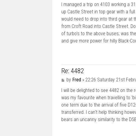
I managed a trip on 4103 working a 31
up Castle Street in top gear with a fu
would need to drop into third gear at 
from Croft Road into Castle Street. D
of turbo's to the above buses; was the
and give more power for hilly Black-Co
Re: 4482
P
by
Fred
»
22:26 Saturday 21st Febr
o
I will be delighted to see 4482 on the 
s
t
was my favourite when travelling to 'b
one term due to the arrival of five D12
transferred. I can't help thinking howe
bears an uncanny similarity to the D5B. 