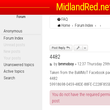
MidlandRed.ne
Forum
FAQ
Home
Forum Index
Anonymous
Forum Index
Unread posts
Post Reply
New posts
4482
Your posts
P
by
bmmoboy
»
12:37 Thursday 29t
Unanswered topics
o
Active topics
Taken from the BaMMoT Facebook page,
s
t
Search
4482
59918698-0459-48DE-88FE-C228F855B
You do not have the required permis
post.