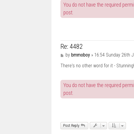
You do not have the required permis
post.
Re: 4482
P
by
bmmoboy
»
16:54 Sunday 26th J
o
There's no other word for it - Stunnin
s
t
You do not have the required permis
post.
Post Reply