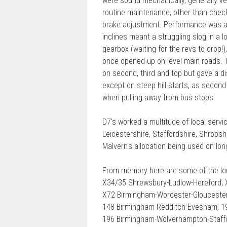
were sound mechanically, generally ver
routine maintenance, other than check
brake adjustment. Performance was a
inclines meant a struggling slog in a
gearbox (waiting for the revs to drop
once opened up on level main roads. 
on second, third and top but gave a dis
except on steep hill starts, as secon
when pulling away from bus stops.
D7's worked a multitude of local serv
Leicestershire, Staffordshire, Shrops
Malvern's allocation being used on lon
From memory here are some of the lo
X34/35 Shrewsbury-Ludlow-Hereford, 
X72 Birmingham-Worcester-Gloucester
148 Birmingham-Redditch-Evesham, 19
196 Birmingham-Wolverhampton-Staffo