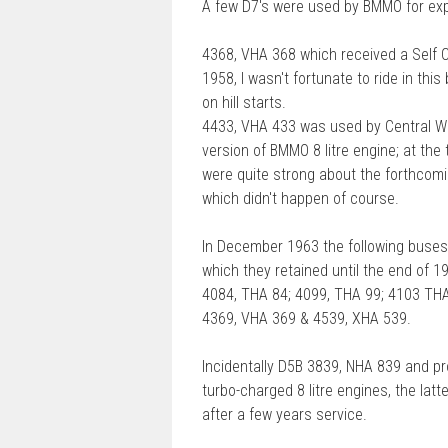
A few D7's were used by BMMO for exp
s
t
4368, VHA 368 which received a Self 
1958, I wasn't fortunate to ride in th
on hill starts.
4433, VHA 433 was used by Central Wor
version of BMMO 8 litre engine; at the
were quite strong about the forthcomi
which didn't happen of course.
In December 1963 the following buses 
which they retained until the end of 
4084, THA 84; 4099, THA 99; 4103 THA
4369, VHA 369 & 4539, XHA 539.
Incidentally D5B 3839, NHA 839 and pr
turbo-charged 8 litre engines, the latte
after a few years service.