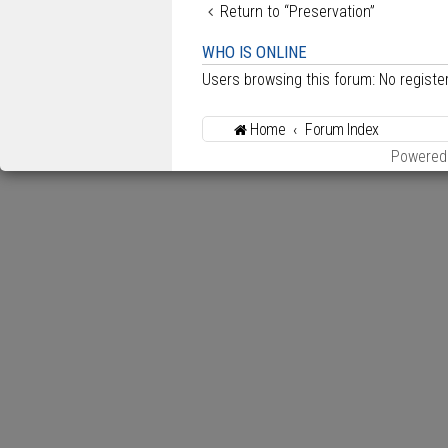
Return to “Preservation”
WHO IS ONLINE
Users browsing this forum: No regist
Home
Forum Index
Powered