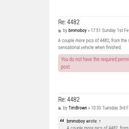
Re: 4482
P
by
bmmoboy
»
17:51 Sunday 1st Fe
o
A couple more pics of 4482, from the s
s
t
sensational vehicle when finished.
You do not have the required permis
post.
Re: 4482
P
by
TimBrown
»
10:35 Tuesday 3rd 
o
s
bmmoboy
wrote:
↑
t
A couple more pics of 4482, from