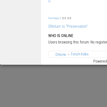
T
o
p
Post Reply
Return to “Preservation”
WHO IS ONLINE
Users browsing this forum: No regist
Forum Index
Home
Powered