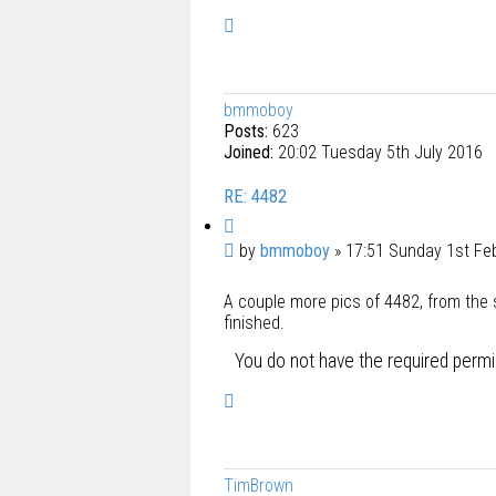
T
o
p
bmmoboy
Posts:
623
Joined:
20:02 Tuesday 5th July 2016
RE: 4482
Q
u
P
by
bmmoboy
»
17:51 Sunday 1st Fe
o
o
t
A couple more pics of 4482, from the s
s
e
finished.
t
You do not have the required permis
T
o
p
TimBrown