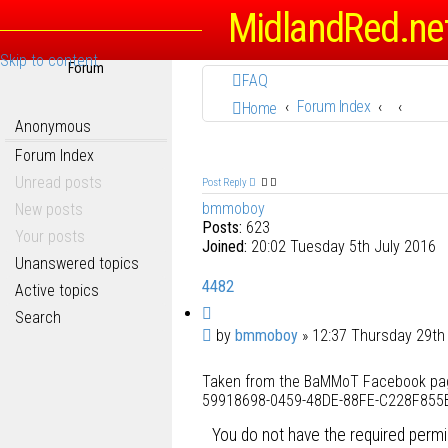
MidlandRed.ne
Skip to content
Forum
FAQ
Forum Index
Home
Anonymous
Forum Index
Unread posts
Post Reply
bmmoboy
New posts
Posts:
623
Your posts
Joined:
20:02 Tuesday 5th July 2016
Unanswered topics
4482
Active topics
Q
Search
u
P
by
bmmoboy
»
12:37 Thursday 29th
o
o
t
Taken from the BaMMoT Facebook page,
s
e
59918698-0459-48DE-88FE-C228F855B
t
You do not have the required permis