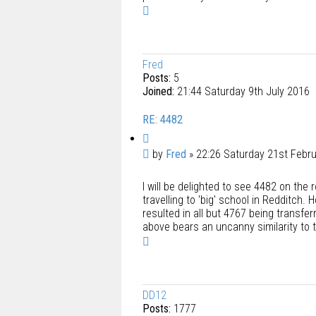
T
o
p
Fred
Posts:
5
Joined:
21:44 Saturday 9th July 2016
RE: 4482
Q
u
P
by
Fred
»
22:26 Saturday 21st Febr
o
o
t
I will be delighted to see 4482 on the
s
e
travelling to 'big' school in Redditch.
t
resulted in all but 4767 being transfer
above bears an uncanny similarity to th
T
o
p
DD12
Posts:
1777