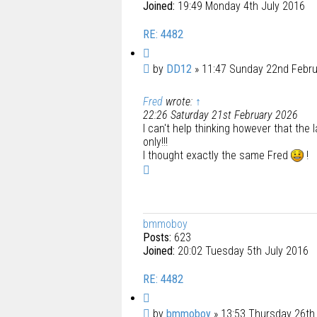
Joined:
19:49 Monday 4th July 2016
RE: 4482
Q
u
P
by
DD12
»
11:47 Sunday 22nd Febr
o
o
t
Fred
wrote:
↑
s
e
22:26 Saturday 21st February 2026
t
I can't help thinking however that the 
only!!!
I thought exactly the same Fred
!
T
o
p
bmmoboy
Posts:
623
Joined:
20:02 Tuesday 5th July 2016
RE: 4482
Q
u
P
by
bmmoboy
»
13:53 Thursday 26th