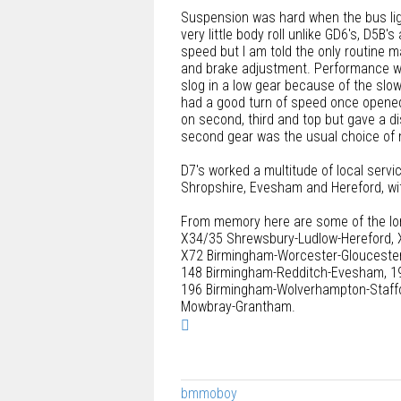
Suspension was hard when the bus ligh
very little body roll unlike GD6's, D5B'
speed but I am told the only routine m
and brake adjustment. Performance wa
slog in a low gear because of the slo
had a good turn of speed once opened
on second, third and top but gave a dis
second gear was the usual choice of 
D7's worked a multitude of local servi
Shropshire, Evesham and Hereford, wit
From memory here are some of the lo
X34/35 Shrewsbury-Ludlow-Hereford, 
X72 Birmingham-Worcester-Gloucester
148 Birmingham-Redditch-Evesham, 19
196 Birmingham-Wolverhampton-Staffor
Mowbray-Grantham.
T
o
p
bmmoboy