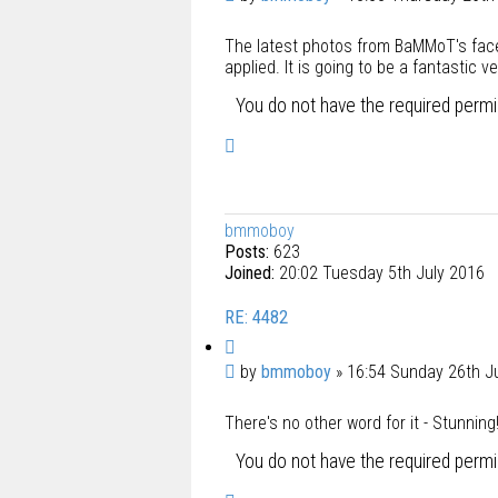
o
o
t
The latest photos from BaMMoT's face
s
e
applied. It is going to be a fantastic ve
t
You do not have the required permis
T
o
p
bmmoboy
Posts:
623
Joined:
20:02 Tuesday 5th July 2016
RE: 4482
Q
u
P
by
bmmoboy
»
16:54 Sunday 26th J
o
o
t
There's no other word for it - Stunnin
s
e
t
You do not have the required permis