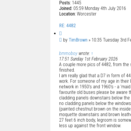
Posts:
1445
Joined:
05:59 Monday 4th July 2016
Location:
Worcester
RE: 4482
Q
u
P
by
TimBrown
»
10:35 Tuesday 3rd F
o
o
t
bmmoboy
wrote:
↑
s
e
17:51 Sunday 1st February 2026
t
A couple more pics of 4482, from the s
finished.
I am really glad that a D7 in form of 4
work. For someone of my age in their 
network in 1950's and 1960's - a 'maid 
favourite old buses please be aware tha
cladding panels downstairs below the 
no cladding panels below the windows 
(painted chestnut brown on the insid
moquette downstairs and brown leather
27 feet 6 inch body, legroom is somewha
less up against the front window.