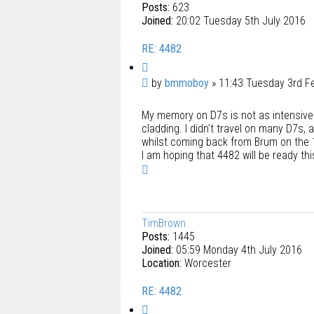
Posts:
623
Joined:
20:02 Tuesday 5th July 2016
RE: 4482
Q
u
P
by
bmmoboy
»
11:43 Tuesday 3rd F
o
o
t
My memory on D7s is not as intensive a
s
e
cladding. I didn't travel on many D7s, 
t
whilst coming back from Brum on the 
I am hoping that 4482 will be ready th
T
o
p
TimBrown
Posts:
1445
Joined:
05:59 Monday 4th July 2016
Location:
Worcester
RE: 4482
Q