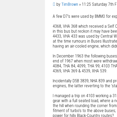
u
P
by
TimBrown
»
11:25 Saturday 7th 
o
o
t
A few D7's were used by BMMO for exp
s
e
t
4368, VHA 368 which received a Self C
in this bus but reckon it may have bee
4433, VHA 433 was used by Central Work
at the time rumours in Buses Illustra
having an air-cooled engine, which did
In December 1963 the following buses w
end of 1967 when most were withdraw
4084, THA 84; 4099, THA 99; 4103 THA
4369, VHA 369 & 4539, XHA 539.
Incidentally D5B 3839, NHA 839 and pr
engines, the latter reverting to the 'st
I managed a trip on 4103 working a 315
gear with a full seated load, where a 
the hill when rounding the corner fro
fitment of turbo's to the above buses;
power for hilly Black-Country routes?