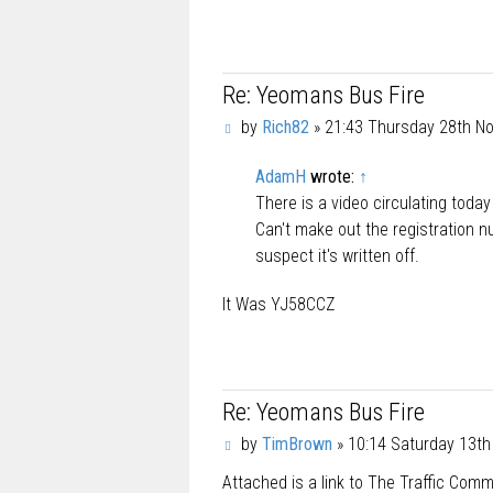
Re: Yeomans Bus Fire
P
by
Rich82
»
21:43 Thursday 28th N
o
s
AdamH
wrote:
↑
t
There is a video circulating toda
Can't make out the registration n
suspect it's written off.
It Was YJ58CCZ
Re: Yeomans Bus Fire
P
by
TimBrown
»
10:14 Saturday 13t
o
Attached is a link to The Traffic Com
s