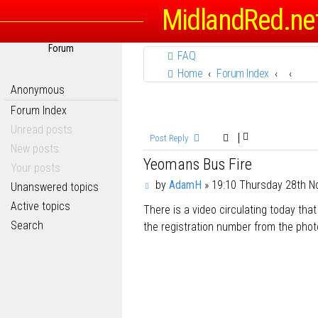
MidlandRed.ne
Forum
FAQ
Home
Forum Index
Anonymous
Forum Index
Unread posts
Post Reply
New posts
Yeomans Bus Fire
Your posts
P
by
AdamH
»
19:10 Thursday 28th 
Unanswered topics
o
Active topics
There is a video circulating today th
s
t
Search
the registration number from the photos