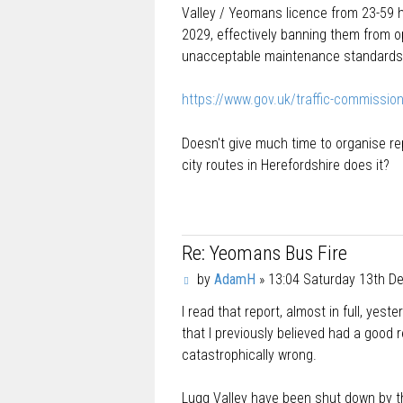
t
Valley / Yeomans licence from 23-59
2029, effectively banning them from o
unacceptable maintenance standards
https://www.gov.uk/traffic-commission
Doesn't give much time to organise r
city routes in Herefordshire does it?
Re: Yeomans Bus Fire
P
by
AdamH
»
13:04 Saturday 13th 
o
I read that report, almost in full, yes
s
t
that I previously believed had a good 
catastrophically wrong.
Lugg Valley have been shut down by the