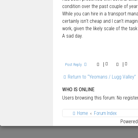
condition over the past couple of year
While you can hire in a transport mana
certainly isn't cheap and I can't imag
work, given the likely scale of the tas
A sad day.
Post Reply
Return to “Yeomans / Lugg Valley”
WHO IS ONLINE
Users browsing this forum: No regist
Home
Forum Index
Powered