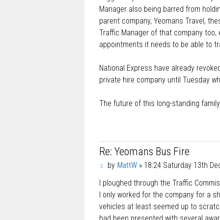
Manager also being barred from holding
parent company, Yeomans Travel, thes
Traffic Manager of that company too, ef
appointments it needs to be able to t
National Express have already revoked 
private hire company until Tuesday whe
The future of this long-standing famil
Re: Yeomans Bus Fire
P
by
MattW
»
18:24 Saturday 13th D
o
I ploughed through the Traffic Commi
s
t
I only worked for the company for a sho
vehicles at least seemed up to scrat
had been presented with several awar