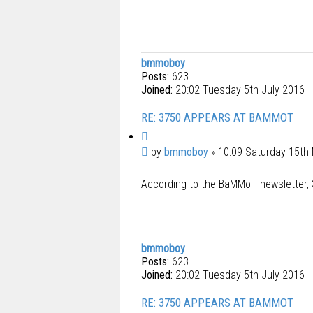
bmmoboy
Posts:
623
Joined:
20:02 Tuesday 5th July 2016
RE: 3750 APPEARS AT BAMMOT
Q
u
P
by
bmmoboy
»
10:09 Saturday 15th
o
o
t
According to the BaMMoT newsletter, 3
s
e
t
bmmoboy
Posts:
623
Joined:
20:02 Tuesday 5th July 2016
RE: 3750 APPEARS AT BAMMOT