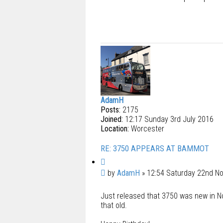
AdamH
Posts:
2175
Joined:
12:17 Sunday 3rd July 2016
Location:
Worcester
RE: 3750 APPEARS AT BAMMOT
Q
u
P
by
AdamH
»
12:54 Saturday 22nd N
o
o
t
Just released that 3750 was new in No
s
e
that old.
t