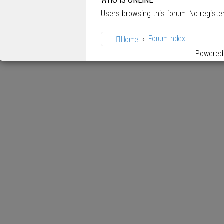
WHO IS ONLINE
Users browsing this forum: No regist
Forum Index
Home
Powered