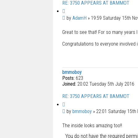
RE: 3750 APPEARS AT BAMMOT
Q
u
P
by
AdamH
»
19:59 Saturday 15th N
o
o
t
Great to see that! For so many years I
s
e
t
Congratulations to everyone involved i
bmmoboy
Posts:
623
Joined:
20:02 Tuesday 5th July 2016
RE: 3750 APPEARS AT BAMMOT
Q
u
P
by
bmmoboy
»
22:01 Saturday 15th
o
o
t
The inside looks amazing too!!
s
e
t
You do not have the required permis