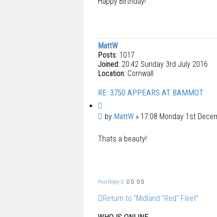
Happy Birthday!
MattW
Posts:
1017
Joined:
20:42 Sunday 3rd July 2016
Location:
Cornwall
RE: 3750 APPEARS AT BAMMOT
Q
u
P
by
MattW
»
17:08 Monday 1st Dece
o
o
t
Thats a beauty!
s
e
t
Post Reply
Return to “Midland "Red" Fleet”