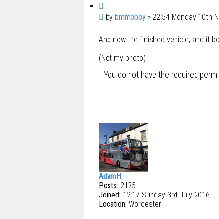
Q
u
P
by
bmmoboy
»
22:54 Monday 10th 
o
o
t
And now the finished vehicle, and it l
s
e
t
(Not my photo)
You do not have the required permis
AdamH
Posts:
2175
Joined:
12:17 Sunday 3rd July 2016
Location:
Worcester