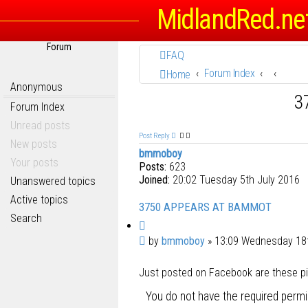
MidlandRed.ne
Forum
FAQ
Forum Index
Home
Anonymous
3
Forum Index
Unread posts
Post Reply
New posts
bmmoboy
Your posts
Posts:
623
Joined:
20:02 Tuesday 5th July 2016
Unanswered topics
Active topics
3750 APPEARS AT BAMMOT
Search
Q
u
P
by
bmmoboy
»
13:09 Wednesday 18
o
o
t
Just posted on Facebook are these pics
s
e
t
You do not have the required permis