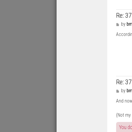
Re: 3
P
by
bm
o
Accordin
s
t
Re: 3
P
by
bm
o
And now 
s
t
(Not my
You do