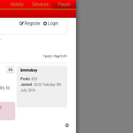
History
Services
Forum
Register
Login
T
7 posts • Page
1
of
1
bmmoboy
Posts:
623
Joined:
20:02 Tuesday 5th
oks to
July 2016
s
T
o