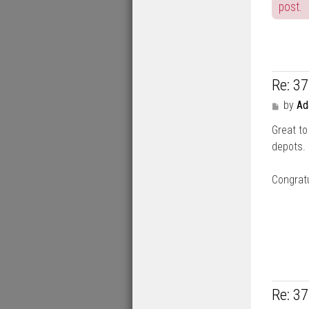
post.
Re: 3
P
by
A
o
Great to
s
t
depots.
Congratu
Re: 3