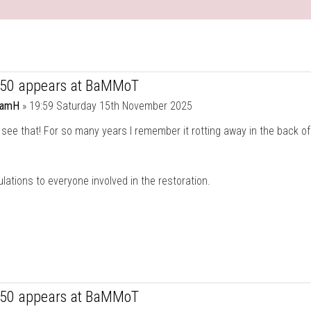
750 appears at BaMMoT
damH
»
19:59 Saturday 15th November 2025
 see that! For so many years I remember it rotting away in the back of
lations to everyone involved in the restoration.
750 appears at BaMMoT