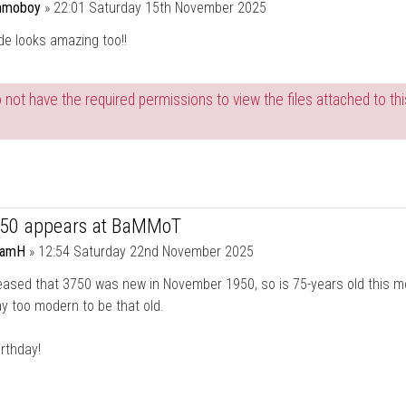
moboy
»
22:01 Saturday 15th November 2025
de looks amazing too!!
 not have the required permissions to view the files attached to thi
750 appears at BaMMoT
damH
»
12:54 Saturday 22nd November 2025
eased that 3750 was new in November 1950, so is 75-years old this mo
y too modern to be that old.
rthday!