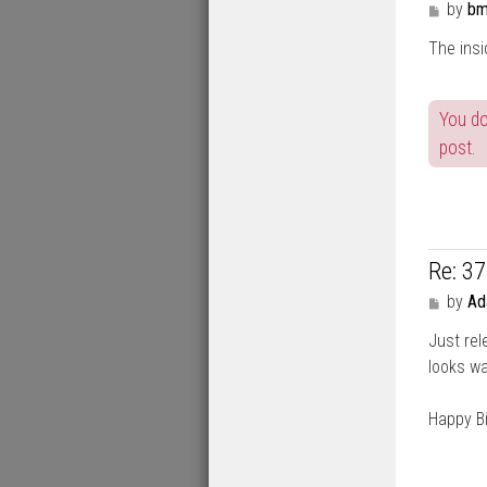
P
by
bm
o
The insi
s
t
You do
post.
Re: 3
P
by
A
o
Just rel
s
t
looks wa
Happy Bi