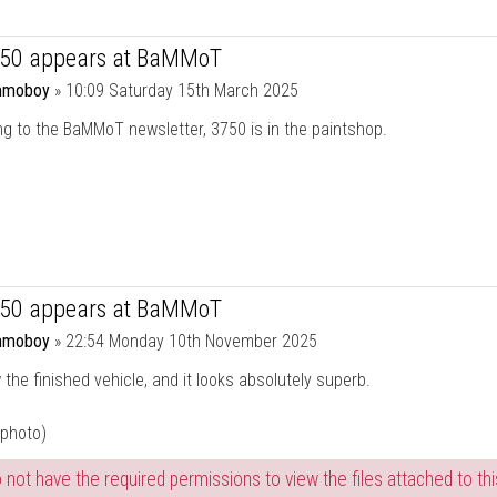
750 appears at BaMMoT
moboy
»
10:09 Saturday 15th March 2025
g to the BaMMoT newsletter, 3750 is in the paintshop.
750 appears at BaMMoT
moboy
»
22:54 Monday 10th November 2025
the finished vehicle, and it looks absolutely superb.
 photo)
 not have the required permissions to view the files attached to thi