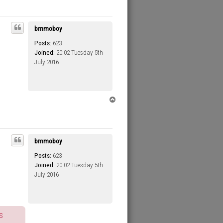
p
bmmoboy
Posts:
623
Joined:
20:02 Tuesday 5th
July 2016
T
o
p
bmmoboy
Posts:
623
Joined:
20:02 Tuesday 5th
July 2016
s