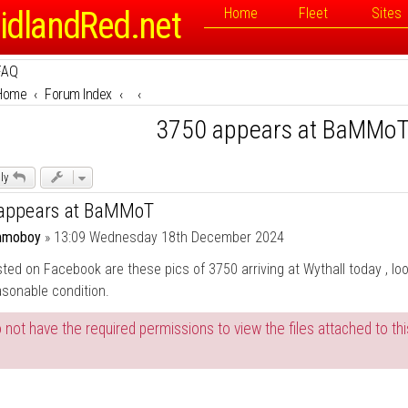
idlandRed.net
Home
Fleet
Sites
FAQ
Home
Forum Index
3750 appears at BaMMo
ly
appears at BaMMoT
moboy
»
13:09 Wednesday 18th December 2024
ted on Facebook are these pics of 3750 arriving at Wythall today , lo
asonable condition.
 not have the required permissions to view the files attached to thi