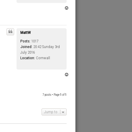
T
o
p
MattW
Posts:
1017
Joined:
20:42 Sunday 3rd
July 2016
Location:
Cornwall
T
o
p
7 posts • Page
1
of
1
Jump to