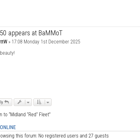
750 appears at BaMMoT
ttW
»
17:08 Monday 1st December 2025
beauty!
ly
n to “Midland "Red" Fleet”
 ONLINE
owsing this forum: No registered users and 27 guests