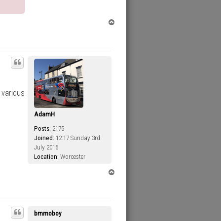
T
o
p
 various
AdamH
Posts:
2175
Joined:
12:17 Sunday 3rd
July 2016
Location:
Worcester
T
o
p
bmmoboy