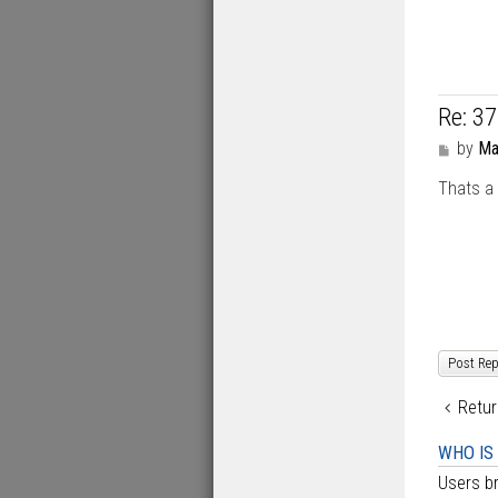
Re: 3
P
by
Ma
o
Thats a 
s
t
Post Rep
Retur
WHO IS
Users br