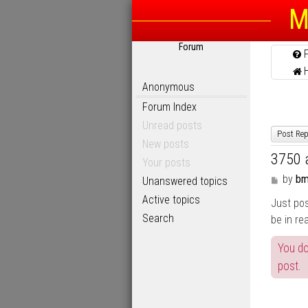
M
Forum
Anonymous
Forum Index
Unread posts
Post Rep
New posts
3750 
Your posts
P
by
bm
Unanswered topics
o
Active topics
Just pos
s
t
Search
be in re
You do
post.