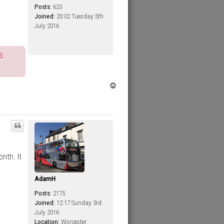
Posts:
623
Joined:
20:02 Tuesday 5th
July 2016
s
T
o
p
nth. It
AdamH
Posts:
2175
Joined:
12:17 Sunday 3rd
July 2016
Location:
Worcester