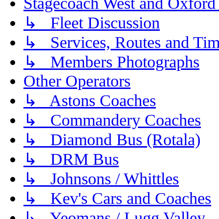
Stagecoach West and Oxford
↳ Fleet Discussion
↳ Services, Routes and Tim
↳ Members Photographs
Other Operators
↳ Astons Coaches
↳ Commandery Coaches
↳ Diamond Bus (Rotala)
↳ DRM Bus
↳ Johnsons / Whittles
↳ Kev's Cars and Coaches
↳ Yeomans / Lugg Valley