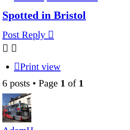
Spotted in Bristol
Post Reply
Print view
6 posts • Page
1
of
1