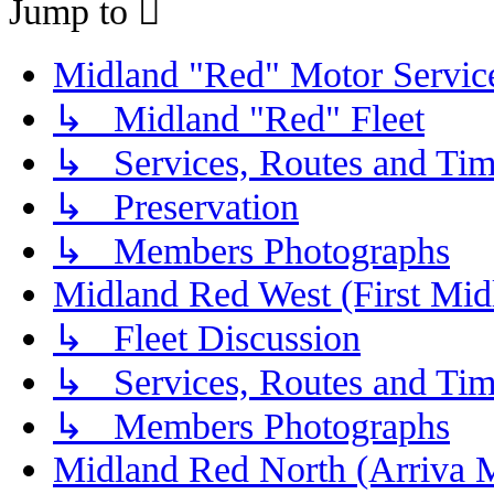
Jump to
Midland "Red" Motor Serv
↳ Midland "Red" Fleet
↳ Services, Routes and Tim
↳ Preservation
↳ Members Photographs
Midland Red West (First Mid
↳ Fleet Discussion
↳ Services, Routes and Tim
↳ Members Photographs
Midland Red North (Arriva 