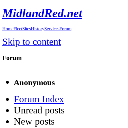
MidlandRed.net
Home
Fleet
Sites
History
Services
Forum
Skip to content
Forum
Anonymous
Forum Index
Unread posts
New posts