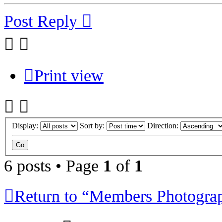
Post Reply
Print view
Display:
Sort by:
Direction:
6 posts • Page
1
of
1
Return to “Members Photogra