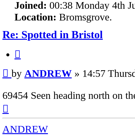
Joined:
00:38 Monday 4th J
Location:
Bromsgrove.
Re: Spotted in Bristol
Quote
Post
by
ANDREW
»
14:57 Thurs
69454 Seen heading north on th
Top
ANDREW