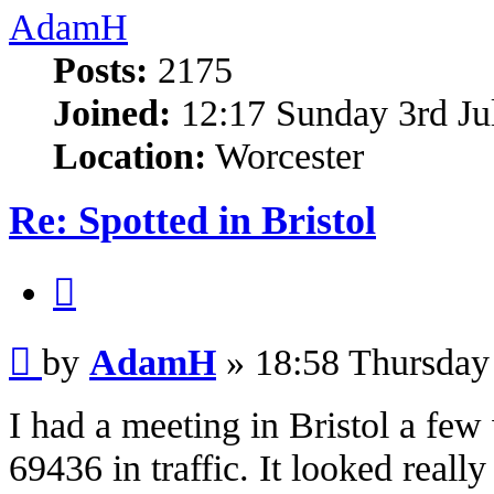
AdamH
Posts:
2175
Joined:
12:17 Sunday 3rd Ju
Location:
Worcester
Re: Spotted in Bristol
Quote
Post
by
AdamH
»
18:58 Thursday
I had a meeting in Bristol a fe
69436 in traffic. It looked really