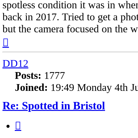
spotless condition it was in whe
back in 2017. Tried to get a phot
but the camera focused on the w
Top
DD12
Posts:
1777
Joined:
19:49 Monday 4th J
Re: Spotted in Bristol
Quote