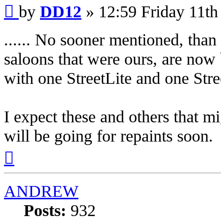
Post
by
DD12
»
12:59 Friday 11th
...... No sooner mentioned, than
saloons that were ours, are now
with one StreetLite and one Str
I expect these and others that m
will be going for repaints soon.
Top
ANDREW
Posts:
932