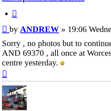
Quote
Post
by
ANDREW
»
19:06 Wedne
Sorry , no photos but to continu
AND 69370 , all once at Worcester
centre yesterday.
Top