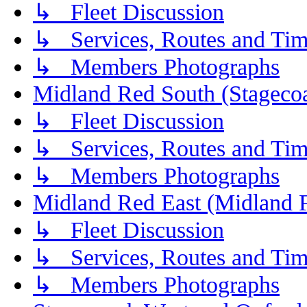
↳ Fleet Discussion
↳ Services, Routes and Tim
↳ Members Photographs
Midland Red South (Stagecoa
↳ Fleet Discussion
↳ Services, Routes and Tim
↳ Members Photographs
Midland Red East (Midland F
↳ Fleet Discussion
↳ Services, Routes and Tim
↳ Members Photographs