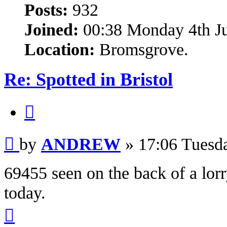
Posts:
932
Joined:
00:38 Monday 4th J
Location:
Bromsgrove.
Re: Spotted in Bristol
Quote
Post
by
ANDREW
»
17:06 Tuesd
69455 seen on the back of a lor
today.
Top