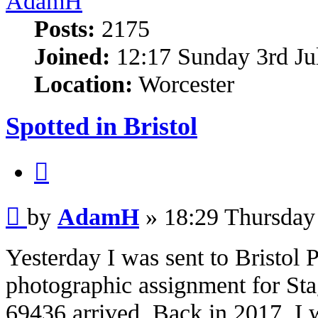
AdamH
Posts:
2175
Joined:
12:17 Sunday 3rd Ju
Location:
Worcester
Spotted in Bristol
Quote
Post
by
AdamH
»
18:29 Thursday
Yesterday I was sent to Bristol
photographic assignment for Sta
69436 arrived. Back in 2017, I w