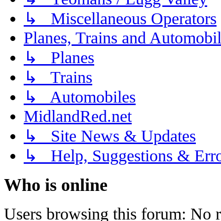
↳ Miscellaneous Operators
Planes, Trains and Automobi
↳ Planes
↳ Trains
↳ Automobiles
MidlandRed.net
↳ Site News & Updates
↳ Help, Suggestions & Erro
Who is online
Users browsing this forum: No r