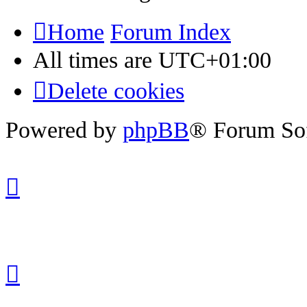
Home
Forum Index
All times are
UTC+01:00
Delete cookies
Powered by
phpBB
® Forum So