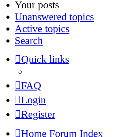
Your posts
Unanswered topics
Active topics
Search
Quick links
FAQ
Login
Register
Home
Forum Index