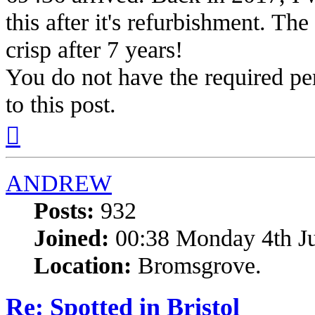
this after it's refurbishment. The
crisp after 7 years!
You do not have the required per
to this post.
Top
ANDREW
Posts:
932
Joined:
00:38 Monday 4th J
Location:
Bromsgrove.
Re: Spotted in Bristol