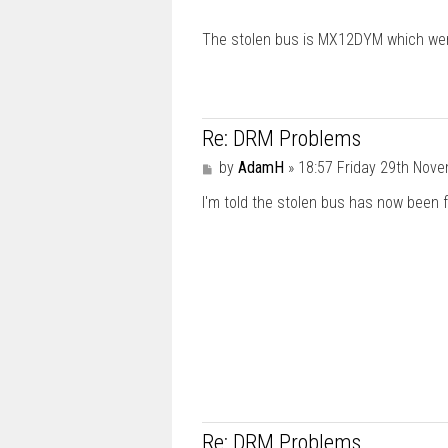
The stolen bus is MX12DYM which went
Re: DRM Problems
P
by
AdamH
»
18:57 Friday 29th Nov
o
I'm told the stolen bus has now been 
s
t
Re: DRM Problems