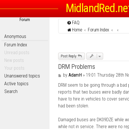
MidlandRed.ne
Forum
FAQ
Home
Forum Index
Anonymous
Forum Index
Unread posts
Post Reply
New posts
DRM Problems
Your posts
P
by
AdamH
»
19:01 Thursday 28th 
Unanswered topics
o
Active topics
DRM seem to be going through a bad p
s
t
Search
reports that two buses were badly da
have to hire in vehicles to cover serv
had been stolen.
Damaged buses are DK09DZE while wor
while not in service. There were no repo