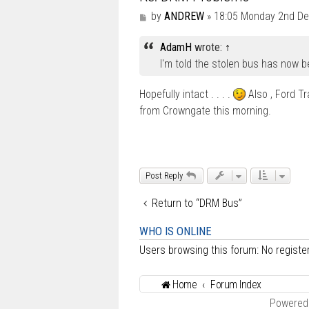
P
by
ANDREW
»
18:05 Monday 2nd D
o
s
AdamH
wrote:
↑
t
I'm told the stolen bus has now 
Hopefully intact . . . .
Also , Ford T
from Crowngate this morning.
Post Reply
Return to “DRM Bus”
WHO IS ONLINE
Users browsing this forum: No regist
Home
Forum Index
Powered