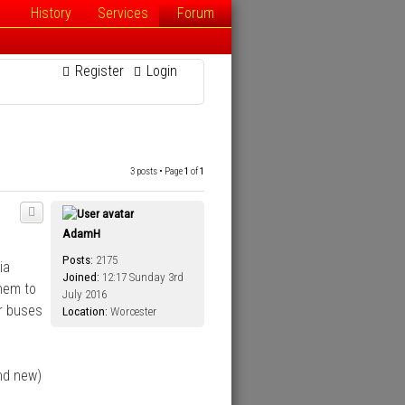
History
Services
Forum
Register
Login
3 posts • Page
1
of
1
AdamH
Posts:
2175
ia
Joined:
12:17 Sunday 3rd
hem to
July 2016
ir buses
Location:
Worcester
nd new)