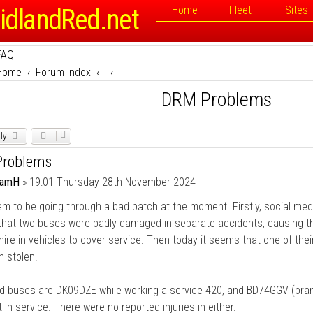
idlandRed.net
Home
Fleet
Sites
FAQ
Home
Forum Index
DRM Problems
ly
roblems
damH
»
19:01 Thursday 28th November 2024
 to be going through a bad patch at the moment. Firstly, social med
 that two buses were badly damaged in separate accidents, causing t
hire in vehicles to cover service. Then today it seems that one of the
 stolen.
 buses are DK09DZE while working a service 420, and BD74GGV (bra
t in service. There were no reported injuries in either.