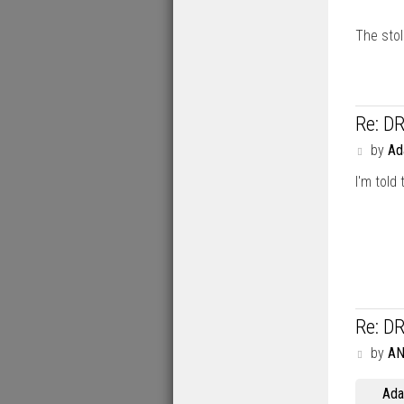
The sto
Re: D
P
by
A
o
I'm told
s
t
Re: D
P
by
A
o
s
Ad
t