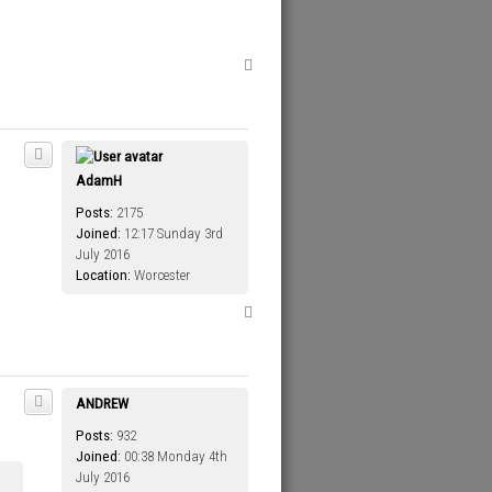
T
o
p
AdamH
Posts:
2175
Joined:
12:17 Sunday 3rd
July 2016
Location:
Worcester
T
o
p
ANDREW
Posts:
932
Joined:
00:38 Monday 4th
July 2016