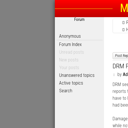
M
Forum
Anonymous
Forum Index
Unread posts
Post Rep
New posts
DRM P
Your posts
P
by
A
Unanswered topics
o
Active topics
DRM seem
s
t
Search
reports
have to 
had been
Damaged
while no