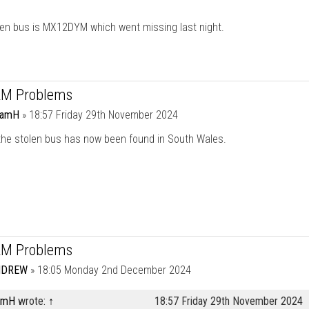
len bus is MX12DYM which went missing last night.
RM Problems
damH
»
18:57 Friday 29th November 2024
 the stolen bus has now been found in South Wales.
RM Problems
NDREW
»
18:05 Monday 2nd December 2024
amH
wrote:
↑
18:57 Friday 29th November 2024