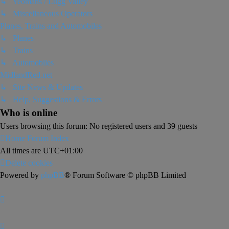
↳ Yeomans / Lugg Valley
↳ Miscellaneous Operators
Planes, Trains and Automobiles
↳ Planes
↳ Trains
↳ Automobiles
MidlandRed.net
↳ Site News & Updates
↳ Help, Suggestions & Errors
Who is online
Users browsing this forum: No registered users and 39 guests
Home
Forum Index
All times are
UTC+01:00
Delete cookies
Powered by
phpBB
® Forum Software © phpBB Limited