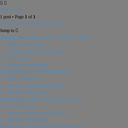
Print view
1 post • Page
1
of
1
Return to “Commandery Coaches”
Jump to
Midland "Red" Motor Services (BMMO / MROC)
↳ Midland "Red" Fleet
↳ Services, Routes and Timetables
↳ Preservation
↳ Members Photographs
Midland Red West (First Midland Red)
↳ Fleet Discussion
↳ Services, Routes and Timetables
↳ Members Photographs
Midland Red North (Arriva Midlands North)
↳ Fleet Discussion
↳ Services, Routes and Timetables
↳ Members Photographs
Midland Red South (Stagecoach Midlands etc)