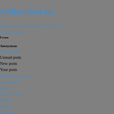
MidlandRed.net
Home
Fleet
Sites
History
Services
Forum
Skip to content
Forum
Anonymous
Forum Index
Unread posts
New posts
Your posts
Unanswered topics
Active topics
Search
Quick links
FAQ
Login
Register