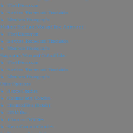
↳ Fleet Discussion
↳ Services, Routes and Timetables
↳ Members Photographs
Midland Red East (Midland Fox, Arriva etc)
↳ Fleet Discussion
↳ Services, Routes and Timetables
↳ Members Photographs
Stagecoach West and Oxford Tube
↳ Fleet Discussion
↳ Services, Routes and Timetables
↳ Members Photographs
Other Operators
↳ Astons Coaches
↳ Commandery Coaches
↳ Diamond Bus (Rotala)
↳ DRM Bus
↳ Johnsons / Whittles
↳ Kev's Cars and Coaches