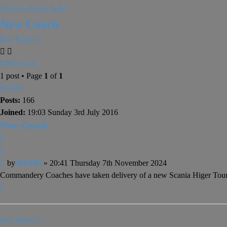
Home
Forum Index
New Coach
Post Reply
Print view
1 post • Page
1
of
1
Rich82
Posts:
166
Joined:
19:03 Sunday 3rd July 2016
New Coach
Quote
Post
by
Rich82
»
20:41 Thursday 7th November 2024
Commandery Coaches have taken delivery of a new Scania Higer T
Top
Post Reply