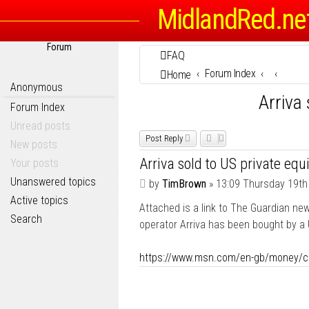
MidlandRed.ne
Forum
FAQ
Forum Index
Home
Anonymous
Arriva 
Forum Index
Unread posts
Post Reply
New posts
Arriva sold to US private equi
Your posts
Unanswered topics
P
by
TimBrown
»
13:09 Thursday 19th
o
Active topics
Attached is a link to The Guardian new
s
Search
t
operator Arriva has been bought by a U
https://www.msn.com/en-gb/money/co