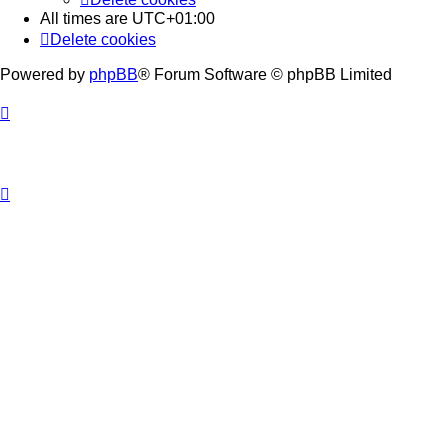
All times are
UTC+01:00
Delete cookies
Powered by
phpBB
® Forum Software © phpBB Limited