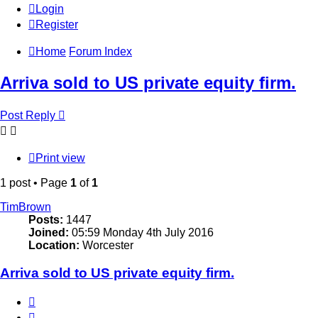
Login
Register
Home
Forum Index
Arriva sold to US private equity firm.
Post Reply
Print view
1 post • Page
1
of
1
TimBrown
Posts:
1447
Joined:
05:59 Monday 4th July 2016
Location:
Worcester
Arriva sold to US private equity firm.
Quote