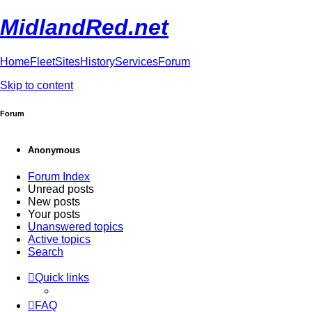
MidlandRed.net
Home
Fleet
Sites
History
Services
Forum
Skip to content
Forum
Anonymous
Forum Index
Unread posts
New posts
Your posts
Unanswered topics
Active topics
Search
Quick links
FAQ