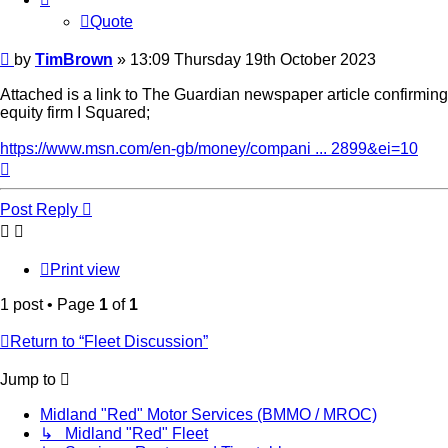
Quote
Post
by
TimBrown
»
13:09 Thursday 19th October 2023
Attached is a link to The Guardian newspaper article confirming
equity firm I Squared;
https://www.msn.com/en-gb/money/compani ... 2899&ei=10
Top
Post Reply
Print view
1 post • Page
1
of
1
Return to “Fleet Discussion”
Jump to
Midland "Red" Motor Services (BMMO / MROC)
↳ Midland "Red" Fleet