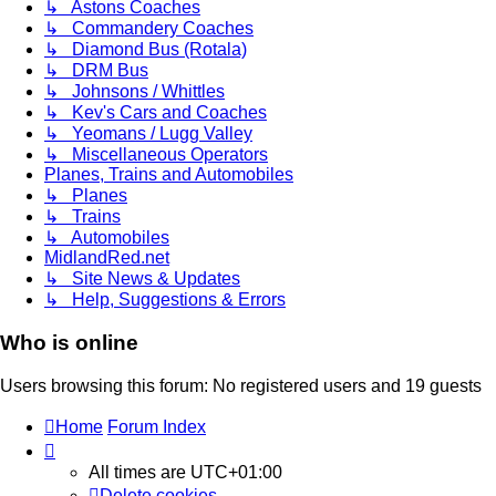
↳ Astons Coaches
↳ Commandery Coaches
↳ Diamond Bus (Rotala)
↳ DRM Bus
↳ Johnsons / Whittles
↳ Kev's Cars and Coaches
↳ Yeomans / Lugg Valley
↳ Miscellaneous Operators
Planes, Trains and Automobiles
↳ Planes
↳ Trains
↳ Automobiles
MidlandRed.net
↳ Site News & Updates
↳ Help, Suggestions & Errors
Who is online
Users browsing this forum: No registered users and 19 guests
Home
Forum Index
All times are
UTC+01:00
Delete cookies