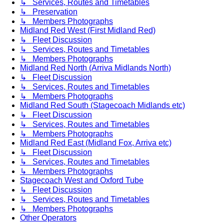
↳ Services, Routes and Timetables
↳ Preservation
↳ Members Photographs
Midland Red West (First Midland Red)
↳ Fleet Discussion
↳ Services, Routes and Timetables
↳ Members Photographs
Midland Red North (Arriva Midlands North)
↳ Fleet Discussion
↳ Services, Routes and Timetables
↳ Members Photographs
Midland Red South (Stagecoach Midlands etc)
↳ Fleet Discussion
↳ Services, Routes and Timetables
↳ Members Photographs
Midland Red East (Midland Fox, Arriva etc)
↳ Fleet Discussion
↳ Services, Routes and Timetables
↳ Members Photographs
Stagecoach West and Oxford Tube
↳ Fleet Discussion
↳ Services, Routes and Timetables
↳ Members Photographs
Other Operators