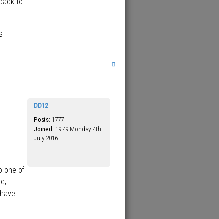
 back to
s
T
o
p
DD12
Posts:
1777
Joined:
19:49 Monday 4th
July 2016
o one of
re,
 have