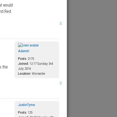
at would
and Red
T
o
p
AdamH
Posts:
2175
Joined:
12:17 Sunday 3rd
s the
July 2016
Location:
Worcester
T
o
p
JustinTyme
Posts:
125