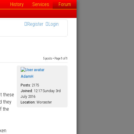
History
Services
Forum
Register
Login
5 posts • Page
1
of
1
AdamH
Posts:
2175
Joined:
12:17 Sunday 3rd
st these
July 2016
d they
Location:
Worcester
f the
aken