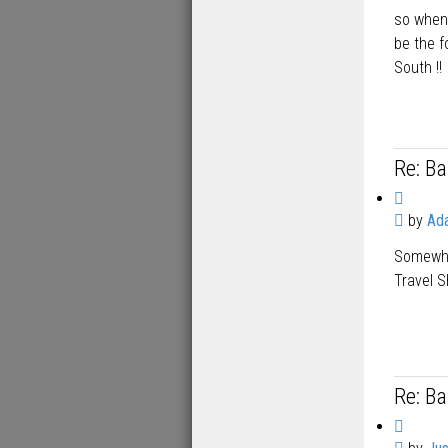
so when 
be the 
South !!
Re: B
Q
P
by
Ad
u
o
o
Somewher
s
t
t
Travel S
e
Re: B
Q
P