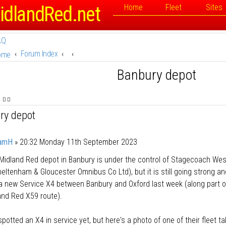
idlandRed.net
Home
Fleet
Sites
AQ
Forum Index
ome
Banbury depot
ry depot
amH
»
20:32 Monday 11th September 2023
Midland Red depot in Banbury is under the control of Stagecoach We
eltenham & Gloucester Omnibus Co Ltd), but it is still going strong an
a new Service X4 between Banbury and Oxford last week (along part o
and Red X59 route).
 spotted an X4 in service yet, but here's a photo of one of their fleet t