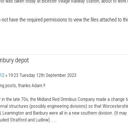
to was taken today at Bicester Village Railway Station, about to work
.
 not have the required permissions to view the files attached to thi
anbury depot
12
»
19:23 Tuesday 12th September 2023
ing posts, thanks Adam !!
y in the late 70s, the Midland Red Omnibus Company made a change t
ternal structures (possibly engineering divisions) so that Worcestershi
, Leamington and Banbury were all in a new southern division. (It may
luded Stratford and Ludlow) .....