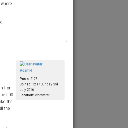
e where
s
T
o
p
AdamH
Posts:
2175
Joined:
12:17 Sunday 3rd
un from
July 2016
ice 500
Location:
Worcester
ike the
ll the