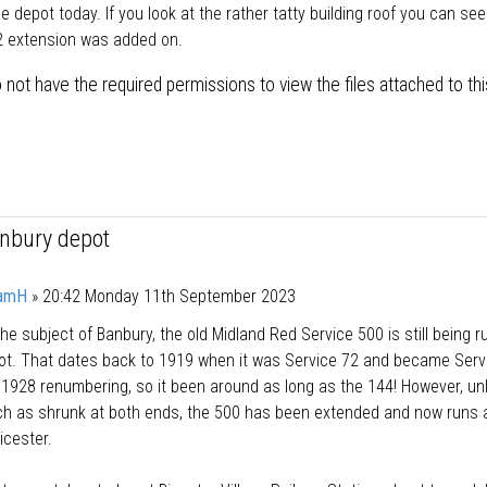
he depot today. If you look at the rather tatty building roof you can se
2 extension was added on.
 not have the required permissions to view the files attached to thi
anbury depot
amH
»
20:42 Monday 11th September 2023
he subject of Banbury, the old Midland Red Service 500 is still being r
pot. That dates back to 1919 when it was Service 72 and became Serv
 1928 renumbering, so it been around as long as the 144! However, unl
h as shrunk at both ends, the 500 has been extended and now runs a
icester.