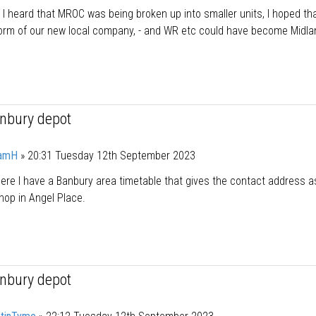
I heard that MROC was being broken up into smaller units, I hoped th
form of our new local company, - and WR etc could have become Midl
anbury depot
amH
»
20:31 Tuesday 12th September 2023
e I have a Banbury area timetable that gives the contact address a
hop in Angel Place.
anbury depot