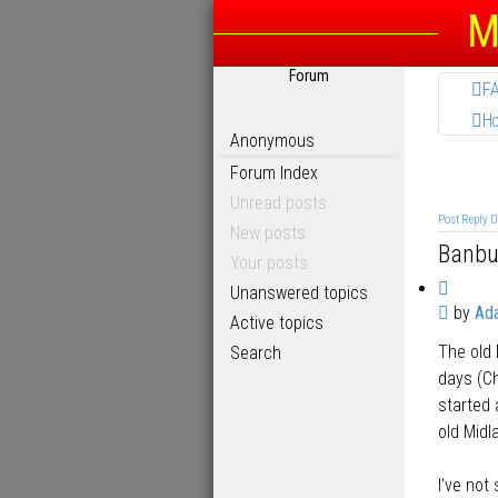
M
Forum
F
H
Anonymous
Forum Index
Unread posts
Post Reply
New posts
Banbu
Your posts
Q
Unanswered topics
P
by
Ad
u
Active topics
o
o
The old 
Search
s
t
t
days (Ch
e
started 
old Midl
I've not