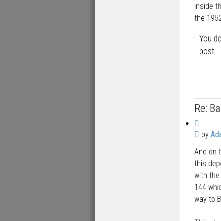
inside t
the 195
You do
post.
Re: B
Q
P
by
Ad
u
o
o
And on t
s
t
t
this de
e
with the
144 whic
way to B