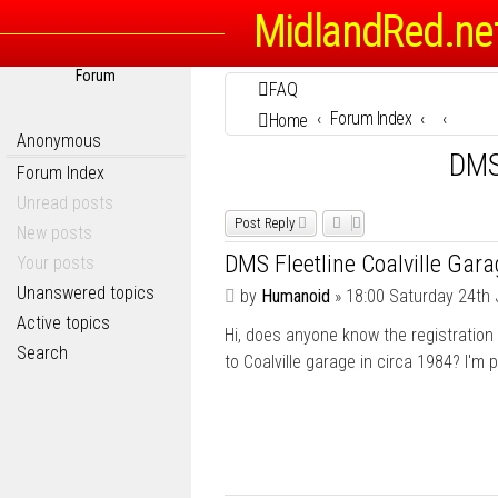
MidlandRed.ne
Forum
FAQ
Forum Index
Home
Anonymous
DMS 
Forum Index
Unread posts
Post Reply
New posts
DMS Fleetline Coalville Gar
Your posts
Unanswered topics
P
by
Humanoid
»
18:00 Saturday 24th 
o
Active topics
Hi, does anyone know the registration
s
Search
t
to Coalville garage in circa 1984? I'm