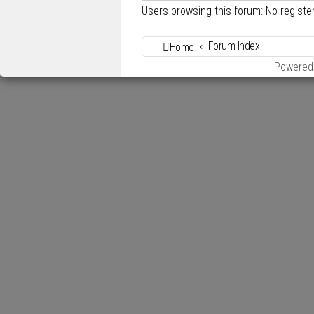
Users browsing this forum: No regist
Forum Index
Home
Powered