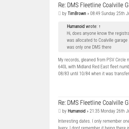
Re: DMS Fleetline Coalville 
P
by
TimBrown
»
08:49 Sunday 25th J
o
s
Humanoid
wrote:
↑
t
Hi, does anyone know the registra
was allocated to Coalville garage 
was only one DMS there
My records, gleaned from PSV Circle 
640L with Midland Red East fleet num
08/83 until 10/84 when it was transfe
Re: DMS Fleetline Coalville 
P
by
Humanoid
»
21:35 Monday 26th J
o
Interesting dates. I only remember on
s
t
livery. I dont remember it being there 