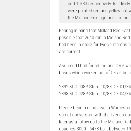
and 10/83 respectively. Is it like
were painted red and yellow but w
the Midland Fox logo prior to the
Bearing in mind that Midland Red East
possible that 2640 ran in Midland Red E
had been in store for twelve months pr
are correct.
Assumed I had found the one DMS wor
buses which worked out of CE as belo
2892 KUC 908P Store 10/83, CE 01/84
2898 KUC 928P Store 10/83, CE 04/84
Please bear in mind I live in Worcester
so not conversant with the liveries c
later as a follow-up to the Midland Red
coaches 3000 - 6473 built between 194