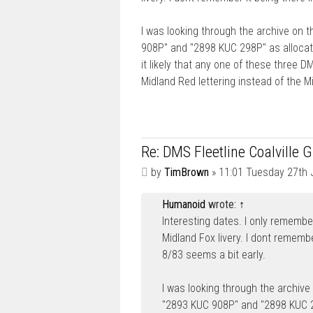
I was looking through the archive on 
908P" and "2898 KUC 298P" as allocate
it likely that any one of these three 
Midland Red lettering instead of the M
Re: DMS Fleetline Coalville 
P
by
TimBrown
»
11:01 Tuesday 27th 
o
s
Humanoid
wrote:
↑
t
Interesting dates. I only remembe
Midland Fox livery. I dont remembe
8/83 seems a bit early.
I was looking through the archive
"2893 KUC 908P" and "2898 KUC 29