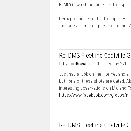
BaMMOT which became the Transport 
Perhaps The Leicester Transport Herit
the dates from their personal records
Re: DMS Fleetline Coalville 
P
by
TimBrown
»
11:10 Tuesday 27th 
o
Just had a look on the internet and al
s
t
but none of these shots are dated. Als
interesting observations on Midland F
https://www.facebook.com/groups/mi
Re: DMS Fleetline Coalville 