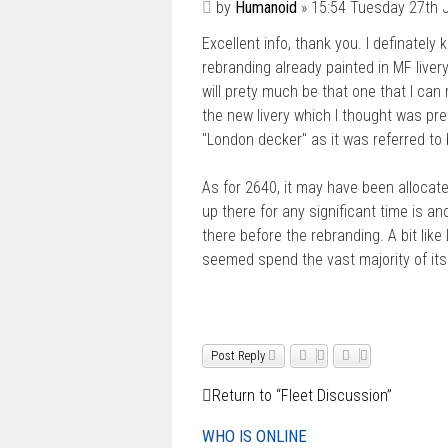
P
by
Humanoid
»
15:54 Tuesday 27th 
o
Excellent info, thank you. I definatel
s
t
rebranding already painted in MF livery.
will prety much be that one that I can 
the new livery which I thought was pre
"London decker" as it was referred to
As for 2640, it may have been allocate
up there for any significant time is 
there before the rebranding. A bit li
seemed spend the vast majority of its
Post Reply
Return to “Fleet Discussion”
WHO IS ONLINE