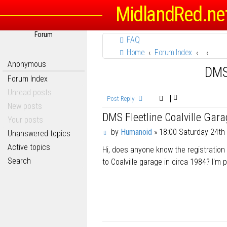
MidlandRed.ne
Forum
FAQ
Home
Forum Index
Anonymous
DMS 
Forum Index
Unread posts
Post Reply
New posts
DMS Fleetline Coalville Gar
Your posts
P
by
Humanoid
»
18:00 Saturday 24th
Unanswered topics
o
Active topics
Hi, does anyone know the registration
s
t
Search
to Coalville garage in circa 1984? I'm