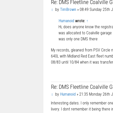
Re: DMS Fleetline Coalville 
P
by
TimBrown
»
08:49 Sunday 25th J
o
s
Humanoid
wrote:
↑
t
Hi, does anyone know the registra
was allocated to Coalville garage 
was only one DMS there
My records, gleaned from PSV Circle 
640L with Midland Red East fleet num
08/83 until 10/84 when it was transfe
Re: DMS Fleetline Coalville 
P
by
Humanoid
»
21:35 Monday 26th J
o
Interesting dates. I only remember on
s
t
livery. I dont remember it being there 