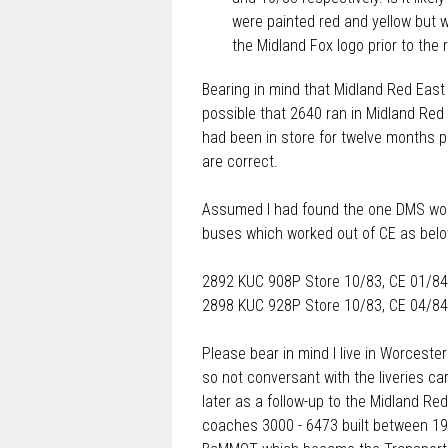
were painted red and yellow but w
the Midland Fox logo prior to the
Bearing in mind that Midland Red East
possible that 2640 ran in Midland Red E
had been in store for twelve months pr
are correct.
Assumed I had found the one DMS wor
buses which worked out of CE as belo
2892 KUC 908P Store 10/83, CE 01/84
2898 KUC 928P Store 10/83, CE 04/84
Please bear in mind I live in Worcester
so not conversant with the liveries c
later as a follow-up to the Midland Red
coaches 3000 - 6473 built between 194