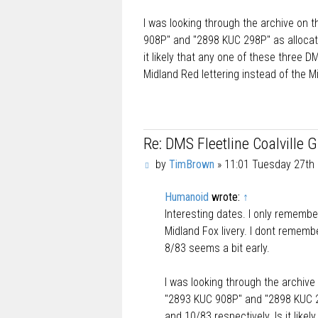
I was looking through the archive on 
908P" and "2898 KUC 298P" as allocate
it likely that any one of these three 
Midland Red lettering instead of the M
Re: DMS Fleetline Coalville 
P
by
TimBrown
»
11:01 Tuesday 27th 
o
s
Humanoid
wrote:
↑
t
Interesting dates. I only remembe
Midland Fox livery. I dont remembe
8/83 seems a bit early.
I was looking through the archive
"2893 KUC 908P" and "2898 KUC 29
and 10/83 respectively. Is it like