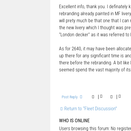
o
Excellent info, thank you. I definatel
s
t
rebranding already painted in MF livery.
will prety much be that one that I can 
the new livery which I thought was pre
"London decker" as it was referred to
As for 2640, it may have been allocate
up there for any significant time is 
there before the rebranding. A bit li
seemed spend the vast majority of its
Post Reply
Return to “Fleet Discussion”
WHO IS ONLINE
Users browsing this forum: No regist