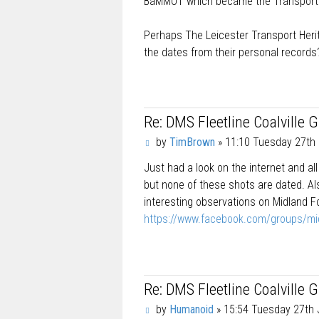
BaMMOT which became the Transport 
Perhaps The Leicester Transport Herit
the dates from their personal records
Re: DMS Fleetline Coalville 
P
by
TimBrown
»
11:10 Tuesday 27th 
o
Just had a look on the internet and al
s
t
but none of these shots are dated. Als
interesting observations on Midland F
https://www.facebook.com/groups/mi
Re: DMS Fleetline Coalville 
P
by
Humanoid
»
15:54 Tuesday 27th 