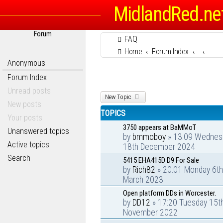
MidlandRed.ne
Forum
FAQ
Home
Forum Index
Anonymous
Forum Index
Unread posts
New Topic
New posts
TOPICS
Your posts
3750 appears at BaMMoT
Unanswered topics
by
bmmoboy
» 13:09 Wednes
Active topics
18th December 2024
Search
5415 EHA415D D9 For Sale
by
Rich82
» 20:01 Monday 6th
March 2023
Open platform DDs in Worcester.
by
DD12
» 17:20 Tuesday 15t
November 2022