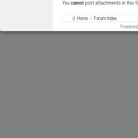
You
cannot
post attachments in this 
Home
Forum Index
Powered