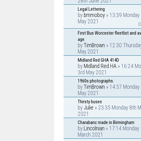
28th June 2021
Legal Lettering
by
bmmoboy
» 13:39 Monday 
May 2021
First Bus Worcester fleetlist and a
age.
by
TimBrown
» 12:30 Thursda
May 2021
Midland Red GHA 414D
by
Midland Red HA
» 16:24 M
3rd May 2021
1960s photographs.
by
TimBrown
» 14:37 Monday 
May 2021
Thirsty buses
by
Julie
» 23:35 Monday 8th M
2021
Charabanc made in Birmingham
by
Lincolnian
» 17:14 Monday 
March 2021