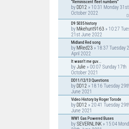
"Reminiscent fleet numbers"
by
DD12
» 10:31 Monday 31st
October 2022
D9 5035 history
by
Mikehunt9163
» 10:27 Tue
21st June 2022
Midland Red song
by
MRed23
» 18:37 Tuesday 
April 2022
It wasn't me guv....
by
Julie
» 00:07 Sunday 17th
October 2021
DD11/12/13 Questions
by
DD12
» 18:16 Tuesday 29t
June 2021
Video History by Roger Torode
by
DD12
» 20:41 Tuesday 29t
June 2021
WW1 Gas Powered Buses
by
SEVERNLINK
» 15:04 Mond