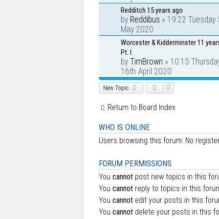
Redditch 15 years ago
by
Reddibus
» 19:22 Tuesday 
May 2020
Worcester & Kidderminster 11 year
Pt. I.
by
TimBrown
» 10:15 Thursda
16th April 2020
New Topic
Return to Board Index
WHO IS ONLINE
Users browsing this forum: No regist
FORUM PERMISSIONS
You
cannot
post new topics in this fo
You
cannot
reply to topics in this foru
You
cannot
edit your posts in this for
You
cannot
delete your posts in this f