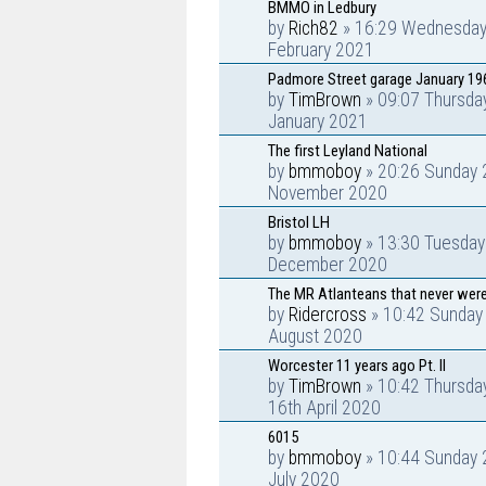
BMMO in Ledbury
by
Rich82
» 16:29 Wednesday
February 2021
Padmore Street garage January 19
by
TimBrown
» 09:07 Thursda
January 2021
The first Leyland National
by
bmmoboy
» 20:26 Sunday 
November 2020
Bristol LH
by
bmmoboy
» 13:30 Tuesday
December 2020
The MR Atlanteans that never were
by
Ridercross
» 10:42 Sunday
August 2020
Worcester 11 years ago Pt. II
by
TimBrown
» 10:42 Thursda
16th April 2020
6015
by
bmmoboy
» 10:44 Sunday 
July 2020