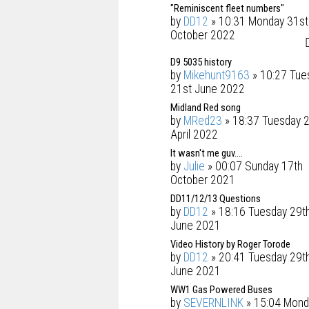
"Reminiscent fleet numbers"
by
DD12
» 10:31 Monday 31st
October 2022
D9 5035 history
by
Mikehunt9163
» 10:27 Tue
21st June 2022
Midland Red song
by
MRed23
» 18:37 Tuesday 
April 2022
It wasn't me guv....
by
Julie
» 00:07 Sunday 17th
October 2021
DD11/12/13 Questions
by
DD12
» 18:16 Tuesday 29t
June 2021
Video History by Roger Torode
by
DD12
» 20:41 Tuesday 29t
June 2021
WW1 Gas Powered Buses
by
SEVERNLINK
» 15:04 Mond