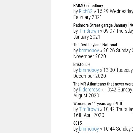
BMMO in Ledbury
by
Rich82
» 16:29 Wednesday
February 2021
Padmore Street garage January 19
by
TimBrown
» 09:07 Thursda
January 2021
The first Leyland National
by
bmmoboy
» 20:26 Sunday 
November 2020
Bristol LH
by
bmmoboy
» 13:30 Tuesday
December 2020
The MR Atlanteans that never were
by
Ridercross
» 10:42 Sunday
August 2020
Worcester 11 years ago Pt. II
by
TimBrown
» 10:42 Thursda
16th April 2020
6015
by
bmmoboy
» 10:44 Sunday 