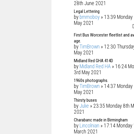
28th June 2021
Legal Lettering
by
bmmoboy
» 13:39 Monday 
May 2021
First Bus Worcester fleetlist and a
age.
by
TimBrown
» 12:30 Thursda
May 2021
Midland Red GHA 414D
by
Midland Red HA
» 16:24 M
3rd May 2021
1960s photographs.
by
TimBrown
» 14:37 Monday 
May 2021
Thirsty buses
by
Julie
» 23:35 Monday 8th M
2021
Charabanc made in Birmingham
by
Lincolnian
» 17:14 Monday 
March 2021