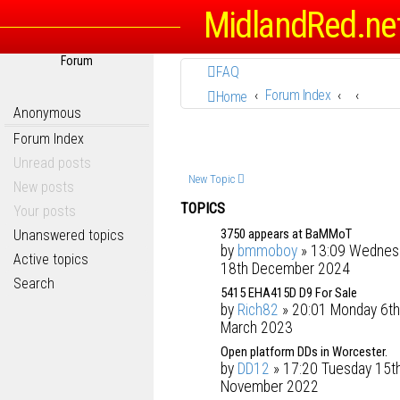
MidlandRed.ne
Forum
FAQ
Forum Index
Home
Anonymous
Forum Index
Unread posts
New Topic
New posts
TOPICS
Your posts
3750 appears at BaMMoT
Unanswered topics
by
bmmoboy
» 13:09 Wednes
Active topics
18th December 2024
Search
5415 EHA415D D9 For Sale
by
Rich82
» 20:01 Monday 6th
March 2023
Open platform DDs in Worcester.
by
DD12
» 17:20 Tuesday 15t
November 2022