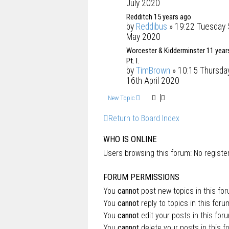
July 2020
Redditch 15 years ago
by
Reddibus
» 19:22 Tuesday 
May 2020
Worcester & Kidderminster 11 year
Pt. I.
by
TimBrown
» 10:15 Thursda
16th April 2020
New Topic
Return to Board Index
WHO IS ONLINE
Users browsing this forum: No regist
FORUM PERMISSIONS
You
cannot
post new topics in this fo
You
cannot
reply to topics in this foru
You
cannot
edit your posts in this for
You
cannot
delete your posts in this f