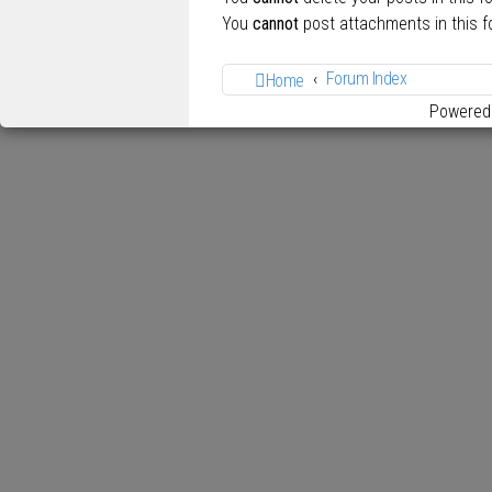
You
cannot
post attachments in this 
Forum Index
Home
Powered