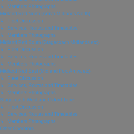
↳ Members Photographs
Midland Red North (Arriva Midlands North)
↳ Fleet Discussion
↳ Services, Routes and Timetables
↳ Members Photographs
Midland Red South (Stagecoach Midlands etc)
↳ Fleet Discussion
↳ Services, Routes and Timetables
↳ Members Photographs
Midland Red East (Midland Fox, Arriva etc)
↳ Fleet Discussion
↳ Services, Routes and Timetables
↳ Members Photographs
Stagecoach West and Oxford Tube
↳ Fleet Discussion
↳ Services, Routes and Timetables
↳ Members Photographs
Other Operators