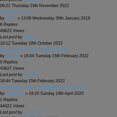
06:21 Thursday 24th November 2022
Ledbury services.
by
DD12
» 13:08 Wednesday 30th January 2019
6
Replies
49622
Views
Last post
by
DD12
18:12 Tuesday 18th October 2022
Stagecoach Axe The Ledbury Route
by
AdamH
» 18:44 Tuesday 15th February 2022
0
Replies
43627
Views
Last post
by
AdamH
18:44 Tuesday 15th February 2022
Stagecoach Gold 94 inauguration 12 Sep. 2009
by
TimBrown
» 19:10 Sunday 19th April 2020
1
Replies
44421
Views
Last post
by
AdamH