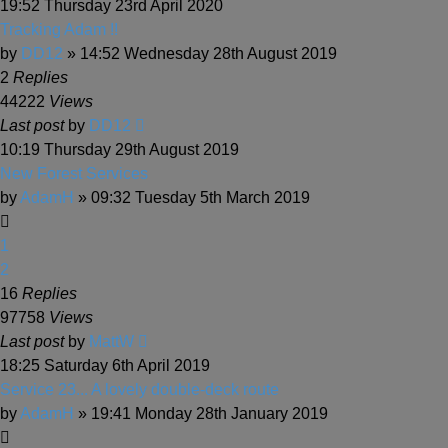
19:52 Thursday 23rd April 2020
Tracking Adam !!
by
DD12
» 14:52 Wednesday 28th August 2019
2
Replies
44222
Views
Last post
by
DD12
10:19 Thursday 29th August 2019
New Forest Services
by
AdamH
» 09:32 Tuesday 5th March 2019
1
2
16
Replies
97758
Views
Last post
by
MattW
18:25 Saturday 6th April 2019
Service 23... A lovely double-deck route
by
AdamH
» 19:41 Monday 28th January 2019