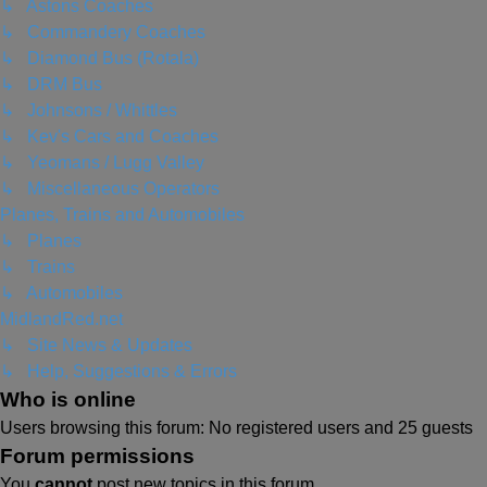
↳ Astons Coaches
↳ Commandery Coaches
↳ Diamond Bus (Rotala)
↳ DRM Bus
↳ Johnsons / Whittles
↳ Kev's Cars and Coaches
↳ Yeomans / Lugg Valley
↳ Miscellaneous Operators
Planes, Trains and Automobiles
↳ Planes
↳ Trains
↳ Automobiles
MidlandRed.net
↳ Site News & Updates
↳ Help, Suggestions & Errors
Who is online
Users browsing this forum: No registered users and 25 guests
Forum permissions
You
cannot
post new topics in this forum