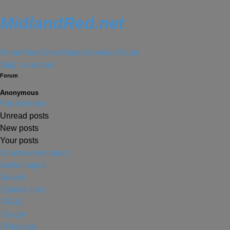
MidlandRed.net
Home
Fleet
Sites
History
Services
Forum
Skip to content
Forum
Anonymous
Forum Index
Unread posts
New posts
Your posts
Unanswered topics
Active topics
Search
Quick links
FAQ
Login
Register