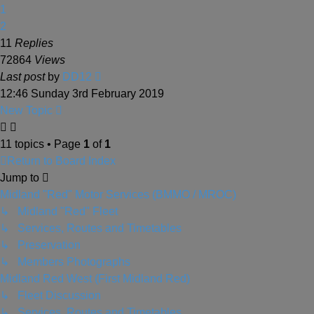
1
2
11
Replies
72864
Views
Last post
by
DD12
12:46 Sunday 3rd February 2019
New Topic
11 topics • Page
1
of
1
Return to Board Index
Jump to
Midland "Red" Motor Services (BMMO / MROC)
↳ Midland "Red" Fleet
↳ Services, Routes and Timetables
↳ Preservation
↳ Members Photographs
Midland Red West (First Midland Red)
↳ Fleet Discussion
↳ Services, Routes and Timetables