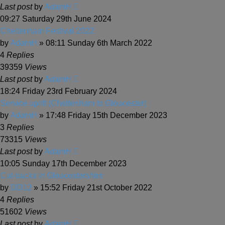
Last post
by
AdamH
09:27 Saturday 29th June 2024
Cheltenham Festival 2022
by
AdamH
» 08:11 Sunday 6th March 2022
4
Replies
39359
Views
Last post
by
AdamH
18:24 Friday 23rd February 2024
Service uplift (Cheltenham to Gloucester)
by
AdamH
» 17:48 Friday 15th December 2023
3
Replies
73315
Views
Last post
by
AdamH
10:05 Sunday 17th December 2023
Cut-backs in Gloucestershire
by
DD12
» 15:52 Friday 21st October 2022
4
Replies
51602
Views
Last post
by
AdamH