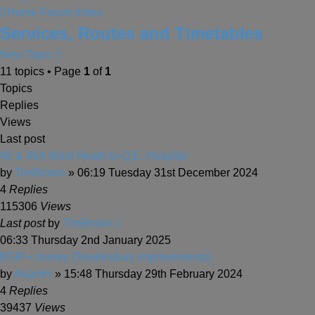
Home
Forum Index
Services, Routes and Timetables
New Topic
11 topics • Page
1
of
1
Topics
Replies
Views
Last post
46 & 46A West Heath to Q.E. Hospital
by
TimBrown
» 06:19 Tuesday 31st December 2024
4
Replies
115306
Views
Last post
by
TimBrown
06:33 Thursday 2nd January 2025
BSIP+ money (Tewkesbury improvements)
by
AdamH
» 15:48 Thursday 29th February 2024
4
Replies
39437
Views