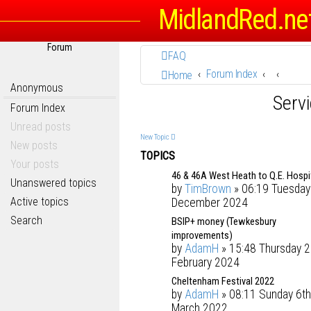
MidlandRed.ne
Forum
FAQ
Forum Index
Home
Anonymous
Serv
Forum Index
Unread posts
New Topic
New posts
TOPICS
Your posts
46 & 46A West Heath to Q.E. Hospi
Unanswered topics
by
TimBrown
» 06:19 Tuesday
Active topics
December 2024
Search
BSIP+ money (Tewkesbury
improvements)
by
AdamH
» 15:48 Thursday 2
February 2024
Cheltenham Festival 2022
by
AdamH
» 08:11 Sunday 6th
March 2022