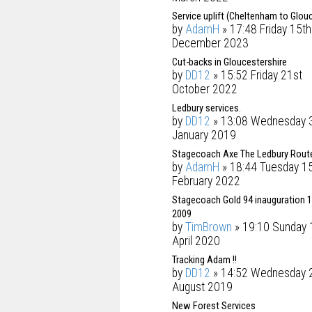
Service uplift (Cheltenham to Glou
by
AdamH
» 17:48 Friday 15th
December 2023
Cut-backs in Gloucestershire
by
DD12
» 15:52 Friday 21st
October 2022
Ledbury services.
by
DD12
» 13:08 Wednesday 
January 2019
Stagecoach Axe The Ledbury Rout
by
AdamH
» 18:44 Tuesday 1
February 2022
Stagecoach Gold 94 inauguration 1
2009
by
TimBrown
» 19:10 Sunday 
April 2020
Tracking Adam !!
by
DD12
» 14:52 Wednesday 
August 2019
New Forest Services