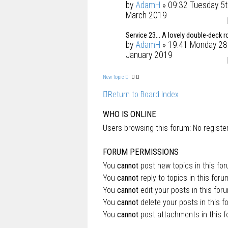
by
AdamH
» 09:32 Tuesday 5t
March 2019
Service 23... A lovely double-deck r
by
AdamH
» 19:41 Monday 28
January 2019
New Topic
Return to Board Index
WHO IS ONLINE
Users browsing this forum: No regist
FORUM PERMISSIONS
You
cannot
post new topics in this fo
You
cannot
reply to topics in this foru
You
cannot
edit your posts in this for
You
cannot
delete your posts in this f
You
cannot
post attachments in this 