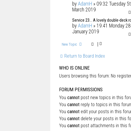
by
AdamH
» 09:32 Tuesday 5t
March 2019
Service 23... A lovely double-deck r
by
AdamH
» 19:41 Monday 28
January 2019
New Topic
Return to Board Index
WHO IS ONLINE
Users browsing this forum: No regist
FORUM PERMISSIONS
You
cannot
post new topics in this fo
You
cannot
reply to topics in this foru
You
cannot
edit your posts in this for
You
cannot
delete your posts in this f
You
cannot
post attachments in this 