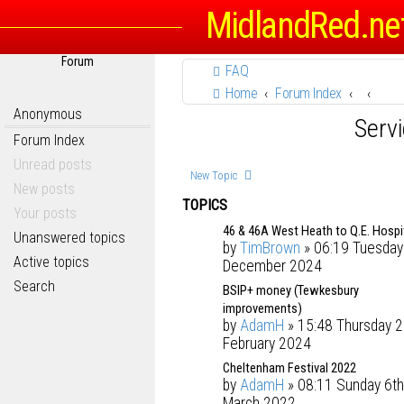
MidlandRed.ne
Forum
FAQ
Home
Forum Index
Anonymous
Serv
Forum Index
Unread posts
New Topic
New posts
TOPICS
Your posts
46 & 46A West Heath to Q.E. Hospi
Unanswered topics
by
TimBrown
» 06:19 Tuesday
Active topics
December 2024
Search
BSIP+ money (Tewkesbury
improvements)
by
AdamH
» 15:48 Thursday 2
February 2024
Cheltenham Festival 2022
by
AdamH
» 08:11 Sunday 6th
March 2022