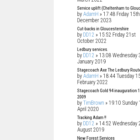
Service uplift (Cheltenham to Glou
by
AdamH
» 17:48 Friday 15th
December 2023
Cut-backs in Gloucestershire
by
DD12
» 15:52 Friday 21st
October 2022
Ledbury services.
by
DD12
» 13:08 Wednesday 
January 2019
Stagecoach Axe The Ledbury Rout
by
AdamH
» 18:44 Tuesday 1
February 2022
Stagecoach Gold 94 inauguration 1
2009
by
TimBrown
» 19:10 Sunday 
April 2020
Tracking Adam !!
by
DD12
» 14:52 Wednesday 
August 2019
New Forest Services