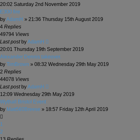
20:02 Saturday 2nd November 2019
E300 fire
by
AdamH
» 21:36 Thursday 15th August 2019
4
Replies
49794
Views
Last post
by
AdamH
20:01 Thursday 19th September 2019
Alexander Dennis takeover.
by
TimBrown
» 08:32 Wednesday 29th May 2019
2
Replies
44078
Views
Last post
by
AdamH
12:09 Wednesday 29th May 2019
Wythall Bristol Event
by
Matt560Breese
» 18:57 Friday 12th April 2019
1
2
13
Replies