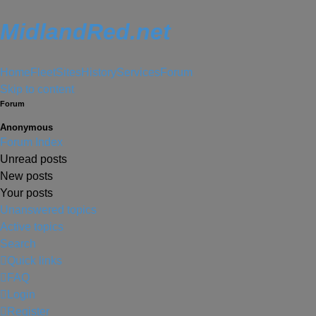
MidlandRed.net
Home
Fleet
Sites
History
Services
Forum
Skip to content
Forum
Anonymous
Forum Index
Unread posts
New posts
Your posts
Unanswered topics
Active topics
Search
Quick links
FAQ
Login
Register