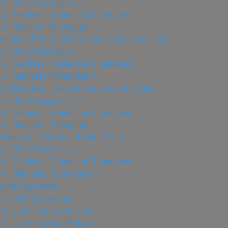
↳ Fleet Discussion
↳ Services, Routes and Timetables
↳ Members Photographs
Midland Red South (Stagecoach Midlands etc)
↳ Fleet Discussion
↳ Services, Routes and Timetables
↳ Members Photographs
Midland Red East (Midland Fox, Arriva etc)
↳ Fleet Discussion
↳ Services, Routes and Timetables
↳ Members Photographs
Stagecoach West and Oxford Tube
↳ Fleet Discussion
↳ Services, Routes and Timetables
↳ Members Photographs
Other Operators
↳ Astons Coaches
↳ Commandery Coaches
↳ Diamond Bus (Rotala)