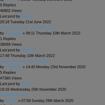
0
Replies
46902
Views
Last post
by
AdamH
20:18 Tuesday 21st June 2022
German takeover of Stagecoach?
by
TimBrown
» 08:11 Thursday 10th March 2022
1
Replies
38069
Views
Last post
by
AdamH
17:48 Thursday 10th March 2022
Retirement event 31 May 2014
by
TimBrown
» 14:40 Monday 23rd November 2020
5
Replies
47360
Views
Last post
by
MattW
19:16 Wednesday 25th November 2020
Mothballed Fleet
by
AdamH
» 07:58 Sunday 29th March 2020