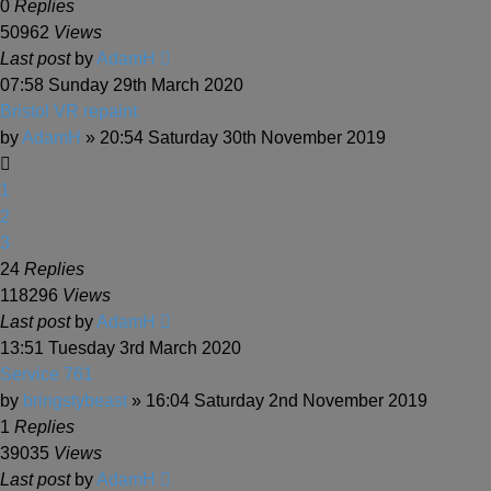
0
Replies
50962
Views
Last post
by
AdamH
07:58 Sunday 29th March 2020
Bristol VR repaint
by
AdamH
» 20:54 Saturday 30th November 2019
1
2
3
24
Replies
118296
Views
Last post
by
AdamH
13:51 Tuesday 3rd March 2020
Service 761
by
bringstybeast
» 16:04 Saturday 2nd November 2019
1
Replies
39035
Views
Last post
by
AdamH