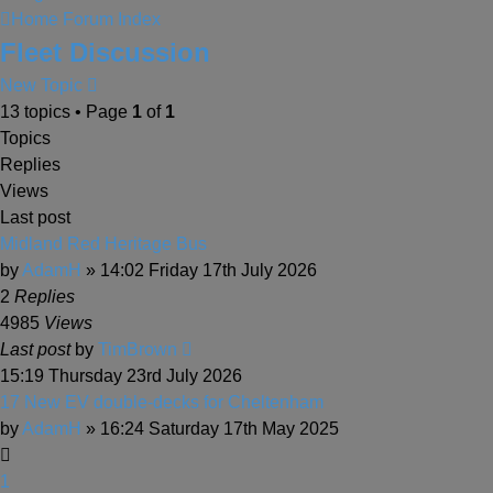
Home
Forum Index
Fleet Discussion
New Topic
13 topics • Page
1
of
1
Topics
Replies
Views
Last post
Midland Red Heritage Bus
by
AdamH
» 14:02 Friday 17th July 2026
2
Replies
4985
Views
Last post
by
TimBrown
15:19 Thursday 23rd July 2026
17 New EV double-decks for Cheltenham
by
AdamH
» 16:24 Saturday 17th May 2025
1