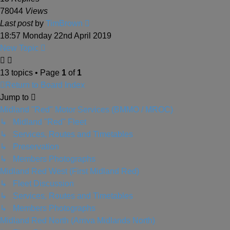
78044
Views
Last post
by
TimBrown
18:57 Monday 22nd April 2019
New Topic
13 topics • Page
1
of
1
Return to Board Index
Jump to
Midland "Red" Motor Services (BMMO / MROC)
↳ Midland "Red" Fleet
↳ Services, Routes and Timetables
↳ Preservation
↳ Members Photographs
Midland Red West (First Midland Red)
↳ Fleet Discussion
↳ Services, Routes and Timetables
↳ Members Photographs
Midland Red North (Arriva Midlands North)