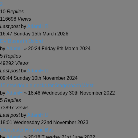
2
10
Replies
116698
Views
Last post
by
AdamH
16:47 Sunday 15th March 2026
EV Buses in Oxford
by
AdamH
» 20:24 Friday 8th March 2024
5
Replies
49292
Views
Last post
by
AdamH
09:44 Sunday 10th November 2024
15 new double-decks for Stagecoach West
by
AdamH
» 18:46 Wednesday 30th November 2022
5
Replies
73897
Views
Last post
by
AdamH
18:01 Wednesday 22nd November 2023
Gloucester Heritage Bus
by
AdamH
» 20:18 Tuesday 21st June 2022