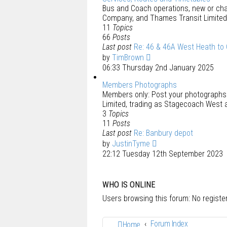
Bus and Coach operations, new or ch
Company, and Thames Transit Limited
11
Topics
66
Posts
Last post
Re: 46 & 46A West Heath to
by
TimBrown
06:33 Thursday 2nd January 2025
Members Photographs
Members only: Post your photograph
Limited, trading as Stagecoach West 
3
Topics
11
Posts
Last post
Re: Banbury depot
by
JustinTyme
22:12 Tuesday 12th September 2023
WHO IS ONLINE
Users browsing this forum: No regist
Forum Index
Home