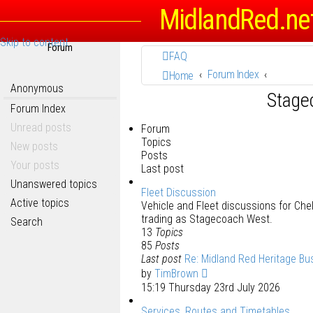
MidlandRed.ne
Skip to content
Forum
FAQ
Forum Index
Home
Anonymous
Stage
Forum Index
Unread posts
Forum
Topics
New posts
Posts
Your posts
Last post
Unanswered topics
Fleet Discussion
Active topics
Vehicle and Fleet discussions for C
trading as Stagecoach West.
Search
13
Topics
85
Posts
Last post
Re: Midland Red Heritage Bu
by
TimBrown
15:19 Thursday 23rd July 2026
Services, Routes and Timetables