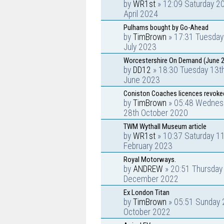
by
WR1st
» 12:09 Saturday 2
April 2024
Pulhams bought by Go-Ahead
by
TimBrown
» 17:31 Tuesday
July 2023
Worcestershire On Demand (June 
by
DD12
» 18:30 Tuesday 13t
June 2023
Coniston Coaches licences revoke
by
TimBrown
» 05:48 Wednes
28th October 2020
TWM Wythall Museum article
by
WR1st
» 10:37 Saturday 1
February 2023
Royal Motorways.
by
ANDREW
» 20:51 Thursday
December 2022
Ex London Titan
by
TimBrown
» 05:51 Sunday 
October 2022