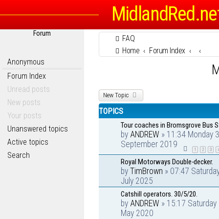
MidlandRed.ne
Forum
FAQ
Home
Forum Index
Anonymous
M
Forum Index
Unread posts
New Topic
New posts
TOPICS
Your posts
Tour coaches in Bromsgrove Bus S
Unanswered topics
by
ANDREW
» 11:34 Monday 
Active topics
September 2019
1
2
3
Search
Royal Motorways Double-decker.
by
TimBrown
» 07:47 Saturda
July 2025
Catshill operators. 30/5/20.
by
ANDREW
» 15:17 Saturday
May 2020