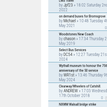
LMS Travel
by
Jpf23
» 18:02 Saturday 2nd
2022
on demand buses for Bromsgrove
by
Michael
» 10:48 Tuesday 4
May 2021
Woodstones New Coach
by
chason
» 17:34 Thursday 2
May 2019
Select Bus Services
by
DC54
» 12:27 Tuesday 21s
2024
Wythall museum to honour the 75t
anniversary of the 50 service
by
WR1st
» 13:46 Thursday 9
May 2024
Clearway/Wheelers of Catshill.
by
ANDREW
» 17:03 Wednesd
17th October 2018
NXWM Walsall bridge strike