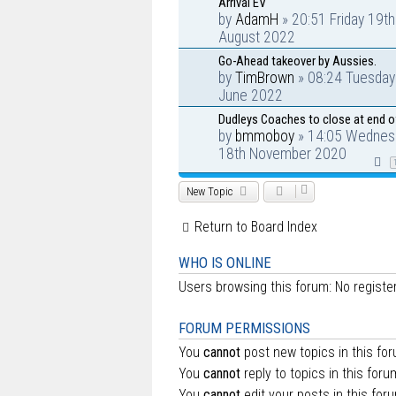
Arrival EV
by
AdamH
» 20:51 Friday 19th
August 2022
Go-Ahead takeover by Aussies.
by
TimBrown
» 08:24 Tuesday
June 2022
Dudleys Coaches to close at end o
by
bmmoboy
» 14:05 Wednes
18th November 2020
New Topic
Return to Board Index
WHO IS ONLINE
Users browsing this forum: No regist
FORUM PERMISSIONS
You
cannot
post new topics in this fo
You
cannot
reply to topics in this foru
You
cannot
edit your posts in this for