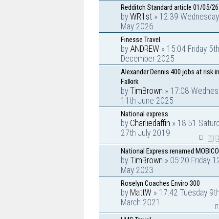
Redditch Standard article 01/05/26
by
WR1st
» 12:39 Wednesday
May 2026
Finesse Travel.
by
ANDREW
» 15:04 Friday 5t
December 2025
Alexander Dennis 400 jobs at risk i
Falkirk
by
TimBrown
» 17:08 Wednes
11th June 2025
National express
by
Charliedaffin
» 18:51 Satur
27th July 2019
1
National Express renamed MOBICO
by
TimBrown
» 05:20 Friday 1
May 2023
Roselyn Coaches Enviro 300
by
MattW
» 17:42 Tuesday 9t
March 2021