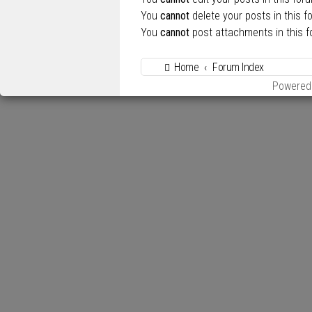
You
cannot
delete your posts in this f
You
cannot
post attachments in this 
Home
Forum Index
Powered