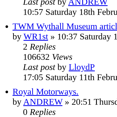
Last post
by
ANDREW
10:57 Saturday 18th Febr
TWM Wythall Museum articl
by
WR1st
» 10:37 Saturday 
2
Replies
106632
Views
Last post
by
LloydP
17:05 Saturday 11th Febr
Royal Motorways.
by
ANDREW
» 20:51 Thurs
0
Replies