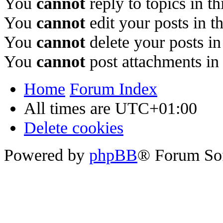
You
cannot
reply to topics in t
You
cannot
edit your posts in t
You
cannot
delete your posts in
You
cannot
post attachments in
Home
Forum Index
All times are
UTC+01:00
Delete cookies
Powered by
phpBB
® Forum So