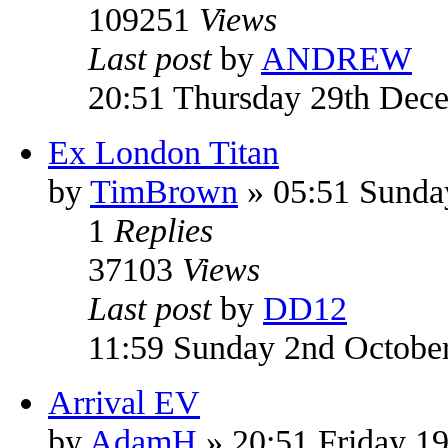
109251
Views
Last post
by
ANDREW
20:51 Thursday 29th Dec
Ex London Titan
by
TimBrown
» 05:51 Sunda
1
Replies
37103
Views
Last post
by
DD12
11:59 Sunday 2nd Octobe
Arrival EV
by
AdamH
» 20:51 Friday 1