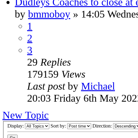
Dudleys Coaches to close at 
by
bmmoboy
» 14:05 Wedne
1
2
3
29
Replies
179159
Views
Last post
by
Michael
20:03 Friday 6th May 202
New Topic
Display:
Sort by:
Direction: