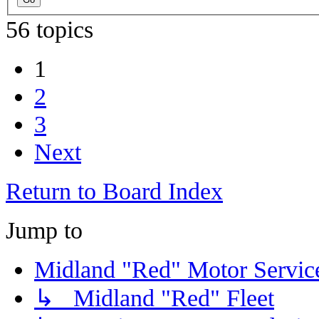
56 topics
1
2
3
Next
Return to Board Index
Jump to
Midland "Red" Motor Serv
↳ Midland "Red" Fleet