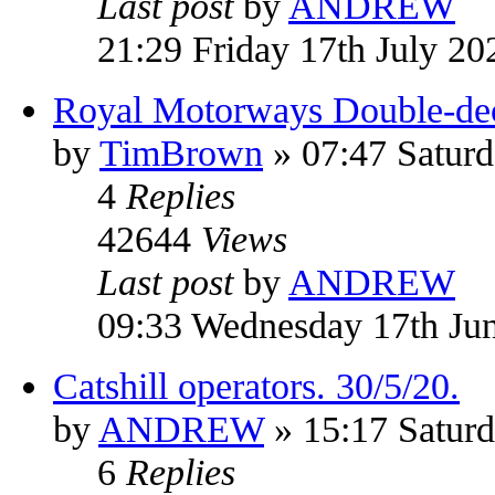
Last post
by
ANDREW
21:29 Friday 17th July 20
Royal Motorways Double-dec
by
TimBrown
» 07:47 Saturd
4
Replies
42644
Views
Last post
by
ANDREW
09:33 Wednesday 17th Ju
Catshill operators. 30/5/20.
by
ANDREW
» 15:17 Satur
6
Replies