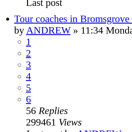
Last post
Tour coaches in Bromsgrove 
by
ANDREW
» 11:34 Monda
1
2
3
4
5
6
56
Replies
299461
Views