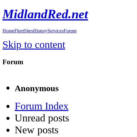
MidlandRed.net
Home
Fleet
Sites
History
Services
Forum
Skip to content
Forum
Anonymous
Forum Index
Unread posts
New posts