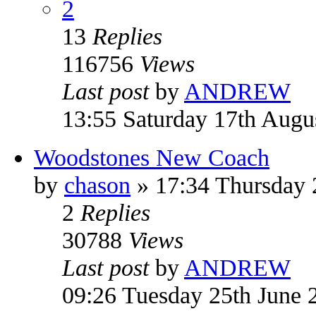
2
13
Replies
116756
Views
Last post
by
ANDREW
13:55 Saturday 17th Augu
Woodstones New Coach
by
chason
» 17:34 Thursday
2
Replies
30788
Views
Last post
by
ANDREW
09:26 Tuesday 25th June 