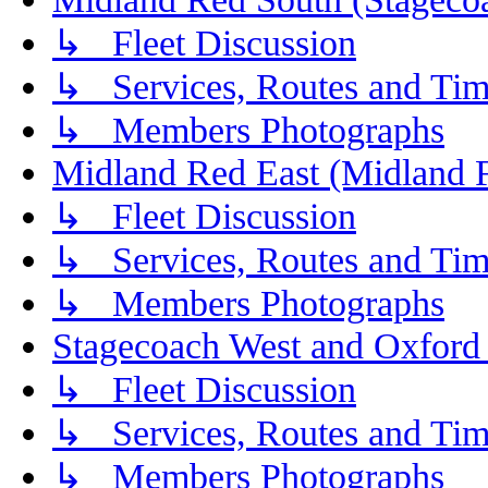
↳ Fleet Discussion
↳ Services, Routes and Tim
↳ Members Photographs
Midland Red East (Midland F
↳ Fleet Discussion
↳ Services, Routes and Tim
↳ Members Photographs
Stagecoach West and Oxford
↳ Fleet Discussion
↳ Services, Routes and Tim
↳ Members Photographs