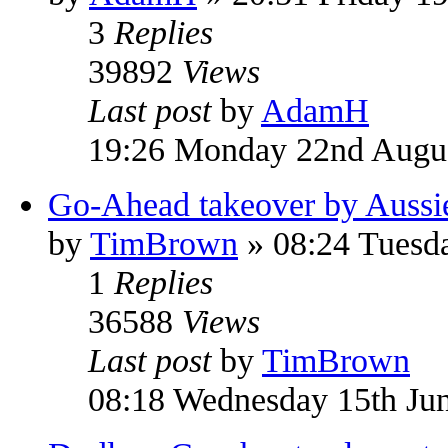
3
Replies
39892
Views
Last post
by
AdamH
19:26 Monday 22nd Augu
Go-Ahead takeover by Aussi
by
TimBrown
» 08:24 Tuesd
1
Replies
36588
Views
Last post
by
TimBrown
08:18 Wednesday 15th Ju