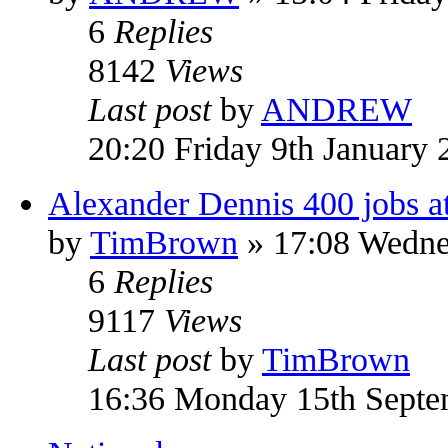
6
Replies
8142
Views
Last post
by
ANDREW
20:20 Friday 9th January 
Alexander Dennis 400 jobs at 
by
TimBrown
» 17:08 Wedne
6
Replies
9117
Views
Last post
by
TimBrown
16:36 Monday 15th Septe