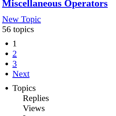
Miscellaneous Operators
New Topic
56 topics
1
2
3
Next
Topics
Replies
Views