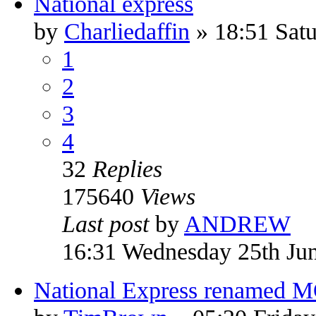
National express
by
Charliedaffin
» 18:51 Satu
1
2
3
4
32
Replies
175640
Views
Last post
by
ANDREW
16:31 Wednesday 25th Ju
National Express renamed