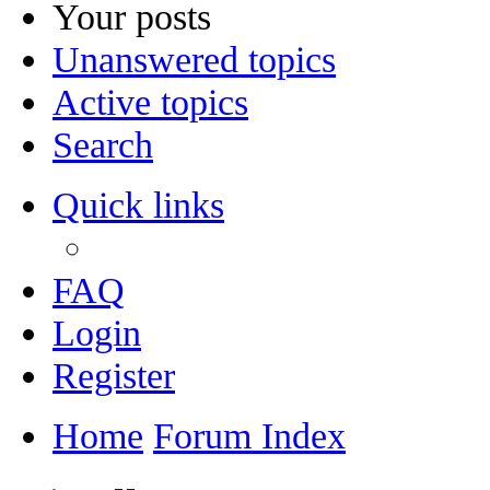
Your posts
Unanswered topics
Active topics
Search
Quick links
FAQ
Login
Register
Home
Forum Index