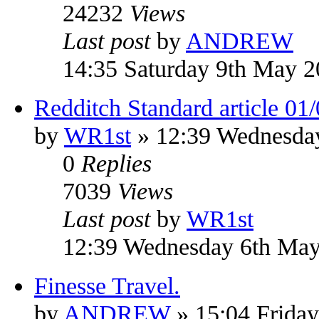
24232
Views
Last post
by
ANDREW
14:35 Saturday 9th May 
Redditch Standard article 01
by
WR1st
» 12:39 Wednesda
0
Replies
7039
Views
Last post
by
WR1st
12:39 Wednesday 6th Ma
Finesse Travel.
by
ANDREW
» 15:04 Frida