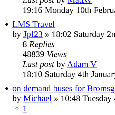
19:16 Monday 10th Febru
LMS Travel
by
Jpf23
» 18:02 Saturday 2n
8
Replies
48839
Views
Last post
by
Adam V
18:10 Saturday 4th Janua
on demand buses for Bromsg
by
Michael
» 10:48 Tuesday
1