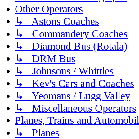
Other Operators
↳ Astons Coaches
↳ Commandery Coaches
↳ Diamond Bus (Rotala)
↳ DRM Bus
↳ Johnsons / Whittles
↳ Kev's Cars and Coaches
↳ Yeomans / Lugg Valley
↳ Miscellaneous Operators
Planes, Trains and Automobi
↳ Planes