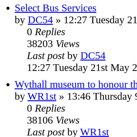
Select Bus Services
by
DC54
» 12:27 Tuesday 2
0
Replies
38203
Views
Last post
by
DC54
12:27 Tuesday 21st May 
Wythall museum to honour the
by
WR1st
» 13:46 Thursday 
0
Replies
38106
Views
Last post
by
WR1st