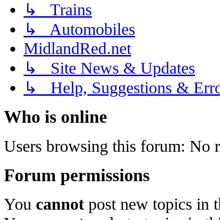
↳ Trains
↳ Automobiles
MidlandRed.net
↳ Site News & Updates
↳ Help, Suggestions & Erro
Who is online
Users browsing this forum: No r
Forum permissions
You
cannot
post new topics in 