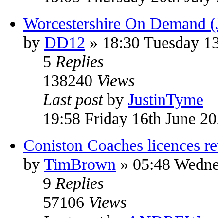
Worcestershire On Demand (
by
DD12
» 18:30 Tuesday 13
5
Replies
138240
Views
Last post
by
JustinTyme
19:58 Friday 16th June 2
Coniston Coaches licences r
by
TimBrown
» 05:48 Wedne
9
Replies
57106
Views