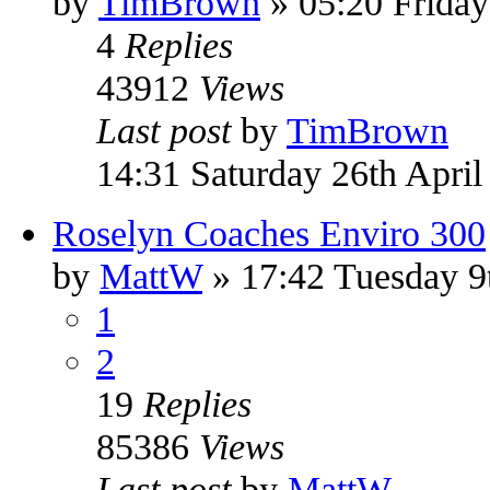
by
TimBrown
» 05:20 Frida
4
Replies
43912
Views
Last post
by
TimBrown
14:31 Saturday 26th April
Roselyn Coaches Enviro 300
by
MattW
» 17:42 Tuesday 9
1
2
19
Replies
85386
Views
Last post
by
MattW