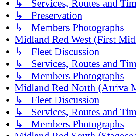
↳ Services, Routes and Tim
↳ Preservation
↳ Members Photographs
Midland Red West (First Mid
↳ Fleet Discussion
↳ Services, Routes and Tim
↳ Members Photographs
Midland Red North (Arriva 
↳ Fleet Discussion
↳ Services, Routes and Tim
↳ Members Photographs
Midland Red South (Stagecoa