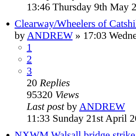
13:46 Thursday 9th May 
Clearway/Wheelers of Catshil
by
ANDREW
» 17:03 Wedne
1
2
3
20
Replies
95320
Views
Last post
by
ANDREW
11:33 Sunday 21st April 
NXWM Walsall bridge strike