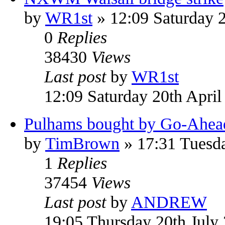
by
WR1st
» 12:09 Saturday 2
0
Replies
38430
Views
Last post
by
WR1st
12:09 Saturday 20th April
Pulhams bought by Go-Ahea
by
TimBrown
» 17:31 Tuesda
1
Replies
37454
Views
Last post
by
ANDREW
19:05 Thursday 20th July