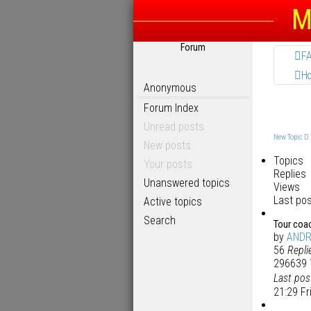
M
Forum
F
H
Anonymous
Forum Index
Unread posts
New Topic
New posts
Topics
Your posts
Replies
Unanswered topics
Views
Last po
Active topics
Search
Tour coa
by
AND
56
Repli
296639
Last po
21:29 Fr