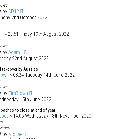
iews
st
by
DD12
unday 2nd October 2022
mH
» 20:51 Friday 19th August 2022
s
iews
st
by
AdamH
onday 22nd August 2022
 takeover by Aussies.
rown
» 08:24 Tuesday 14th June 2022
s
iews
st
by
TimBrown
ednesday 15th June 2022
oaches to close at end of year
oboy
» 14:05 Wednesday 18th November 2020
es
Views
st
by
Michael