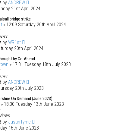
st
by
ANDREW
nday 21st April 2024
all bridge strike
t
» 12:09 Saturday 20th April 2024
s
iews
st
by
WR1st
turday 20th April 2024
bought by Go-Ahead
rown
» 17:31 Tuesday 18th July 2023
s
iews
st
by
ANDREW
hursday 20th July 2023
rshire On Demand (June 2023)
» 18:30 Tuesday 13th June 2023
s
Views
st
by
JustinTyme
riday 16th June 2023