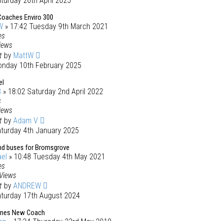
turday 26th April 2025
Coaches Enviro 300
W
» 17:42 Tuesday 9th March 2021
es
iews
st
by
MattW
onday 10th February 2025
el
3
» 18:02 Saturday 2nd April 2022
s
iews
st
by
Adam V
aturday 4th January 2025
d buses for Bromsgrove
el
» 10:48 Tuesday 4th May 2021
es
Views
st
by
ANDREW
aturday 17th August 2024
nes New Coach