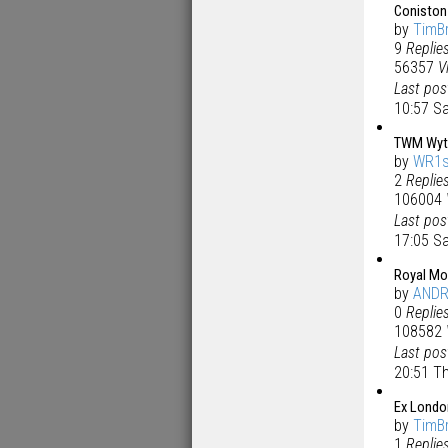
Coniston
by
TimB
9
Replie
56357
V
Last po
10:57 S
TWM Wyth
by
WR1s
2
Replie
106004
Last po
17:05 S
Royal Mo
by
AND
0
Replie
108582
Last po
20:51 T
Ex Londo
by
TimB
1
Replie