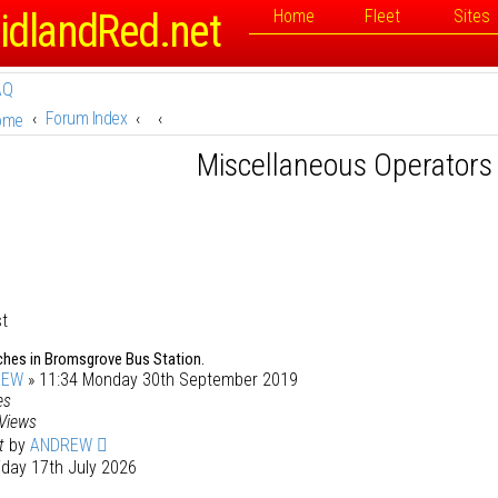
idlandRed.net
Home
Fleet
Sites
AQ
Forum Index
ome
Miscellaneous Operators
st
ches in Bromsgrove Bus Station.
REW
» 11:34 Monday 30th September 2019
es
Views
st
by
ANDREW
iday 17th July 2026