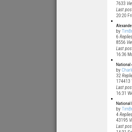
7633
Vi
Last po
20:20 Fr
Alexander
by
TimB
6
Replie
8556
Vi
Last po
16:36 M
National
by
Charl
32
Repli
174413
Last po
16:31 W
National
by
TimB
4
Replie
43195
V
Last po