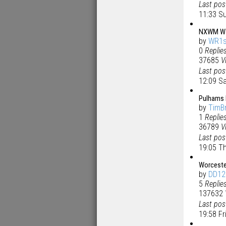
Last po
11:33 Su
NXWM Wals
by
WR1s
0
Replie
37685
V
Last po
12:09 Sa
Pulhams 
by
TimB
1
Replie
36789
V
Last po
19:05 T
Worceste
by
DD12
5
Replie
137632
Last po
19:58 F