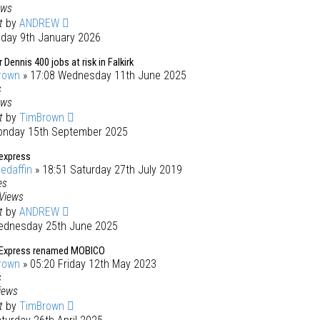
ews
st
by
ANDREW
iday 9th January 2026
 Dennis 400 jobs at risk in Falkirk
rown
» 17:08 Wednesday 11th June 2025
s
ews
st
by
TimBrown
onday 15th September 2025
 express
iedaffin
» 18:51 Saturday 27th July 2019
es
Views
st
by
ANDREW
ednesday 25th June 2025
 Express renamed MOBICO
rown
» 05:20 Friday 12th May 2023
s
iews
st
by
TimBrown