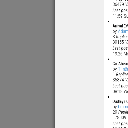
36479
V
Last po
11:59 S
Arrival EV
by
Ada
3
Replie
39155
V
Last po
19:26 M
Go-Ahead
by
TimB
1
Replie
35874
V
Last po
08:18 W
Dudleys C
by
bmm
29
Repli
178009
Last po