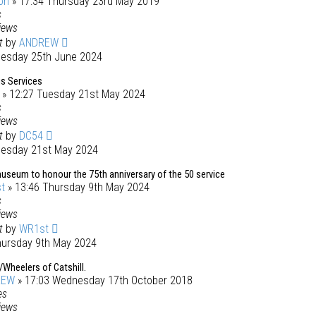
on
» 17:34 Thursday 23rd May 2019
s
iews
st
by
ANDREW
uesday 25th June 2024
s Services
» 12:27 Tuesday 21st May 2024
s
iews
st
by
DC54
uesday 21st May 2024
useum to honour the 75th anniversary of the 50 service
t
» 13:46 Thursday 9th May 2024
s
iews
st
by
WR1st
hursday 9th May 2024
Wheelers of Catshill.
REW
» 17:03 Wednesday 17th October 2018
es
iews