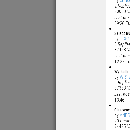
by
chas
2
Replie
30060
V
Last po
09:26 T
Select Bu
by
DC54
0
Replie
37468
V
Last po
12:27 T
Wythall m
by
WR1s
0
Replie
37383
V
Last po
13:46 T
Clearway/
by
AND
20
Repli
94425
V