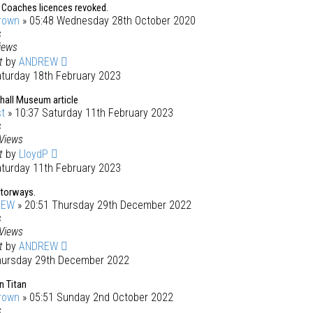
 Coaches licences revoked.
rown
» 05:48 Wednesday 28th October 2020
s
iews
st
by
ANDREW
aturday 18th February 2023
all Museum article
t
» 10:37 Saturday 11th February 2023
s
Views
st
by
LloydP
aturday 11th February 2023
torways.
REW
» 20:51 Thursday 29th December 2022
s
Views
st
by
ANDREW
hursday 29th December 2022
n Titan
rown
» 05:51 Sunday 2nd October 2022
s