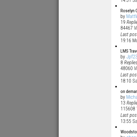
14:31 Sa
Roselyn 
by
Matt
19
Repli
84467
V
Last po
19:16 M
LMS Trav
by
Jpf2
8
Replie
48060
V
Last po
18:10 S
on deman
by
Micha
13
Repli
115608
Last po
13:55 S
Woodsto