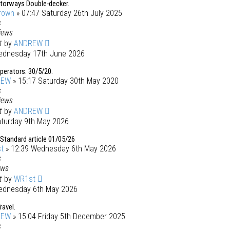
torways Double-decker.
rown
» 07:47 Saturday 26th July 2025
s
iews
st
by
ANDREW
ednesday 17th June 2026
operators. 30/5/20.
REW
» 15:17 Saturday 30th May 2020
s
iews
st
by
ANDREW
aturday 9th May 2026
Standard article 01/05/26
t
» 12:39 Wednesday 6th May 2026
s
ews
st
by
WR1st
ednesday 6th May 2026
ravel.
REW
» 15:04 Friday 5th December 2025
s