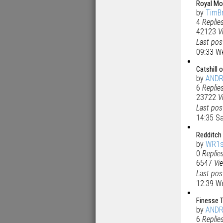
Royal Mo
by
TimB
4
Replie
42123
V
Last po
09:33 W
Catshill 
by
AND
6
Replie
23722
V
Last po
14:35 S
Redditch 
by
WR1s
0
Replie
6547
Vi
Last po
12:39 W
Finesse T
by
AND
6
Replie