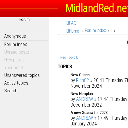
MidlandRed.ne
Forum
FAQ
Forum Index
Home
Anonymous
Forum Index
Unread posts
New Topic
New posts
TOPICS
Your posts
New Coach
Unanswered topics
by
Rich82
» 20:41 Thursday 7
Active topics
November 2024
Search
New Neoplan.
by
ANDREW
» 17:44 Thursday
December 2022
A new Scania for 2023.
by
ANDREW
» 17:49 Thursday
January 2024