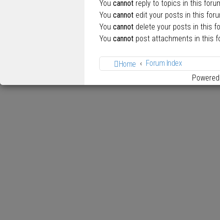
You
cannot
reply to topics in this foru
You
cannot
edit your posts in this for
You
cannot
delete your posts in this f
You
cannot
post attachments in this 
Forum Index
Home
Powered