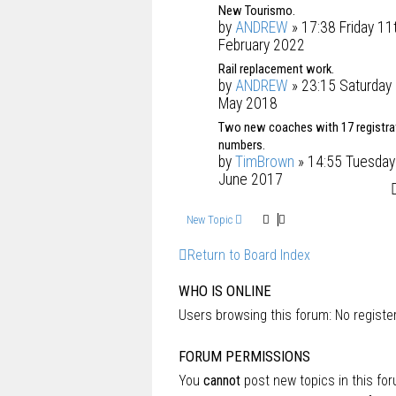
New Tourismo.
by
ANDREW
» 17:38 Friday 11
February 2022
Rail replacement work.
by
ANDREW
» 23:15 Saturday
May 2018
Two new coaches with 17 registra
numbers.
by
TimBrown
» 14:55 Tuesday
June 2017
New Topic
Return to Board Index
WHO IS ONLINE
Users browsing this forum: No regist
FORUM PERMISSIONS
You
cannot
post new topics in this fo