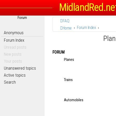
MidlandRed.ne
Forum
FAQ
Forum Index
Home
Anonymous
Plan
Forum Index
Unread posts
FORUM
New posts
Planes
Your posts
Unanswered topics
Active topics
Trains
Search
Automobiles