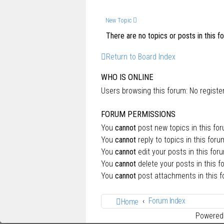
New Topic
There are no topics or posts in this f
Return to Board Index
WHO IS ONLINE
Users browsing this forum: No regist
FORUM PERMISSIONS
You
cannot
post new topics in this fo
You
cannot
reply to topics in this foru
You
cannot
edit your posts in this for
You
cannot
delete your posts in this f
You
cannot
post attachments in this 
Forum Index
Home
Powered