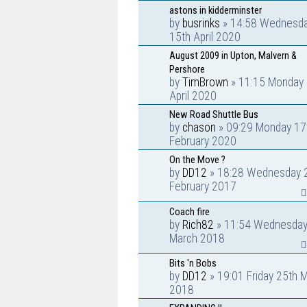
astons in kidderminster
by
busrinks
» 14:58 Wednesd
15th April 2020
August 2009 in Upton, Malvern &
Pershore
by
TimBrown
» 11:15 Monday 
April 2020
New Road Shuttle Bus
by
chason
» 09:29 Monday 17
February 2020
On the Move ?
by
DD12
» 18:28 Wednesday 
February 2017
Coach fire
by
Rich82
» 11:54 Wednesday
March 2018
Bits 'n Bobs
by
DD12
» 19:01 Friday 25th 
2018