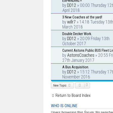
EXPANDING !!
by
DD12
» 00:00 Thursday 12
April 2018
3 New Coaches at the yard!
by
willr7
» 14:18 Tuesday 13t
March 2018
Double Decker Work.
by
DD12
» 20:09 Friday 13th
October 2017
Current Astons Public BUS Fleet Li
by
AstonsCoaches
» 20:55 Fr
27th January 2017
A Bus Acquisition.
by
DD12
» 15:12 Thursday 17
November 2016
New Topic
Return to Board Index
WHO IS ONLINE
Users browsing this forum: No regist