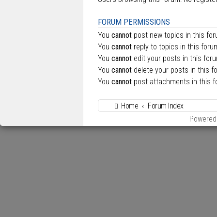
FORUM PERMISSIONS
You
cannot
post new topics in this fo
You
cannot
reply to topics in this foru
You
cannot
edit your posts in this for
You
cannot
delete your posts in this f
You
cannot
post attachments in this 
Home
Forum Index
Powered