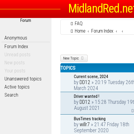
MidlandRed.ne
Forum
FAQ
Home
Forum Index
Anonymous
Forum Index
Unread posts
New Topic
New posts
TOPICS
Your posts
Current scene, 2024
Unanswered topics
by
DD12
» 20:19 Tuesday 26t
Active topics
March 2024
Search
Driver wanted !
by
DD12
» 15:28 Thursday 19
August 2021
BusTimes tracking
by
willr7
» 21:47 Friday 18th
September 2020